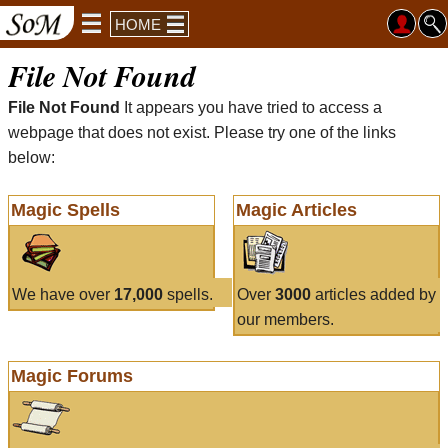
HOME
File Not Found
File Not Found
It appears you have tried to access a
webpage that does not exist. Please try one of the links
below:
Magic Spells
Magic Articles
We have over
17,000
spells.
Over
3000
articles added by
our members.
Magic Forums