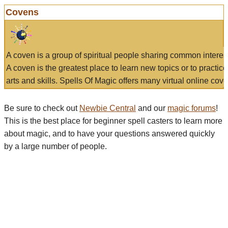
Covens
A coven is a group of spiritual people sharing common interes
A coven is the greatest place to learn new topics or to practic
arts and skills. Spells Of Magic offers many virtual online cove
Be sure to check out
Newbie Central
and our
magic forums
!
This is the best place for beginner spell casters to learn more
about magic, and to have your questions answered quickly
by a large number of people.