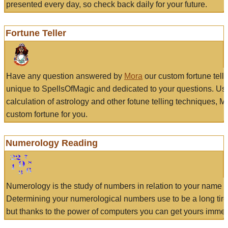
presented every day, so check back daily for your future.
Fortune Teller
Have any question answered by
Mora
our custom fortune tell
unique to SpellsOfMagic and dedicated to your questions. Us
calculation of astrology and other fotune telling techniques, 
custom fortune for you.
Numerology Reading
Numerology is the study of numbers in relation to your name a
Determining your numerological numbers use to be a long tir
but thanks to the power of computers you can get yours immed