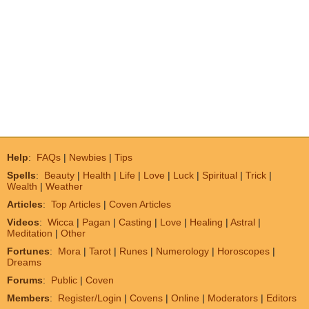
Help
:
FAQs
|
Newbies
|
Tips
Spells
:
Beauty
|
Health
|
Life
|
Love
|
Luck
|
Spiritual
|
Trick
|
Wealth
|
Weather
Articles
:
Top Articles
|
Coven Articles
Videos
:
Wicca
|
Pagan
|
Casting
|
Love
|
Healing
|
Astral
|
Meditation
|
Other
Fortunes
:
Mora
|
Tarot
|
Runes
|
Numerology
|
Horoscopes
|
Dreams
Forums
:
Public
|
Coven
Members
:
Register/Login
|
Covens
|
Online
|
Moderators
|
Editors