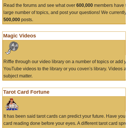
Read the forums and see what over
600,000
members have to
large number of topics, and post your questions! We currently
500,000
posts.
Magic Videos
Riffle through our video library on a number of topics or add 
YouTube videos to the library or you coven's library. Videos a
subject matter.
Tarot Card Fortune
It has been said tarot cards can predict your future. Have your
card reading done before your eyes. A different tarot card spre