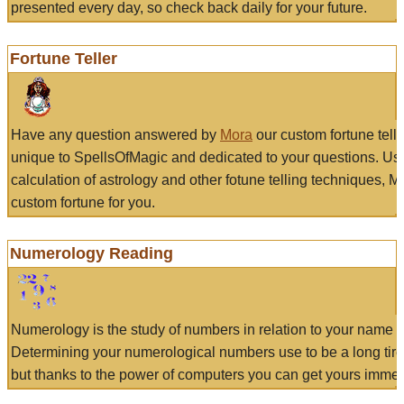
presented every day, so check back daily for your future.
Fortune Teller
Have any question answered by
Mora
our custom fortune tell
unique to SpellsOfMagic and dedicated to your questions. Us
calculation of astrology and other fotune telling techniques, 
custom fortune for you.
Numerology Reading
Numerology is the study of numbers in relation to your name a
Determining your numerological numbers use to be a long tir
but thanks to the power of computers you can get yours immed