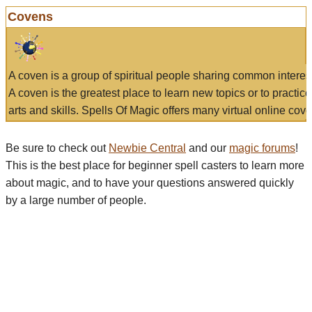
Covens
A coven is a group of spiritual people sharing common interes
A coven is the greatest place to learn new topics or to practic
arts and skills. Spells Of Magic offers many virtual online cove
Be sure to check out
Newbie Central
and our
magic forums
!
This is the best place for beginner spell casters to learn more
about magic, and to have your questions answered quickly
by a large number of people.