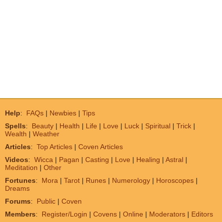
Help
:
FAQs
|
Newbies
|
Tips
Spells
:
Beauty
|
Health
|
Life
|
Love
|
Luck
|
Spiritual
|
Trick
|
Wealth
|
Weather
Articles
:
Top Articles
|
Coven Articles
Videos
:
Wicca
|
Pagan
|
Casting
|
Love
|
Healing
|
Astral
|
Meditation
|
Other
Fortunes
:
Mora
|
Tarot
|
Runes
|
Numerology
|
Horoscopes
|
Dreams
Forums
:
Public
|
Coven
Members
:
Register/Login
|
Covens
|
Online
|
Moderators
|
Editors