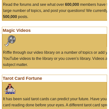
Read the forums and see what over
600,000
members have to
large number of topics, and post your questions! We currently
500,000
posts.
Magic Videos
Riffle through our video library on a number of topics or add 
YouTube videos to the library or you coven's library. Videos a
subject matter.
Tarot Card Fortune
It has been said tarot cards can predict your future. Have your
card reading done before your eyes. A different tarot card spre