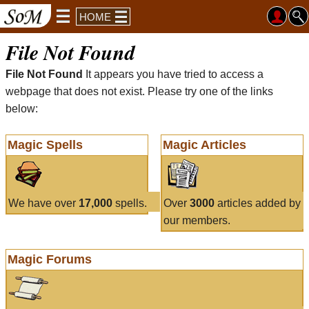
HOME
File Not Found
File Not Found
It appears you have tried to access a
webpage that does not exist. Please try one of the links
below:
Magic Spells
Magic Articles
We have over
17,000
spells.
Over
3000
articles added by
our members.
Magic Forums