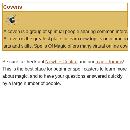
Covens
A coven is a group of spiritual people sharing common interes
A coven is the greatest place to learn new topics or to practic
arts and skills. Spells Of Magic offers many virtual online cove
Be sure to check out
Newbie Central
and our
magic forums
!
This is the best place for beginner spell casters to learn more
about magic, and to have your questions answered quickly
by a large number of people.