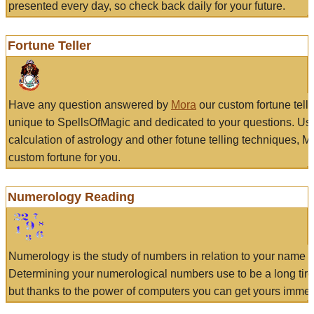
presented every day, so check back daily for your future.
Fortune Teller
Have any question answered by
Mora
our custom fortune tell
unique to SpellsOfMagic and dedicated to your questions. Us
calculation of astrology and other fotune telling techniques, 
custom fortune for you.
Numerology Reading
Numerology is the study of numbers in relation to your name a
Determining your numerological numbers use to be a long tir
but thanks to the power of computers you can get yours immed