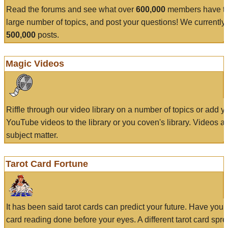
Read the forums and see what over
600,000
members have to
large number of topics, and post your questions! We currently
500,000
posts.
Magic Videos
Riffle through our video library on a number of topics or add 
YouTube videos to the library or you coven's library. Videos a
subject matter.
Tarot Card Fortune
It has been said tarot cards can predict your future. Have your
card reading done before your eyes. A different tarot card spre