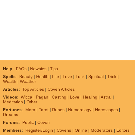
Help
:
FAQs
|
Newbies
|
Tips
Spells
:
Beauty
|
Health
|
Life
|
Love
|
Luck
|
Spiritual
|
Trick
|
Wealth
|
Weather
Articles
:
Top Articles
|
Coven Articles
Videos
:
Wicca
|
Pagan
|
Casting
|
Love
|
Healing
|
Astral
|
Meditation
|
Other
Fortunes
:
Mora
|
Tarot
|
Runes
|
Numerology
|
Horoscopes
|
Dreams
Forums
:
Public
|
Coven
Members
:
Register/Login
|
Covens
|
Online
|
Moderators
|
Editors