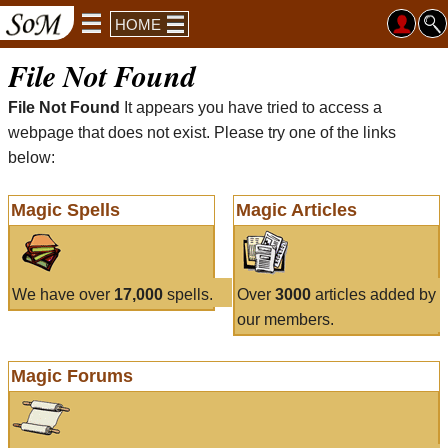
HOME
File Not Found
File Not Found
It appears you have tried to access a
webpage that does not exist. Please try one of the links
below:
Magic Spells
Magic Articles
We have over
17,000
spells.
Over
3000
articles added by
our members.
Magic Forums