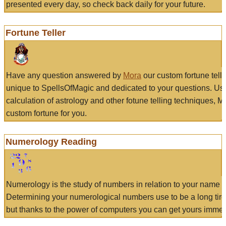
presented every day, so check back daily for your future.
Fortune Teller
Have any question answered by
Mora
our custom fortune tell
unique to SpellsOfMagic and dedicated to your questions. Us
calculation of astrology and other fotune telling techniques, 
custom fortune for you.
Numerology Reading
Numerology is the study of numbers in relation to your name a
Determining your numerological numbers use to be a long tir
but thanks to the power of computers you can get yours immed