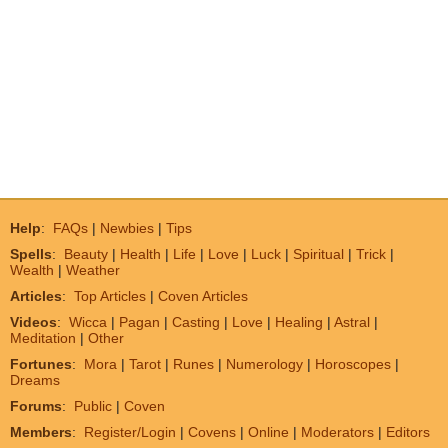
Help
:
FAQs
|
Newbies
|
Tips
Spells
:
Beauty
|
Health
|
Life
|
Love
|
Luck
|
Spiritual
|
Trick
|
Wealth
|
Weather
Articles
:
Top Articles
|
Coven Articles
Videos
:
Wicca
|
Pagan
|
Casting
|
Love
|
Healing
|
Astral
|
Meditation
|
Other
Fortunes
:
Mora
|
Tarot
|
Runes
|
Numerology
|
Horoscopes
|
Dreams
Forums
:
Public
|
Coven
Members
:
Register/Login
|
Covens
|
Online
|
Moderators
|
Editors