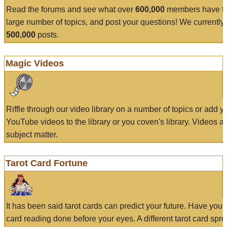
Read the forums and see what over
600,000
members have to
large number of topics, and post your questions! We currently
500,000
posts.
Magic Videos
Riffle through our video library on a number of topics or add 
YouTube videos to the library or you coven's library. Videos a
subject matter.
Tarot Card Fortune
It has been said tarot cards can predict your future. Have your
card reading done before your eyes. A different tarot card spre