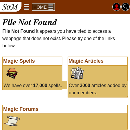
HOME
File Not Found
File Not Found
It appears you have tried to access a
webpage that does not exist. Please try one of the links
below:
Magic Spells
Magic Articles
We have over
17,000
spells.
Over
3000
articles added by
our members.
Magic Forums