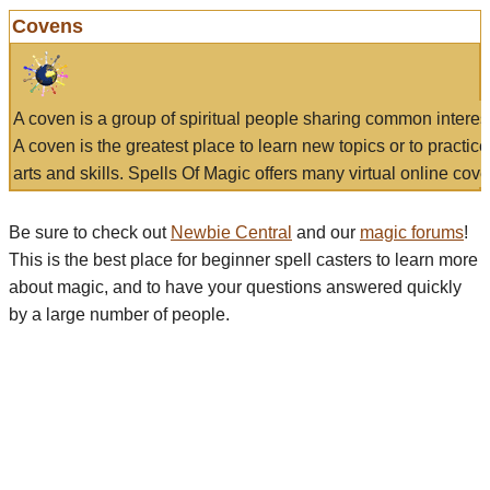
Covens
A coven is a group of spiritual people sharing common interes
A coven is the greatest place to learn new topics or to practic
arts and skills. Spells Of Magic offers many virtual online cove
Be sure to check out
Newbie Central
and our
magic forums
!
This is the best place for beginner spell casters to learn more
about magic, and to have your questions answered quickly
by a large number of people.