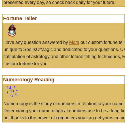
presented every day, so check back daily for your future.
Fortune Teller
Have any question answered by
Mora
our custom fortune tell
unique to SpellsOfMagic and dedicated to your questions. Us
calculation of astrology and other fotune telling techniques, 
custom fortune for you.
Numerology Reading
Numerology is the study of numbers in relation to your name a
Determining your numerological numbers use to be a long tir
but thanks to the power of computers you can get yours immed