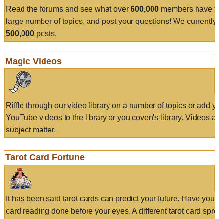
Read the forums and see what over
600,000
members have to
large number of topics, and post your questions! We currently
500,000
posts.
Magic Videos
Riffle through our video library on a number of topics or add 
YouTube videos to the library or you coven's library. Videos a
subject matter.
Tarot Card Fortune
It has been said tarot cards can predict your future. Have your
card reading done before your eyes. A different tarot card spre