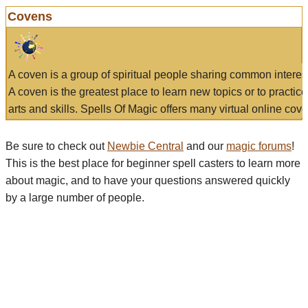
Covens
A coven is a group of spiritual people sharing common interes
A coven is the greatest place to learn new topics or to practic
arts and skills. Spells Of Magic offers many virtual online cove
Be sure to check out
Newbie Central
and our
magic forums
!
This is the best place for beginner spell casters to learn more
about magic, and to have your questions answered quickly
by a large number of people.