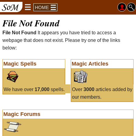
HOME
File Not Found
File Not Found
It appears you have tried to access a
webpage that does not exist. Please try one of the links
below:
Magic Spells
Magic Articles
We have over
17,000
spells.
Over
3000
articles added by
our members.
Magic Forums