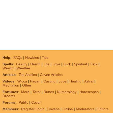
Help
:
FAQs
|
Newbies
|
Tips
Spells
:
Beauty
|
Health
|
Life
|
Love
|
Luck
|
Spiritual
|
Trick
|
Wealth
|
Weather
Articles
:
Top Articles
|
Coven Articles
Videos
:
Wicca
|
Pagan
|
Casting
|
Love
|
Healing
|
Astral
|
Meditation
|
Other
Fortunes
:
Mora
|
Tarot
|
Runes
|
Numerology
|
Horoscopes
|
Dreams
Forums
:
Public
|
Coven
Members
:
Register/Login
|
Covens
|
Online
|
Moderators
|
Editors