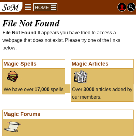
HOME
File Not Found
File Not Found
It appears you have tried to access a
webpage that does not exist. Please try one of the links
below:
Magic Spells
Magic Articles
We have over
17,000
spells.
Over
3000
articles added by
our members.
Magic Forums