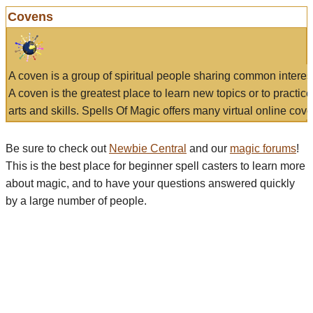
Covens
A coven is a group of spiritual people sharing common interes
A coven is the greatest place to learn new topics or to practic
arts and skills. Spells Of Magic offers many virtual online cove
Be sure to check out
Newbie Central
and our
magic forums
!
This is the best place for beginner spell casters to learn more
about magic, and to have your questions answered quickly
by a large number of people.