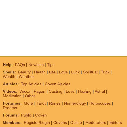
Help
:
FAQs
|
Newbies
|
Tips
Spells
:
Beauty
|
Health
|
Life
|
Love
|
Luck
|
Spiritual
|
Trick
|
Wealth
|
Weather
Articles
:
Top Articles
|
Coven Articles
Videos
:
Wicca
|
Pagan
|
Casting
|
Love
|
Healing
|
Astral
|
Meditation
|
Other
Fortunes
:
Mora
|
Tarot
|
Runes
|
Numerology
|
Horoscopes
|
Dreams
Forums
:
Public
|
Coven
Members
:
Register/Login
|
Covens
|
Online
|
Moderators
|
Editors