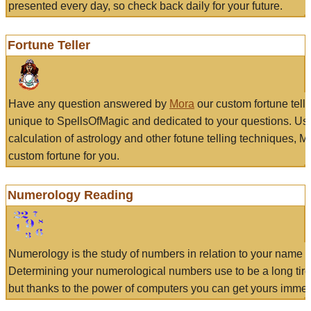
presented every day, so check back daily for your future.
Fortune Teller
Have any question answered by
Mora
our custom fortune tell
unique to SpellsOfMagic and dedicated to your questions. Us
calculation of astrology and other fotune telling techniques, 
custom fortune for you.
Numerology Reading
Numerology is the study of numbers in relation to your name a
Determining your numerological numbers use to be a long tir
but thanks to the power of computers you can get yours immed