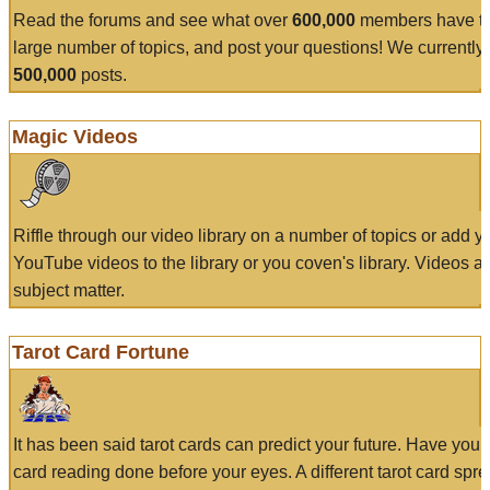
Read the forums and see what over
600,000
members have to
large number of topics, and post your questions! We currently
500,000
posts.
Magic Videos
Riffle through our video library on a number of topics or add 
YouTube videos to the library or you coven's library. Videos a
subject matter.
Tarot Card Fortune
It has been said tarot cards can predict your future. Have your
card reading done before your eyes. A different tarot card spre