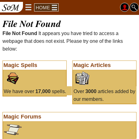
HOME
File Not Found
File Not Found
It appears you have tried to access a
webpage that does not exist. Please try one of the links
below:
Magic Spells
Magic Articles
We have over
17,000
spells.
Over
3000
articles added by
our members.
Magic Forums