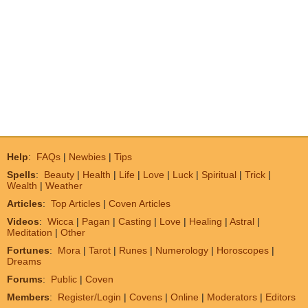
Help
:
FAQs
|
Newbies
|
Tips
Spells
:
Beauty
|
Health
|
Life
|
Love
|
Luck
|
Spiritual
|
Trick
|
Wealth
|
Weather
Articles
:
Top Articles
|
Coven Articles
Videos
:
Wicca
|
Pagan
|
Casting
|
Love
|
Healing
|
Astral
|
Meditation
|
Other
Fortunes
:
Mora
|
Tarot
|
Runes
|
Numerology
|
Horoscopes
|
Dreams
Forums
:
Public
|
Coven
Members
:
Register/Login
|
Covens
|
Online
|
Moderators
|
Editors