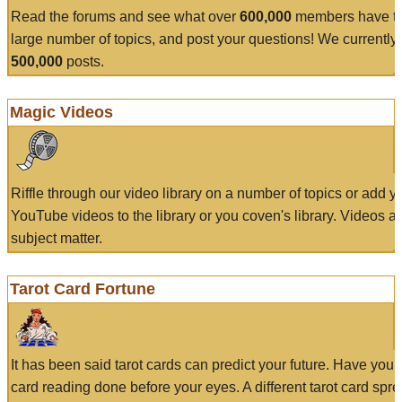
Read the forums and see what over
600,000
members have to
large number of topics, and post your questions! We currently
500,000
posts.
Magic Videos
Riffle through our video library on a number of topics or add 
YouTube videos to the library or you coven's library. Videos a
subject matter.
Tarot Card Fortune
It has been said tarot cards can predict your future. Have your
card reading done before your eyes. A different tarot card spre