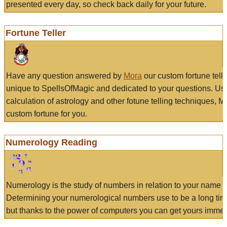
presented every day, so check back daily for your future.
Fortune Teller
Have any question answered by
Mora
our custom fortune tell
unique to SpellsOfMagic and dedicated to your questions. Us
calculation of astrology and other fotune telling techniques, 
custom fortune for you.
Numerology Reading
Numerology is the study of numbers in relation to your name a
Determining your numerological numbers use to be a long tir
but thanks to the power of computers you can get yours immed