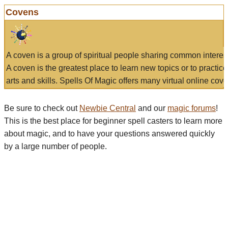
Covens
A coven is a group of spiritual people sharing common interes
A coven is the greatest place to learn new topics or to practic
arts and skills. Spells Of Magic offers many virtual online cove
Be sure to check out
Newbie Central
and our
magic forums
!
This is the best place for beginner spell casters to learn more
about magic, and to have your questions answered quickly
by a large number of people.