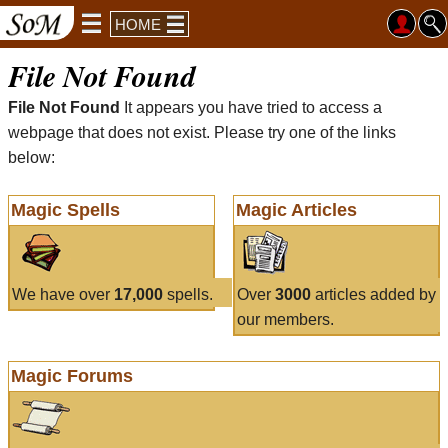
HOME
File Not Found
File Not Found
It appears you have tried to access a
webpage that does not exist. Please try one of the links
below:
Magic Spells
Magic Articles
We have over
17,000
spells.
Over
3000
articles added by
our members.
Magic Forums