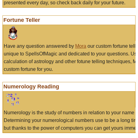
presented every day, so check back daily for your future.
Fortune Teller
Have any question answered by
Mora
our custom fortune tell
unique to SpellsOfMagic and dedicated to your questions. Us
calculation of astrology and other fotune telling techniques, 
custom fortune for you.
Numerology Reading
Numerology is the study of numbers in relation to your name a
Determining your numerological numbers use to be a long tir
but thanks to the power of computers you can get yours immed