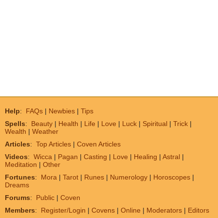
Help
:
FAQs
|
Newbies
|
Tips
Spells
:
Beauty
|
Health
|
Life
|
Love
|
Luck
|
Spiritual
|
Trick
|
Wealth
|
Weather
Articles
:
Top Articles
|
Coven Articles
Videos
:
Wicca
|
Pagan
|
Casting
|
Love
|
Healing
|
Astral
|
Meditation
|
Other
Fortunes
:
Mora
|
Tarot
|
Runes
|
Numerology
|
Horoscopes
|
Dreams
Forums
:
Public
|
Coven
Members
:
Register/Login
|
Covens
|
Online
|
Moderators
|
Editors