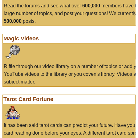
Read the forums and see what over
600,000
members have to
large number of topics, and post your questions! We currently
500,000
posts.
Magic Videos
Riffle through our video library on a number of topics or add 
YouTube videos to the library or you coven's library. Videos a
subject matter.
Tarot Card Fortune
It has been said tarot cards can predict your future. Have your
card reading done before your eyes. A different tarot card spre