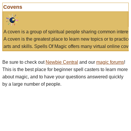
Covens
A coven is a group of spiritual people sharing common interes
A coven is the greatest place to learn new topics or to practic
arts and skills. Spells Of Magic offers many virtual online cove
Be sure to check out
Newbie Central
and our
magic forums
!
This is the best place for beginner spell casters to learn more
about magic, and to have your questions answered quickly
by a large number of people.