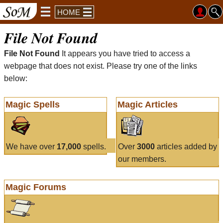
HOME
File Not Found
File Not Found
It appears you have tried to access a
webpage that does not exist. Please try one of the links
below:
Magic Spells
Magic Articles
We have over
17,000
spells.
Over
3000
articles added by
our members.
Magic Forums