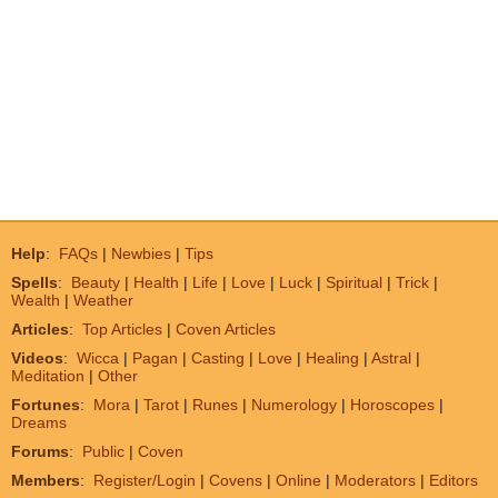
Help
:
FAQs
|
Newbies
|
Tips
Spells
:
Beauty
|
Health
|
Life
|
Love
|
Luck
|
Spiritual
|
Trick
|
Wealth
|
Weather
Articles
:
Top Articles
|
Coven Articles
Videos
:
Wicca
|
Pagan
|
Casting
|
Love
|
Healing
|
Astral
|
Meditation
|
Other
Fortunes
:
Mora
|
Tarot
|
Runes
|
Numerology
|
Horoscopes
|
Dreams
Forums
:
Public
|
Coven
Members
:
Register/Login
|
Covens
|
Online
|
Moderators
|
Editors