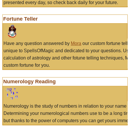
presented every day, so check back daily for your future.
Fortune Teller
Have any question answered by
Mora
our custom fortune tell
unique to SpellsOfMagic and dedicated to your questions. Us
calculation of astrology and other fotune telling techniques, 
custom fortune for you.
Numerology Reading
Numerology is the study of numbers in relation to your name a
Determining your numerological numbers use to be a long tir
but thanks to the power of computers you can get yours immed