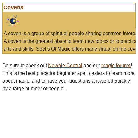
Covens
A coven is a group of spiritual people sharing common interes
A coven is the greatest place to learn new topics or to practic
arts and skills. Spells Of Magic offers many virtual online cove
Be sure to check out
Newbie Central
and our
magic forums
!
This is the best place for beginner spell casters to learn more
about magic, and to have your questions answered quickly
by a large number of people.