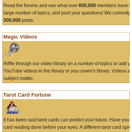
Read the forums and see what over
600,000
members have to
large number of topics, and post your questions! We currently
500,000
posts.
Magic Videos
Riffle through our video library on a number of topics or add 
YouTube videos to the library or you coven's library. Videos a
subject matter.
Tarot Card Fortune
It has been said tarot cards can predict your future. Have your
card reading done before your eyes. A different tarot card spre