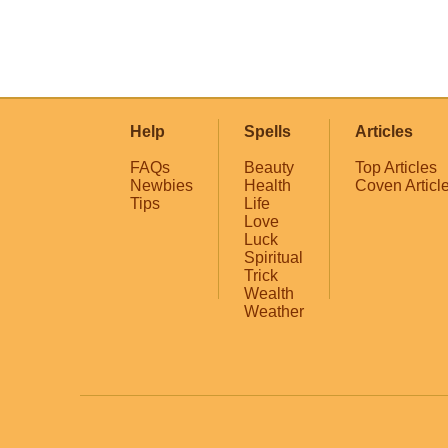
Help
Spells
Articles
FAQs
Beauty
Top Articles
Newbies
Health
Coven Articl
Tips
Life
Love
Luck
Spiritual
Trick
Wealth
Weather