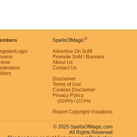
®
embers
SpellsOfMagic
egister/Login
Advertise On SoM
ovens
Promote SoM / Banners
nline
About Us
oderators
Contact Us
ditors
Disclaimer
Terms of Use
Cookies Disclaimer
Privacy Policy
(
GDPR
)
/ (
CCPA
)
Report Copyright Violations
© 2025 SpellsOfMagic.com
All Rights Reserved