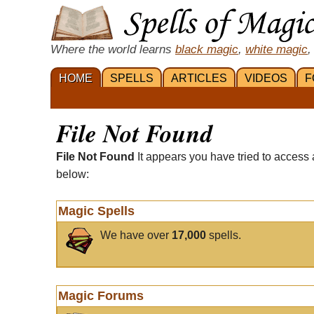
Where the world learns
black magic
,
white magic
,
HOME
SPELLS
ARTICLES
VIDEOS
F
File Not Found
File Not Found
It appears you have tried to access 
below:
Magic Spells
We have over
17,000
spells.
Magic Forums