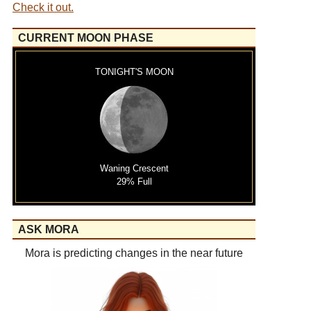
Check it out.
CURRENT MOON PHASE
TONIGHT'S MOON
Waning Crescent
29% Full
ASK MORA
Mora is predicting changes in the near future