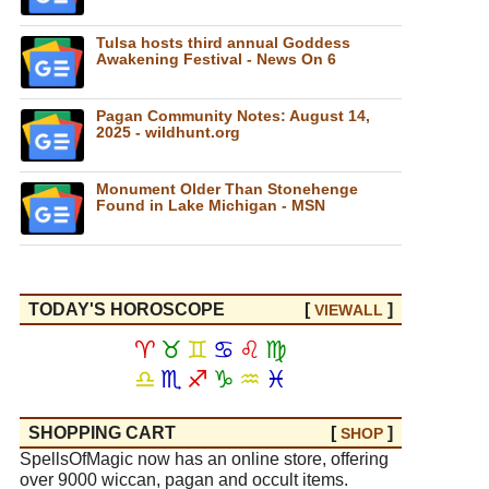
Tulsa hosts third annual Goddess
Awakening Festival - News On 6
Pagan Community Notes: August 14,
2025 - wildhunt.org
Monument Older Than Stonehenge
Found in Lake Michigan - MSN
TODAY'S HOROSCOPE
[
]
VIEW
ALL
♈
♉
♊
♋
♌
♍
♎
♏
♐
♑
♒
♓
SHOPPING CART
[
]
SHOP
SpellsOfMagic now has an online store, offering
over 9000 wiccan, pagan and occult items.