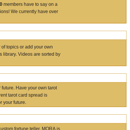
00
members have to say on a
tions! We currently have over
r of topics or add your own
s library. Videos are sorted by
r future. Have your own tarot
ent tarot card spread is
 your future.
ustom fortune teller. MORA is