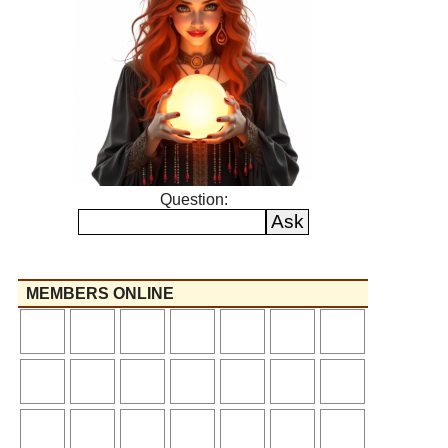
Question:
MEMBERS ONLINE