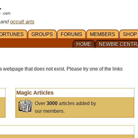
 and
occult arts
ORTUNES
GROUPS
FORUMS
MEMBERS
SHOP
HOME
NEWBIE CENTR
a webpage that does not exist. Please try one of the links
Magic Articles
Over
3000
articles added by
our members.