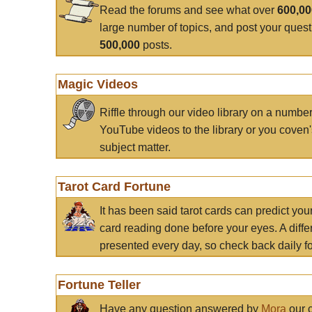
Read the forums and see what over
600,0
large number of topics, and post your ques
500,000
posts.
Magic Videos
Riffle through our video library on a numbe
YouTube videos to the library or you coven'
subject matter.
Tarot Card Fortune
It has been said tarot cards can predict you
card reading done before your eyes. A differ
presented every day, so check back daily for
Fortune Teller
Have any question answered by
Mora
our c