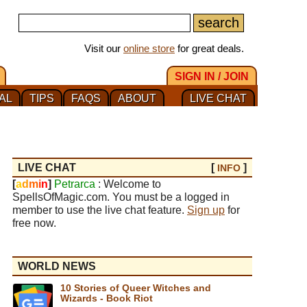
Visit our
online store
for great deals.
SIGN IN / JOIN
AL
TIPS
FAQS
ABOUT
LIVE CHAT
LIVE CHAT
[
]
INFO
[
a
d
m
i
n
]
Petrarca
: Welcome to
SpellsOfMagic.com. You must be a logged in
member to use the live chat feature.
Sign up
for
free now.
WORLD NEWS
10 Stories of Queer Witches and
Wizards - Book Riot