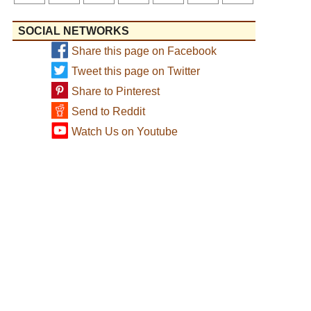
SOCIAL NETWORKS
Share this page on Facebook
Tweet this page on Twitter
Share to Pinterest
Send to Reddit
Watch Us on Youtube