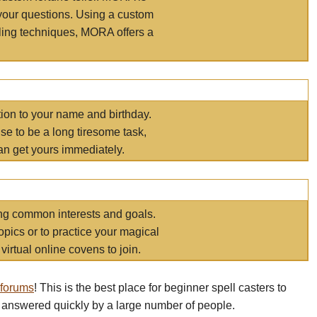
your questions. Using a custom
elling techniques, MORA offers a
tion to your name and birthday.
e to be a long tiresome task,
an get yours immediately.
ring common interests and goals.
opics or to practice your magical
virtual online covens to join.
 forums
! This is the best place for beginner spell casters to
 answered quickly by a large number of people.