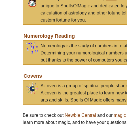
unique to SpellsOfMagic and dedicated to 
calculation of astrology and other fotune t
custom fortune for you.
Numerology Reading
Numerology is the study of numbers in rela
Determining your numerological numbers us
but thanks to the power of computers you c
Covens
A coven is a group of spiritual people sha
A coven is the greatest place to learn new t
arts and skills. Spells Of Magic offers many 
Be sure to check out
Newbie Central
and our
magic
learn more about magic, and to have your questions