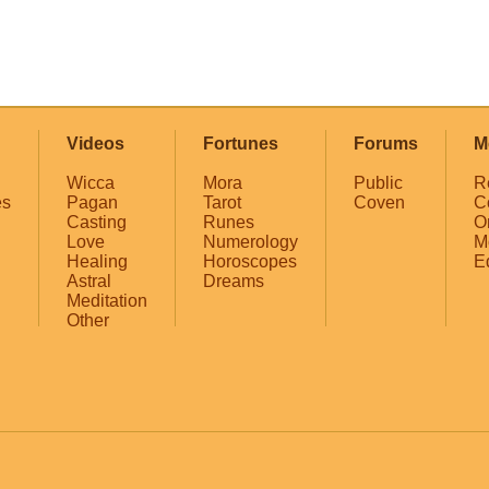
Videos
Fortunes
Forums
M
Wicca
Mora
Public
R
es
Pagan
Tarot
Coven
C
Casting
Runes
O
Love
Numerology
M
Healing
Horoscopes
E
Astral
Dreams
Meditation
Other