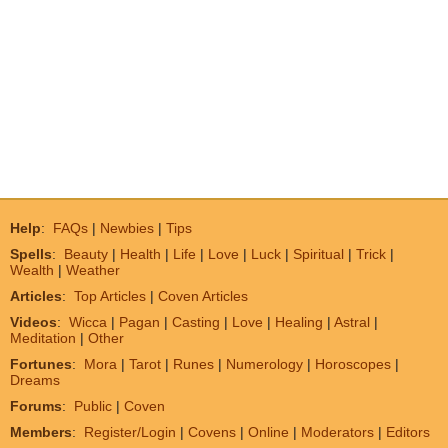
Help
:
FAQs
|
Newbies
|
Tips
Spells
:
Beauty
|
Health
|
Life
|
Love
|
Luck
|
Spiritual
|
Trick
|
Wealth
|
Weather
Articles
:
Top Articles
|
Coven Articles
Videos
:
Wicca
|
Pagan
|
Casting
|
Love
|
Healing
|
Astral
|
Meditation
|
Other
Fortunes
:
Mora
|
Tarot
|
Runes
|
Numerology
|
Horoscopes
|
Dreams
Forums
:
Public
|
Coven
Members
:
Register/Login
|
Covens
|
Online
|
Moderators
|
Editors