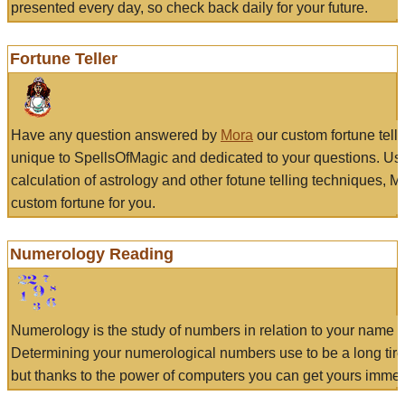
presented every day, so check back daily for your future.
Fortune Teller
Have any question answered by
Mora
our custom fortune tell
unique to SpellsOfMagic and dedicated to your questions. Us
calculation of astrology and other fotune telling techniques, 
custom fortune for you.
Numerology Reading
Numerology is the study of numbers in relation to your name a
Determining your numerological numbers use to be a long tir
but thanks to the power of computers you can get yours immed