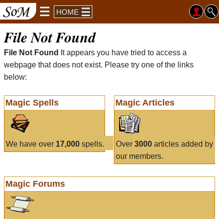
HOME
File Not Found
File Not Found
It appears you have tried to access a
webpage that does not exist. Please try one of the links
below:
Magic Spells
Magic Articles
We have over
17,000
spells.
Over
3000
articles added by
our members.
Magic Forums