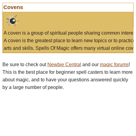
Covens
A coven is a group of spiritual people sharing common interes
A coven is the greatest place to learn new topics or to practic
arts and skills. Spells Of Magic offers many virtual online cove
Be sure to check out
Newbie Central
and our
magic forums
!
This is the best place for beginner spell casters to learn more
about magic, and to have your questions answered quickly
by a large number of people.