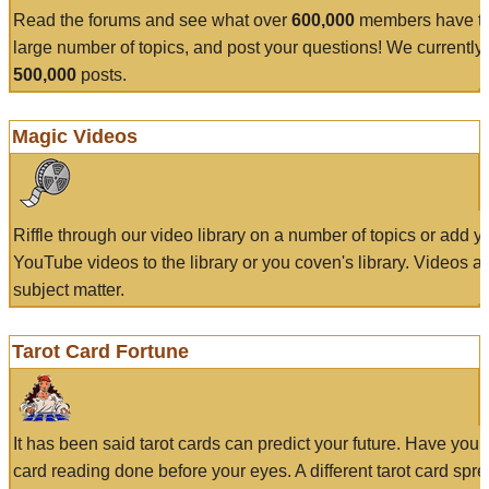
Read the forums and see what over
600,000
members have to
large number of topics, and post your questions! We currently
500,000
posts.
Magic Videos
Riffle through our video library on a number of topics or add 
YouTube videos to the library or you coven's library. Videos a
subject matter.
Tarot Card Fortune
It has been said tarot cards can predict your future. Have your
card reading done before your eyes. A different tarot card spre