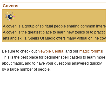
Covens
A coven is a group of spiritual people sharing common interes
A coven is the greatest place to learn new topics or to practic
arts and skills. Spells Of Magic offers many virtual online cove
Be sure to check out
Newbie Central
and our
magic forums
!
This is the best place for beginner spell casters to learn more
about magic, and to have your questions answered quickly
by a large number of people.