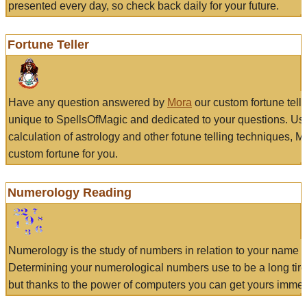
presented every day, so check back daily for your future.
Fortune Teller
Have any question answered by
Mora
our custom fortune tell
unique to SpellsOfMagic and dedicated to your questions. Us
calculation of astrology and other fotune telling techniques, 
custom fortune for you.
Numerology Reading
Numerology is the study of numbers in relation to your name a
Determining your numerological numbers use to be a long tir
but thanks to the power of computers you can get yours immed