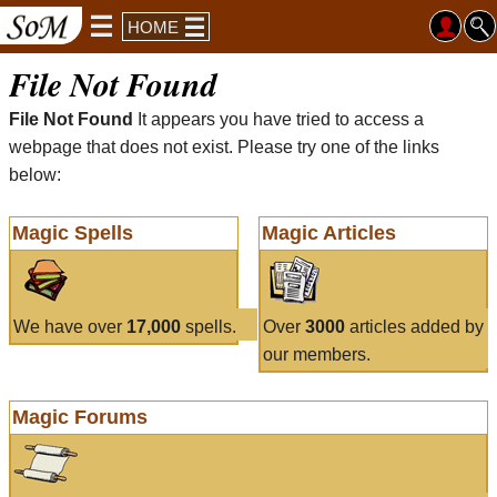
HOME
File Not Found
File Not Found
It appears you have tried to access a
webpage that does not exist. Please try one of the links
below:
Magic Spells
Magic Articles
We have over
17,000
spells.
Over
3000
articles added by
our members.
Magic Forums