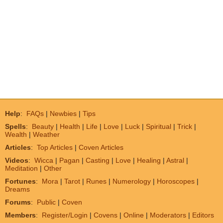
Help
:
FAQs
|
Newbies
|
Tips
Spells
:
Beauty
|
Health
|
Life
|
Love
|
Luck
|
Spiritual
|
Trick
|
Wealth
|
Weather
Articles
:
Top Articles
|
Coven Articles
Videos
:
Wicca
|
Pagan
|
Casting
|
Love
|
Healing
|
Astral
|
Meditation
|
Other
Fortunes
:
Mora
|
Tarot
|
Runes
|
Numerology
|
Horoscopes
|
Dreams
Forums
:
Public
|
Coven
Members
:
Register/Login
|
Covens
|
Online
|
Moderators
|
Editors