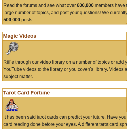
Read the forums and see what over
600,000
members have to
large number of topics, and post your questions! We currently
500,000
posts.
Magic Videos
Riffle through our video library on a number of topics or add 
YouTube videos to the library or you coven's library. Videos a
subject matter.
Tarot Card Fortune
It has been said tarot cards can predict your future. Have your
card reading done before your eyes. A different tarot card spre