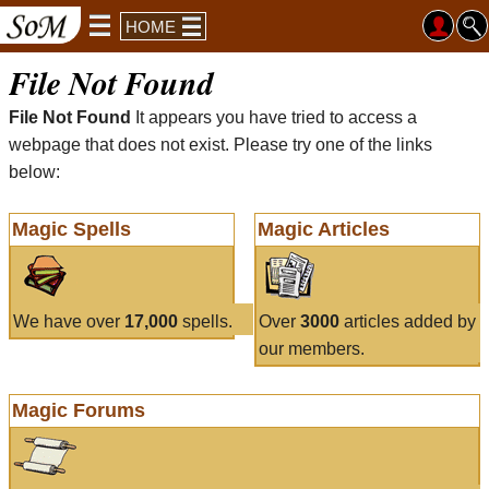
HOME
File Not Found
File Not Found
It appears you have tried to access a
webpage that does not exist. Please try one of the links
below:
Magic Spells
Magic Articles
We have over
17,000
spells.
Over
3000
articles added by
our members.
Magic Forums