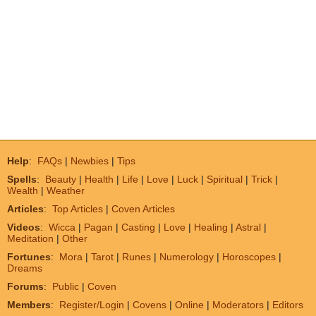
Help
:
FAQs
|
Newbies
|
Tips
Spells
:
Beauty
|
Health
|
Life
|
Love
|
Luck
|
Spiritual
|
Trick
|
Wealth
|
Weather
Articles
:
Top Articles
|
Coven Articles
Videos
:
Wicca
|
Pagan
|
Casting
|
Love
|
Healing
|
Astral
|
Meditation
|
Other
Fortunes
:
Mora
|
Tarot
|
Runes
|
Numerology
|
Horoscopes
|
Dreams
Forums
:
Public
|
Coven
Members
:
Register/Login
|
Covens
|
Online
|
Moderators
|
Editors