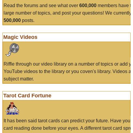
Read the forums and see what over
600,000
members have to
large number of topics, and post your questions! We currently
500,000
posts.
Magic Videos
Riffle through our video library on a number of topics or add 
YouTube videos to the library or you coven's library. Videos a
subject matter.
Tarot Card Fortune
It has been said tarot cards can predict your future. Have your
card reading done before your eyes. A different tarot card spre