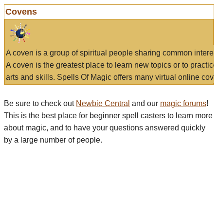
Covens
A coven is a group of spiritual people sharing common interes
A coven is the greatest place to learn new topics or to practic
arts and skills. Spells Of Magic offers many virtual online cove
Be sure to check out
Newbie Central
and our
magic forums
!
This is the best place for beginner spell casters to learn more
about magic, and to have your questions answered quickly
by a large number of people.