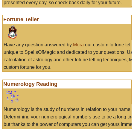
presented every day, so check back daily for your future.
Fortune Teller
Have any question answered by
Mora
our custom fortune tell
unique to SpellsOfMagic and dedicated to your questions. Us
calculation of astrology and other fotune telling techniques, 
custom fortune for you.
Numerology Reading
Numerology is the study of numbers in relation to your name a
Determining your numerological numbers use to be a long tir
but thanks to the power of computers you can get yours immed