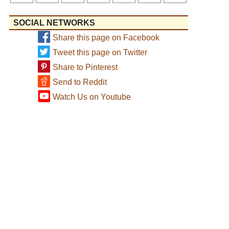
SOCIAL NETWORKS
Share this page on Facebook
Tweet this page on Twitter
Share to Pinterest
Send to Reddit
Watch Us on Youtube