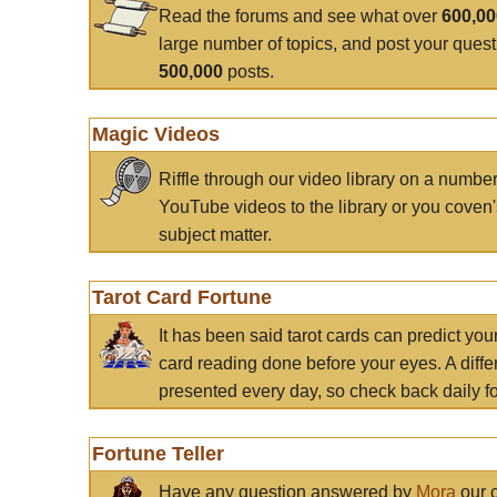
Read the forums and see what over
600,0
large number of topics, and post your ques
500,000
posts.
Magic Videos
Riffle through our video library on a numbe
YouTube videos to the library or you coven'
subject matter.
Tarot Card Fortune
It has been said tarot cards can predict you
card reading done before your eyes. A differ
presented every day, so check back daily for
Fortune Teller
Have any question answered by
Mora
our c