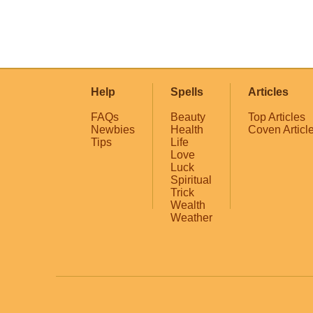
Help
Spells
Articles
FAQs
Beauty
Top Articles
Newbies
Health
Coven Articl
Tips
Life
Love
Luck
Spiritual
Trick
Wealth
Weather