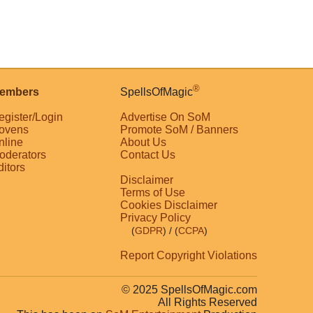
®
embers
SpellsOfMagic
egister/Login
Advertise On SoM
ovens
Promote SoM / Banners
nline
About Us
oderators
Contact Us
ditors
Disclaimer
Terms of Use
Cookies Disclaimer
Privacy Policy
(
GDPR
)
/ (
CCPA
)
Report Copyright Violations
© 2025 SpellsOfMagic.com
All Rights Reserved