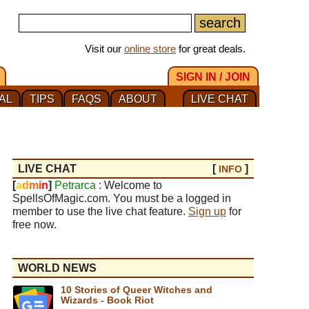
Visit our
online store
for great deals.
SIGN IN / JOIN
AL
TIPS
FAQS
ABOUT
LIVE CHAT
LIVE CHAT
[
]
INFO
[
a
d
m
i
n
]
Petrarca
: Welcome to
SpellsOfMagic.com. You must be a logged in
member to use the live chat feature.
Sign up
for
free now.
WORLD NEWS
10 Stories of Queer Witches and
Wizards - Book Riot