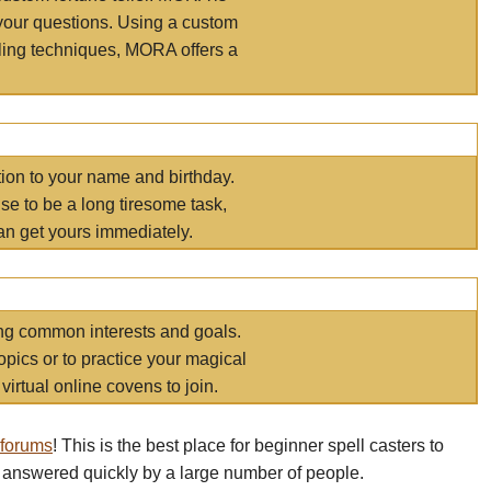
your questions. Using a custom
elling techniques, MORA offers a
tion to your name and birthday.
e to be a long tiresome task,
an get yours immediately.
ring common interests and goals.
opics or to practice your magical
virtual online covens to join.
 forums
! This is the best place for beginner spell casters to
 answered quickly by a large number of people.