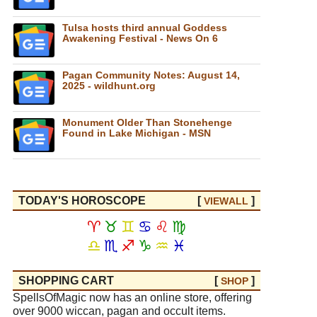
Tulsa hosts third annual Goddess
Awakening Festival - News On 6
Pagan Community Notes: August 14,
2025 - wildhunt.org
Monument Older Than Stonehenge
Found in Lake Michigan - MSN
TODAY'S HOROSCOPE
[
]
VIEW
ALL
♈
♉
♊
♋
♌
♍
♎
♏
♐
♑
♒
♓
SHOPPING CART
[
]
SHOP
SpellsOfMagic now has an online store, offering
over 9000 wiccan, pagan and occult items.