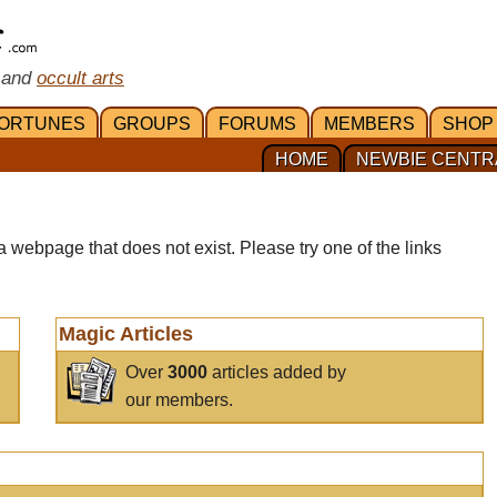
 and
occult arts
ORTUNES
GROUPS
FORUMS
MEMBERS
SHOP
HOME
NEWBIE CENTR
a webpage that does not exist. Please try one of the links
Magic Articles
Over
3000
articles added by
our members.