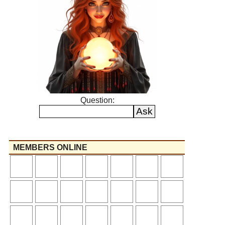
Question:
MEMBERS ONLINE