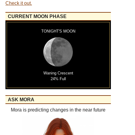
Check it out.
CURRENT MOON PHASE
TONIGHT'S MOON
Waning Crescent
24% Full
ASK MORA
Mora is predicting changes in the near future