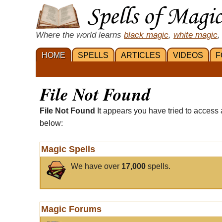
Where the world learns
black magic
,
white magic
,
HOME
SPELLS
ARTICLES
VIDEOS
F
File Not Found
File Not Found
It appears you have tried to access 
below:
Magic Spells
We have over
17,000
spells.
Magic Forums