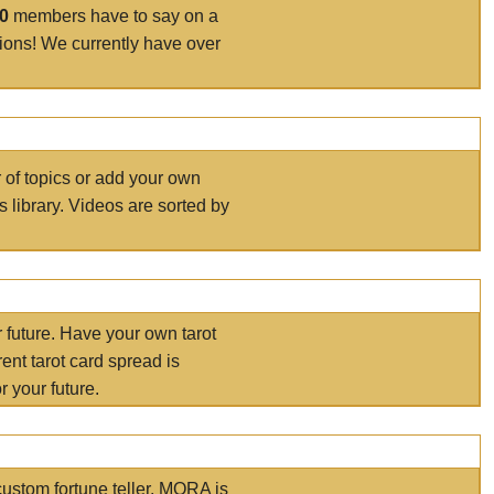
00
members have to say on a
tions! We currently have over
r of topics or add your own
s library. Videos are sorted by
r future. Have your own tarot
ent tarot card spread is
 your future.
ustom fortune teller. MORA is