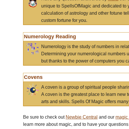
unique to SpellsOfMagic and dedicated to 
calculation of astrology and other fotune t
custom fortune for you.
Numerology Reading
Numerology is the study of numbers in rela
Determining your numerological numbers us
but thanks to the power of computers you c
Covens
A coven is a group of spiritual people sha
A coven is the greatest place to learn new t
arts and skills. Spells Of Magic offers many 
Be sure to check out
Newbie Central
and our
magic
learn more about magic, and to have your questions