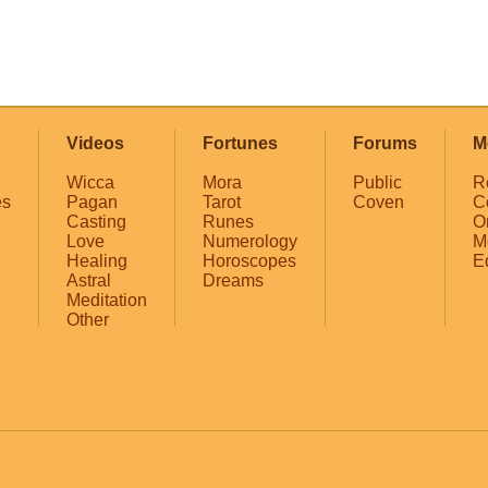
Videos
Fortunes
Forums
M
Wicca
Mora
Public
R
es
Pagan
Tarot
Coven
C
Casting
Runes
O
Love
Numerology
M
Healing
Horoscopes
E
Astral
Dreams
Meditation
Other