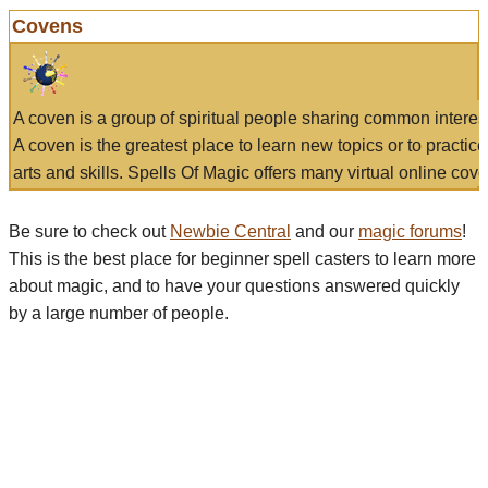
Covens
A coven is a group of spiritual people sharing common interes
A coven is the greatest place to learn new topics or to practic
arts and skills. Spells Of Magic offers many virtual online cove
Be sure to check out
Newbie Central
and our
magic forums
!
This is the best place for beginner spell casters to learn more
about magic, and to have your questions answered quickly
by a large number of people.