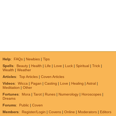
Help
:
FAQs
|
Newbies
|
Tips
Spells
:
Beauty
|
Health
|
Life
|
Love
|
Luck
|
Spiritual
|
Trick
|
Wealth
|
Weather
Articles
:
Top Articles
|
Coven Articles
Videos
:
Wicca
|
Pagan
|
Casting
|
Love
|
Healing
|
Astral
|
Meditation
|
Other
Fortunes
:
Mora
|
Tarot
|
Runes
|
Numerology
|
Horoscopes
|
Dreams
Forums
:
Public
|
Coven
Members
:
Register/Login
|
Covens
|
Online
|
Moderators
|
Editors