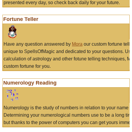
presented every day, so check back daily for your future.
Fortune Teller
Have any question answered by
Mora
our custom fortune tell
unique to SpellsOfMagic and dedicated to your questions. Us
calculation of astrology and other fotune telling techniques, 
custom fortune for you.
Numerology Reading
Numerology is the study of numbers in relation to your name a
Determining your numerological numbers use to be a long tir
but thanks to the power of computers you can get yours immed