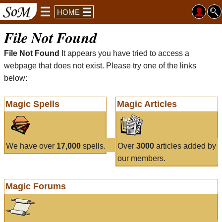
HOME
File Not Found
File Not Found
It appears you have tried to access a
webpage that does not exist. Please try one of the links
below:
Magic Spells
Magic Articles
We have over
17,000
spells.
Over
3000
articles added by
our members.
Magic Forums