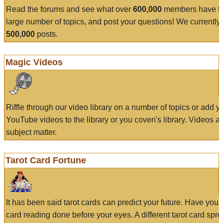
Read the forums and see what over
600,000
members have to
large number of topics, and post your questions! We currently
500,000
posts.
Magic Videos
Riffle through our video library on a number of topics or add 
YouTube videos to the library or you coven's library. Videos a
subject matter.
Tarot Card Fortune
It has been said tarot cards can predict your future. Have your
card reading done before your eyes. A different tarot card spre