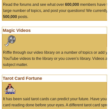
Read the forums and see what over
600,000
members have to
large number of topics, and post your questions! We currently
500,000
posts.
Magic Videos
Riffle through our video library on a number of topics or add 
YouTube videos to the library or you coven's library. Videos a
subject matter.
Tarot Card Fortune
It has been said tarot cards can predict your future. Have your
card reading done before your eyes. A different tarot card spre