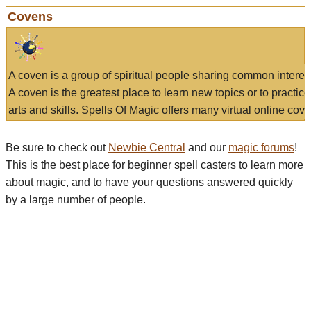
Covens
A coven is a group of spiritual people sharing common interes
A coven is the greatest place to learn new topics or to practic
arts and skills. Spells Of Magic offers many virtual online cove
Be sure to check out
Newbie Central
and our
magic forums
!
This is the best place for beginner spell casters to learn more
about magic, and to have your questions answered quickly
by a large number of people.