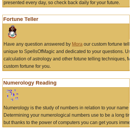
presented every day, so check back daily for your future.
Fortune Teller
Have any question answered by
Mora
our custom fortune tell
unique to SpellsOfMagic and dedicated to your questions. Us
calculation of astrology and other fotune telling techniques, 
custom fortune for you.
Numerology Reading
Numerology is the study of numbers in relation to your name a
Determining your numerological numbers use to be a long tir
but thanks to the power of computers you can get yours immed