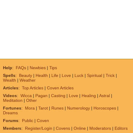
Help
:
FAQs
|
Newbies
|
Tips
Spells
:
Beauty
|
Health
|
Life
|
Love
|
Luck
|
Spiritual
|
Trick
|
Wealth
|
Weather
Articles
:
Top Articles
|
Coven Articles
Videos
:
Wicca
|
Pagan
|
Casting
|
Love
|
Healing
|
Astral
|
Meditation
|
Other
Fortunes
:
Mora
|
Tarot
|
Runes
|
Numerology
|
Horoscopes
|
Dreams
Forums
:
Public
|
Coven
Members
:
Register/Login
|
Covens
|
Online
|
Moderators
|
Editors