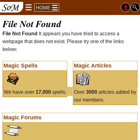
HOME
File Not Found
File Not Found
It appears you have tried to access a
webpage that does not exist. Please try one of the links
below:
Magic Spells
Magic Articles
We have over
17,000
spells.
Over
3000
articles added by
our members.
Magic Forums