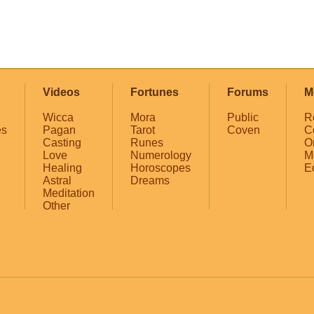
Videos
Fortunes
Forums
M
Wicca
Mora
Public
R
es
Pagan
Tarot
Coven
C
Casting
Runes
O
Love
Numerology
M
Healing
Horoscopes
E
Astral
Dreams
Meditation
Other