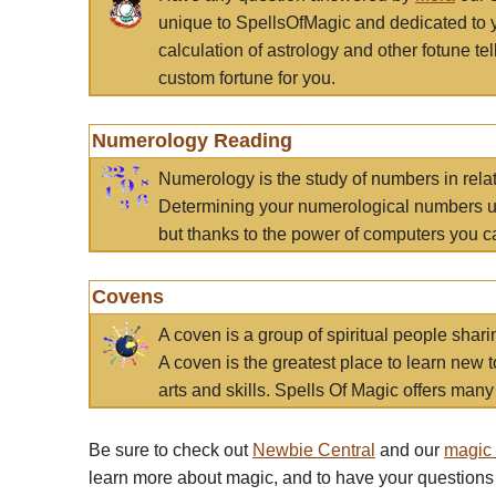
unique to SpellsOfMagic and dedicated to 
calculation of astrology and other fotune t
custom fortune for you.
Numerology Reading
Numerology is the study of numbers in rela
Determining your numerological numbers us
but thanks to the power of computers you c
Covens
A coven is a group of spiritual people sha
A coven is the greatest place to learn new t
arts and skills. Spells Of Magic offers many 
Be sure to check out
Newbie Central
and our
magic
learn more about magic, and to have your questions