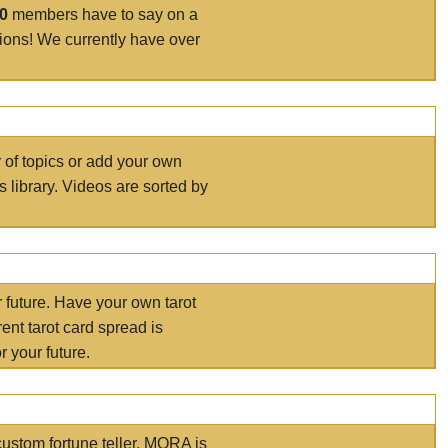
00
members have to say on a
tions! We currently have over
r of topics or add your own
s library. Videos are sorted by
r future. Have your own tarot
ent tarot card spread is
 your future.
ustom fortune teller. MORA is