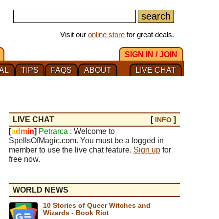
Visit our
online store
for great deals.
SIGN IN / JOIN
AL
TIPS
FAQS
ABOUT
LIVE CHAT
LIVE CHAT
[
]
INFO
[
a
d
m
i
n
]
Petrarca
: Welcome to
SpellsOfMagic.com. You must be a logged in
member to use the live chat feature.
Sign up
for
free now.
WORLD NEWS
10 Stories of Queer Witches and
Wizards - Book Riot