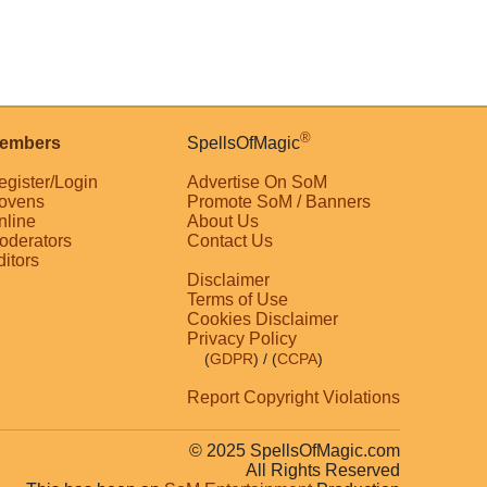
®
embers
SpellsOfMagic
egister/Login
Advertise On SoM
ovens
Promote SoM / Banners
nline
About Us
oderators
Contact Us
ditors
Disclaimer
Terms of Use
Cookies Disclaimer
Privacy Policy
(
GDPR
)
/ (
CCPA
)
Report Copyright Violations
© 2025 SpellsOfMagic.com
All Rights Reserved