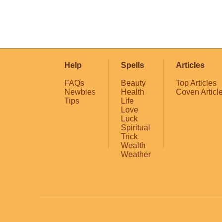
Help
Spells
Articles
FAQs
Beauty
Top Articles
Newbies
Health
Coven Articl
Tips
Life
Love
Luck
Spiritual
Trick
Wealth
Weather