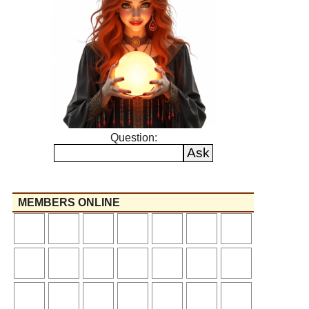
Question:
MEMBERS ONLINE