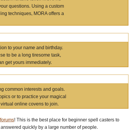
your questions. Using a custom
elling techniques, MORA offers a
tion to your name and birthday.
e to be a long tiresome task,
an get yours immediately.
ring common interests and goals.
opics or to practice your magical
virtual online covens to join.
 forums
! This is the best place for beginner spell casters to
 answered quickly by a large number of people.