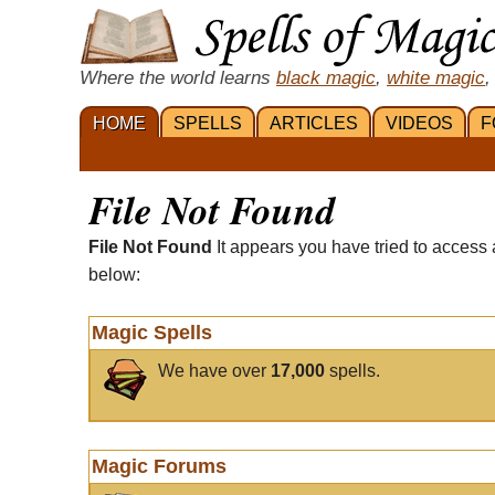
Where the world learns
black magic
,
white magic
,
HOME
SPELLS
ARTICLES
VIDEOS
F
File Not Found
File Not Found
It appears you have tried to access 
below:
Magic Spells
We have over
17,000
spells.
Magic Forums