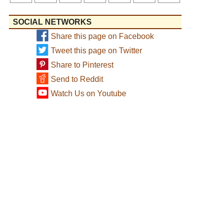
SOCIAL NETWORKS
Share this page on Facebook
Tweet this page on Twitter
Share to Pinterest
Send to Reddit
Watch Us on Youtube