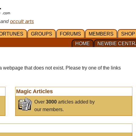
 and
occult arts
ORTUNES
GROUPS
FORUMS
MEMBERS
SHOP
HOME
NEWBIE CENTR
a webpage that does not exist. Please try one of the links
Magic Articles
Over
3000
articles added by
our members.