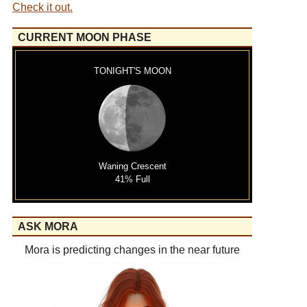
Check it out.
CURRENT MOON PHASE
TONIGHT'S MOON
Waning Crescent
41% Full
ASK MORA
Mora is predicting changes in the near future