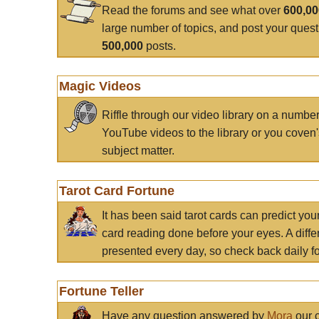
Read the forums and see what over
600,0
large number of topics, and post your ques
500,000
posts.
Magic Videos
Riffle through our video library on a numbe
YouTube videos to the library or you coven'
subject matter.
Tarot Card Fortune
It has been said tarot cards can predict you
card reading done before your eyes. A differ
presented every day, so check back daily for
Fortune Teller
Have any question answered by
Mora
our c