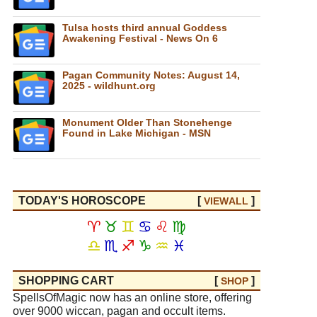
Tulsa hosts third annual Goddess
Awakening Festival - News On 6
Pagan Community Notes: August 14,
2025 - wildhunt.org
Monument Older Than Stonehenge
Found in Lake Michigan - MSN
TODAY'S HOROSCOPE
[
]
VIEW
ALL
♈
♉
♊
♋
♌
♍
♎
♏
♐
♑
♒
♓
SHOPPING CART
[
]
SHOP
SpellsOfMagic now has an online store, offering
over 9000 wiccan, pagan and occult items.