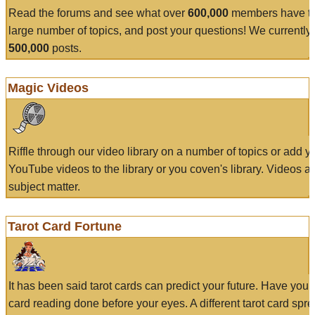
Read the forums and see what over
600,000
members have to
large number of topics, and post your questions! We currently
500,000
posts.
Magic Videos
Riffle through our video library on a number of topics or add 
YouTube videos to the library or you coven's library. Videos a
subject matter.
Tarot Card Fortune
It has been said tarot cards can predict your future. Have your
card reading done before your eyes. A different tarot card spre