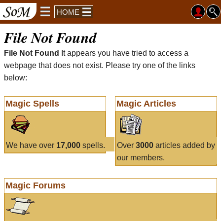
HOME
File Not Found
File Not Found
It appears you have tried to access a
webpage that does not exist. Please try one of the links
below:
Magic Spells
Magic Articles
We have over
17,000
spells.
Over
3000
articles added by
our members.
Magic Forums