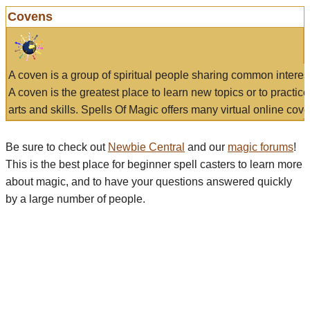
Covens
A coven is a group of spiritual people sharing common interes
A coven is the greatest place to learn new topics or to practic
arts and skills. Spells Of Magic offers many virtual online cove
Be sure to check out
Newbie Central
and our
magic forums
!
This is the best place for beginner spell casters to learn more
about magic, and to have your questions answered quickly
by a large number of people.