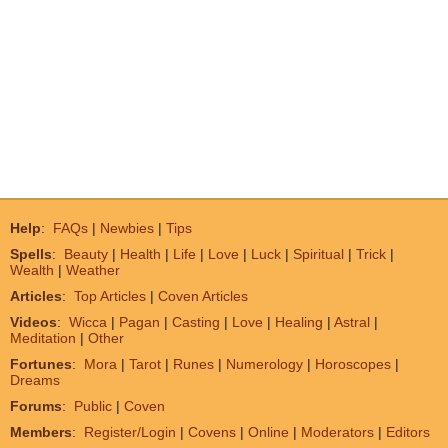
Help
:
FAQs
|
Newbies
|
Tips
Spells
:
Beauty
|
Health
|
Life
|
Love
|
Luck
|
Spiritual
|
Trick
|
Wealth
|
Weather
Articles
:
Top Articles
|
Coven Articles
Videos
:
Wicca
|
Pagan
|
Casting
|
Love
|
Healing
|
Astral
|
Meditation
|
Other
Fortunes
:
Mora
|
Tarot
|
Runes
|
Numerology
|
Horoscopes
|
Dreams
Forums
:
Public
|
Coven
Members
:
Register/Login
|
Covens
|
Online
|
Moderators
|
Editors