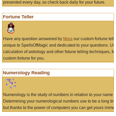
presented every day, so check back daily for your future.
Fortune Teller
Have any question answered by
Mora
our custom fortune tell
unique to SpellsOfMagic and dedicated to your questions. Us
calculation of astrology and other fotune telling techniques, 
custom fortune for you.
Numerology Reading
Numerology is the study of numbers in relation to your name a
Determining your numerological numbers use to be a long tir
but thanks to the power of computers you can get yours immed