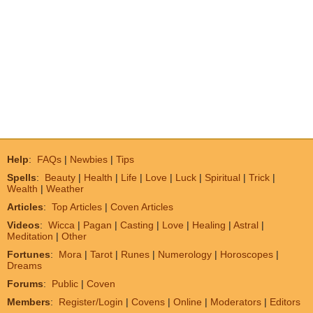
Help
:
FAQs
|
Newbies
|
Tips
Spells
:
Beauty
|
Health
|
Life
|
Love
|
Luck
|
Spiritual
|
Trick
|
Wealth
|
Weather
Articles
:
Top Articles
|
Coven Articles
Videos
:
Wicca
|
Pagan
|
Casting
|
Love
|
Healing
|
Astral
|
Meditation
|
Other
Fortunes
:
Mora
|
Tarot
|
Runes
|
Numerology
|
Horoscopes
|
Dreams
Forums
:
Public
|
Coven
Members
:
Register/Login
|
Covens
|
Online
|
Moderators
|
Editors