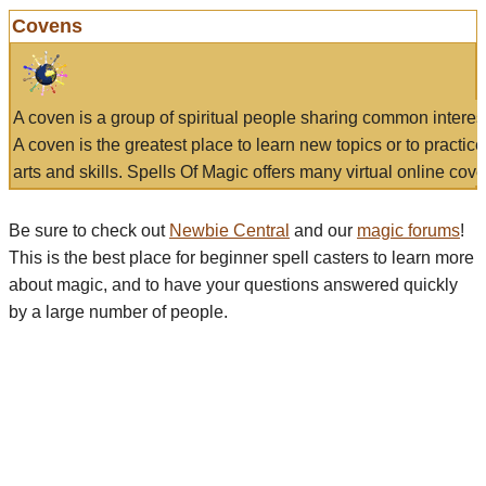
Covens
A coven is a group of spiritual people sharing common interes
A coven is the greatest place to learn new topics or to practic
arts and skills. Spells Of Magic offers many virtual online cove
Be sure to check out
Newbie Central
and our
magic forums
!
This is the best place for beginner spell casters to learn more
about magic, and to have your questions answered quickly
by a large number of people.