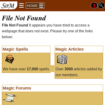
HOME
File Not Found
File Not Found
It appears you have tried to access a
webpage that does not exist. Please try one of the links
below:
Magic Spells
Magic Articles
We have over
17,000
spells.
Over
3000
articles added by
our members.
Magic Forums