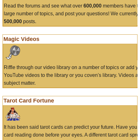
Read the forums and see what over
600,000
members have to
large number of topics, and post your questions! We currently
500,000
posts.
Magic Videos
Riffle through our video library on a number of topics or add 
YouTube videos to the library or you coven's library. Videos a
subject matter.
Tarot Card Fortune
It has been said tarot cards can predict your future. Have your
card reading done before your eyes. A different tarot card spre