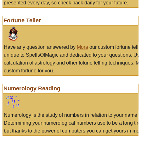
presented every day, so check back daily for your future.
Fortune Teller
Have any question answered by
Mora
our custom fortune tell
unique to SpellsOfMagic and dedicated to your questions. Us
calculation of astrology and other fotune telling techniques, 
custom fortune for you.
Numerology Reading
Numerology is the study of numbers in relation to your name a
Determining your numerological numbers use to be a long tir
but thanks to the power of computers you can get yours immed