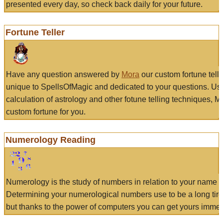
presented every day, so check back daily for your future.
Fortune Teller
Have any question answered by
Mora
our custom fortune tell
unique to SpellsOfMagic and dedicated to your questions. Us
calculation of astrology and other fotune telling techniques, 
custom fortune for you.
Numerology Reading
Numerology is the study of numbers in relation to your name a
Determining your numerological numbers use to be a long tir
but thanks to the power of computers you can get yours immed