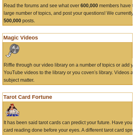
Read the forums and see what over
600,000
members have to
large number of topics, and post your questions! We currently
500,000
posts.
Magic Videos
Riffle through our video library on a number of topics or add 
YouTube videos to the library or you coven's library. Videos a
subject matter.
Tarot Card Fortune
It has been said tarot cards can predict your future. Have your
card reading done before your eyes. A different tarot card spre