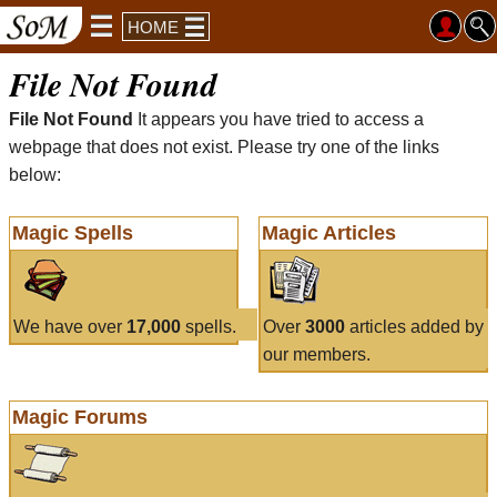
HOME
File Not Found
File Not Found
It appears you have tried to access a
webpage that does not exist. Please try one of the links
below:
Magic Spells
Magic Articles
We have over
17,000
spells.
Over
3000
articles added by
our members.
Magic Forums