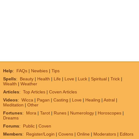
Help
:
FAQs
|
Newbies
|
Tips
Spells
:
Beauty
|
Health
|
Life
|
Love
|
Luck
|
Spiritual
|
Trick
|
Wealth
|
Weather
Articles
:
Top Articles
|
Coven Articles
Videos
:
Wicca
|
Pagan
|
Casting
|
Love
|
Healing
|
Astral
|
Meditation
|
Other
Fortunes
:
Mora
|
Tarot
|
Runes
|
Numerology
|
Horoscopes
|
Dreams
Forums
:
Public
|
Coven
Members
:
Register/Login
|
Covens
|
Online
|
Moderators
|
Editors