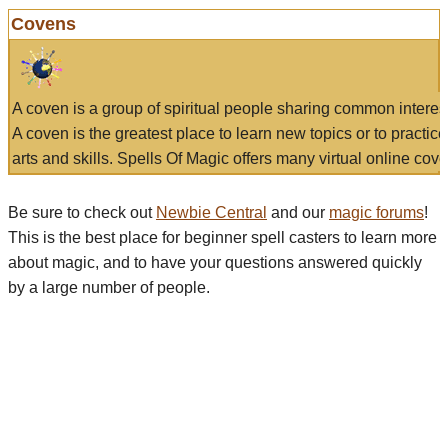
Covens
A coven is a group of spiritual people sharing common interes
A coven is the greatest place to learn new topics or to practic
arts and skills. Spells Of Magic offers many virtual online cove
Be sure to check out
Newbie Central
and our
magic forums
!
This is the best place for beginner spell casters to learn more
about magic, and to have your questions answered quickly
by a large number of people.