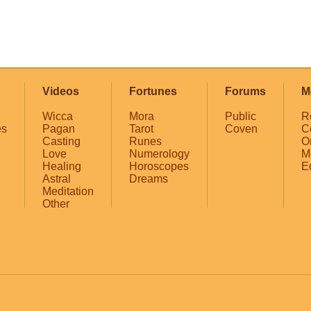
Videos
Fortunes
Forums
M
Wicca
Mora
Public
R
es
Pagan
Tarot
Coven
C
Casting
Runes
O
Love
Numerology
M
Healing
Horoscopes
E
Astral
Dreams
Meditation
Other