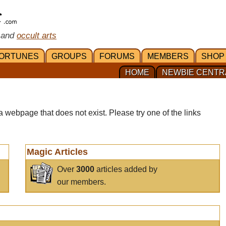
 and
occult arts
ORTUNES
GROUPS
FORUMS
MEMBERS
SHOP
HOME
NEWBIE CENTR
a webpage that does not exist. Please try one of the links
Magic Articles
Over
3000
articles added by
our members.