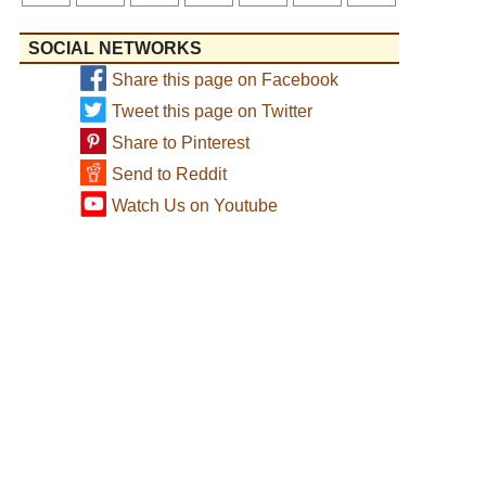
SOCIAL NETWORKS
Share this page on Facebook
Tweet this page on Twitter
Share to Pinterest
Send to Reddit
Watch Us on Youtube