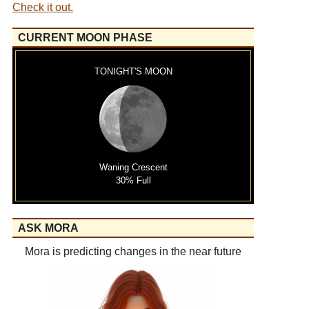
Check it out.
CURRENT MOON PHASE
TONIGHT'S MOON
Waning Crescent
30% Full
ASK MORA
Mora is predicting changes in the near future