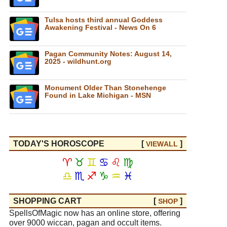
Tulsa hosts third annual Goddess
Awakening Festival - News On 6
Pagan Community Notes: August 14,
2025 - wildhunt.org
Monument Older Than Stonehenge
Found in Lake Michigan - MSN
TODAY'S HOROSCOPE
[
]
VIEW
ALL
♈
♉
♊
♋
♌
♍
♎
♏
♐
♑
♒
♓
SHOPPING CART
[
]
SHOP
SpellsOfMagic now has an online store, offering
over 9000 wiccan, pagan and occult items.