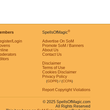
®
embers
SpellsOfMagic
egister/Login
Advertise On SoM
ovens
Promote SoM / Banners
nline
About Us
oderators
Contact Us
ditors
Disclaimer
Terms of Use
Cookies Disclaimer
Privacy Policy
(
GDPR
)
/ (
CCPA
)
Report Copyright Violations
© 2025 SpellsOfMagic.com
All Rights Reserved