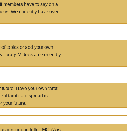
00
members have to say on a
tions! We currently have over
r of topics or add your own
s library. Videos are sorted by
r future. Have your own tarot
ent tarot card spread is
 your future.
ustom fortune teller. MORA is