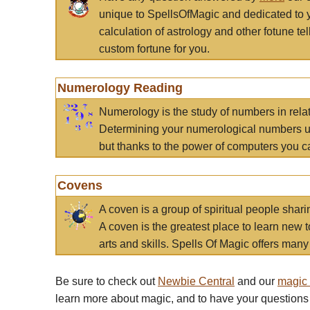
unique to SpellsOfMagic and dedicated to 
calculation of astrology and other fotune t
custom fortune for you.
Numerology Reading
Numerology is the study of numbers in rela
Determining your numerological numbers us
but thanks to the power of computers you c
Covens
A coven is a group of spiritual people sha
A coven is the greatest place to learn new t
arts and skills. Spells Of Magic offers many 
Be sure to check out
Newbie Central
and our
magic
learn more about magic, and to have your questions