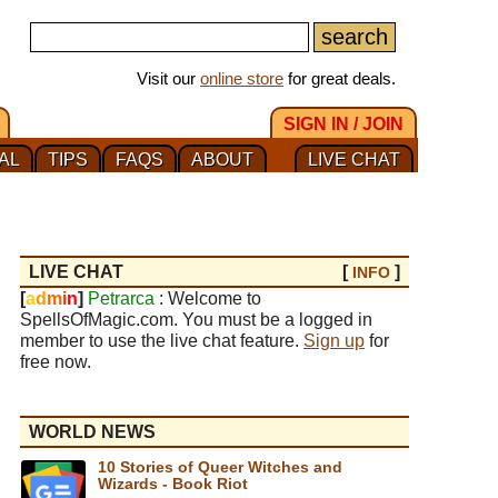
Visit our
online store
for great deals.
SIGN IN / JOIN
AL
TIPS
FAQS
ABOUT
LIVE CHAT
LIVE CHAT
[
]
INFO
[
a
d
m
i
n
]
Petrarca
: Welcome to
SpellsOfMagic.com. You must be a logged in
member to use the live chat feature.
Sign up
for
free now.
WORLD NEWS
10 Stories of Queer Witches and
Wizards - Book Riot