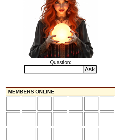
Question:
MEMBERS ONLINE