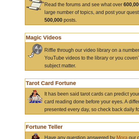
Read the forums and see what over
600,0
large number of topics, and post your ques
500,000
posts.
Magic Videos
Riffle through our video library on a numbe
YouTube videos to the library or you coven'
subject matter.
Tarot Card Fortune
It has been said tarot cards can predict you
card reading done before your eyes. A differ
presented every day, so check back daily for
Fortune Teller
Have any question answered by
Mora
our c