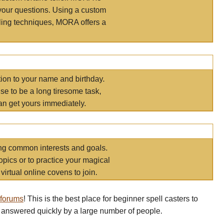
your questions. Using a custom
elling techniques, MORA offers a
tion to your name and birthday.
e to be a long tiresome task,
an get yours immediately.
ring common interests and goals.
opics or to practice your magical
virtual online covens to join.
 forums
! This is the best place for beginner spell casters to
 answered quickly by a large number of people.