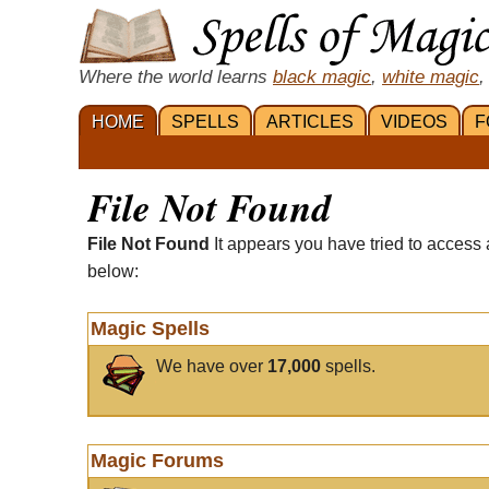
Where the world learns
black magic
,
white magic
,
HOME
SPELLS
ARTICLES
VIDEOS
F
File Not Found
File Not Found
It appears you have tried to access 
below:
Magic Spells
We have over
17,000
spells.
Magic Forums