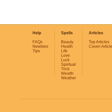
Help
Spells
Articles
FAQs
Beauty
Top Articles
Newbies
Health
Coven Articl
Tips
Life
Love
Luck
Spiritual
Trick
Wealth
Weather