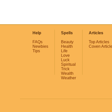
Help
Spells
Articles
FAQs
Beauty
Top Articles
Newbies
Health
Coven Articl
Tips
Life
Love
Luck
Spiritual
Trick
Wealth
Weather