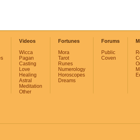
Videos
Fortunes
Forums
M
Wicca
Mora
Public
R
es
Pagan
Tarot
Coven
C
Casting
Runes
O
Love
Numerology
M
Healing
Horoscopes
E
Astral
Dreams
Meditation
Other