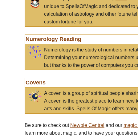
unique to SpellsOfMagic and dedicated to 
calculation of astrology and other fotune t
custom fortune for you.
Numerology Reading
Numerology is the study of numbers in rela
Determining your numerological numbers us
but thanks to the power of computers you c
Covens
A coven is a group of spiritual people sha
A coven is the greatest place to learn new t
arts and skills. Spells Of Magic offers many 
Be sure to check out
Newbie Central
and our
magic
learn more about magic, and to have your questions