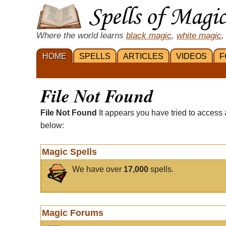
Where the world learns
black magic
,
white magic
,
HOME
SPELLS
ARTICLES
VIDEOS
F
File Not Found
File Not Found
It appears you have tried to access 
below:
Magic Spells
We have over
17,000
spells.
Magic Forums