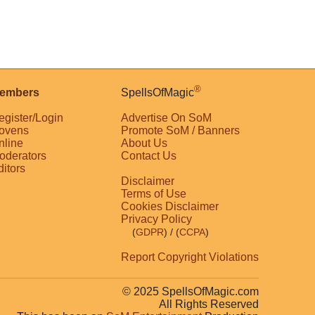
®
embers
SpellsOfMagic
egister/Login
Advertise On SoM
ovens
Promote SoM / Banners
nline
About Us
oderators
Contact Us
ditors
Disclaimer
Terms of Use
Cookies Disclaimer
Privacy Policy
(
GDPR
)
/ (
CCPA
)
Report Copyright Violations
© 2025 SpellsOfMagic.com
All Rights Reserved