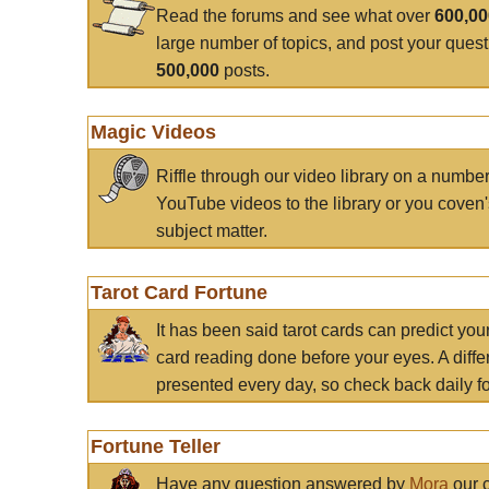
Read the forums and see what over
600,0
large number of topics, and post your ques
500,000
posts.
Magic Videos
Riffle through our video library on a numbe
YouTube videos to the library or you coven'
subject matter.
Tarot Card Fortune
It has been said tarot cards can predict you
card reading done before your eyes. A differ
presented every day, so check back daily for
Fortune Teller
Have any question answered by
Mora
our c