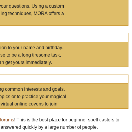
your questions. Using a custom
elling techniques, MORA offers a
tion to your name and birthday.
e to be a long tiresome task,
an get yours immediately.
ring common interests and goals.
opics or to practice your magical
virtual online covens to join.
 forums
! This is the best place for beginner spell casters to
 answered quickly by a large number of people.