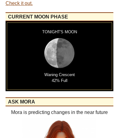
Check it out.
CURRENT MOON PHASE
TONIGHT'S MOON
Waning Crescent
42% Full
ASK MORA
Mora is predicting changes in the near future