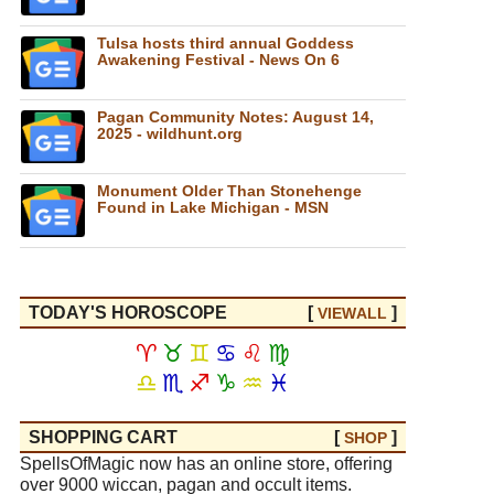
Tulsa hosts third annual Goddess
Awakening Festival - News On 6
Pagan Community Notes: August 14,
2025 - wildhunt.org
Monument Older Than Stonehenge
Found in Lake Michigan - MSN
TODAY'S HOROSCOPE
[
]
VIEW
ALL
♈
♉
♊
♋
♌
♍
♎
♏
♐
♑
♒
♓
SHOPPING CART
[
]
SHOP
SpellsOfMagic now has an online store, offering
over 9000 wiccan, pagan and occult items.