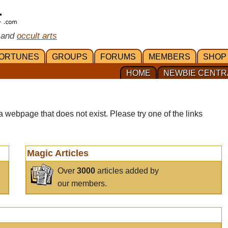
 and
occult arts
ORTUNES
GROUPS
FORUMS
MEMBERS
SHOP
HOME
NEWBIE CENTR
a webpage that does not exist. Please try one of the links
Magic Articles
Over
3000
articles added by
our members.