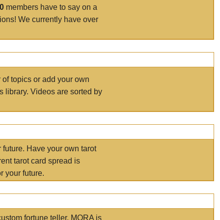
00
members have to say on a
tions! We currently have over
r of topics or add your own
s library. Videos are sorted by
r future. Have your own tarot
ent tarot card spread is
 your future.
ustom fortune teller. MORA is