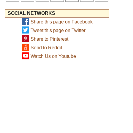
SOCIAL NETWORKS
Share this page on Facebook
Tweet this page on Twitter
Share to Pinterest
Send to Reddit
Watch Us on Youtube