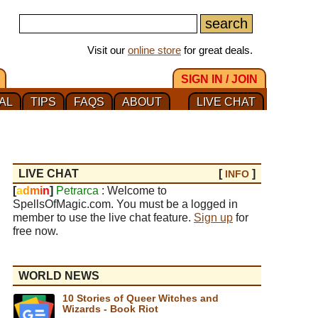
Visit our
online store
for great deals.
SIGN IN / JOIN
AL
TIPS
FAQS
ABOUT
LIVE CHAT
LIVE CHAT
[
]
INFO
[
a
d
m
i
n
]
Petrarca
: Welcome to
SpellsOfMagic.com. You must be a logged in
member to use the live chat feature.
Sign up
for
free now.
WORLD NEWS
10 Stories of Queer Witches and
Wizards - Book Riot