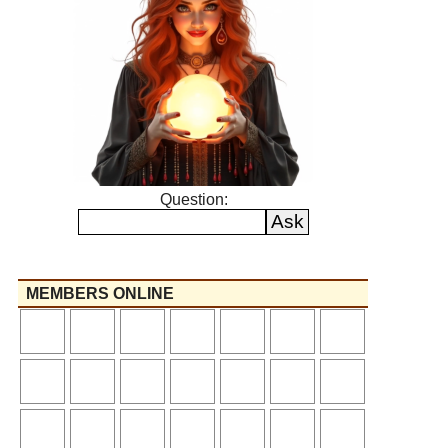
Question:
MEMBERS ONLINE