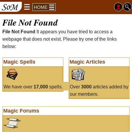
HOME
File Not Found
File Not Found
It appears you have tried to access a
webpage that does not exist. Please try one of the links
below:
Magic Spells
Magic Articles
We have over
17,000
spells.
Over
3000
articles added by
our members.
Magic Forums