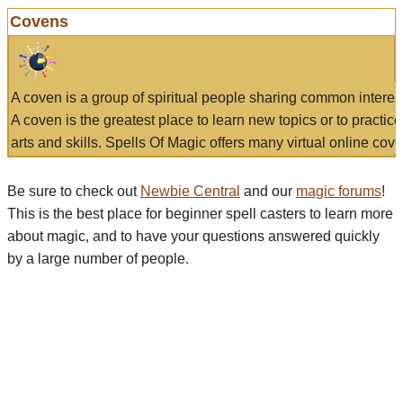
Covens
A coven is a group of spiritual people sharing common interes
A coven is the greatest place to learn new topics or to practic
arts and skills. Spells Of Magic offers many virtual online cove
Be sure to check out
Newbie Central
and our
magic forums
!
This is the best place for beginner spell casters to learn more
about magic, and to have your questions answered quickly
by a large number of people.