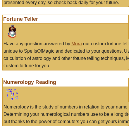
presented every day, so check back daily for your future.
Fortune Teller
Have any question answered by
Mora
our custom fortune tell
unique to SpellsOfMagic and dedicated to your questions. Us
calculation of astrology and other fotune telling techniques, 
custom fortune for you.
Numerology Reading
Numerology is the study of numbers in relation to your name a
Determining your numerological numbers use to be a long tir
but thanks to the power of computers you can get yours immed