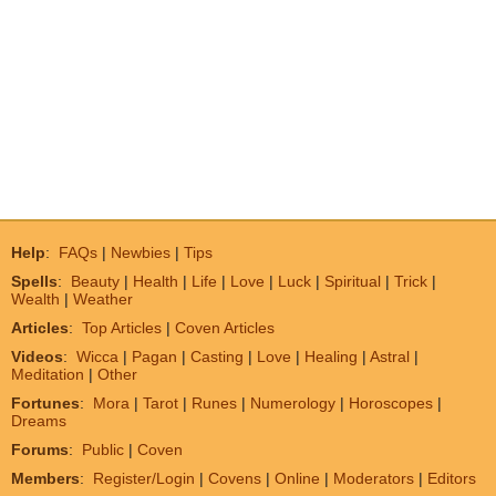
Help
:
FAQs
|
Newbies
|
Tips
Spells
:
Beauty
|
Health
|
Life
|
Love
|
Luck
|
Spiritual
|
Trick
|
Wealth
|
Weather
Articles
:
Top Articles
|
Coven Articles
Videos
:
Wicca
|
Pagan
|
Casting
|
Love
|
Healing
|
Astral
|
Meditation
|
Other
Fortunes
:
Mora
|
Tarot
|
Runes
|
Numerology
|
Horoscopes
|
Dreams
Forums
:
Public
|
Coven
Members
:
Register/Login
|
Covens
|
Online
|
Moderators
|
Editors