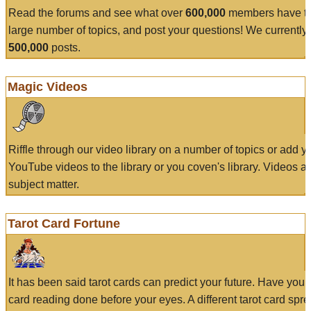
Read the forums and see what over
600,000
members have to
large number of topics, and post your questions! We currently
500,000
posts.
Magic Videos
Riffle through our video library on a number of topics or add 
YouTube videos to the library or you coven's library. Videos a
subject matter.
Tarot Card Fortune
It has been said tarot cards can predict your future. Have your
card reading done before your eyes. A different tarot card spre