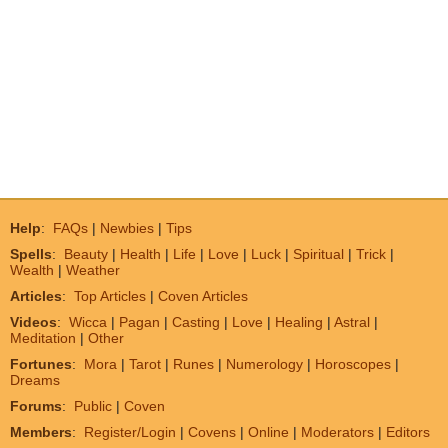
Help
:
FAQs
|
Newbies
|
Tips
Spells
:
Beauty
|
Health
|
Life
|
Love
|
Luck
|
Spiritual
|
Trick
|
Wealth
|
Weather
Articles
:
Top Articles
|
Coven Articles
Videos
:
Wicca
|
Pagan
|
Casting
|
Love
|
Healing
|
Astral
|
Meditation
|
Other
Fortunes
:
Mora
|
Tarot
|
Runes
|
Numerology
|
Horoscopes
|
Dreams
Forums
:
Public
|
Coven
Members
:
Register/Login
|
Covens
|
Online
|
Moderators
|
Editors