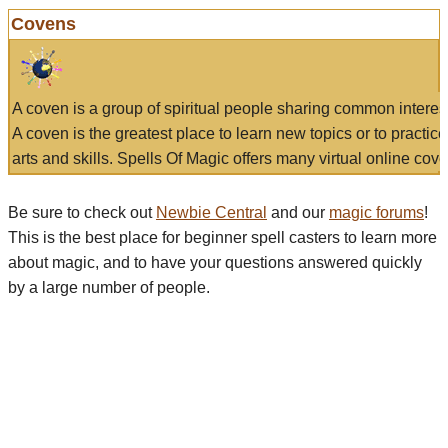
Covens
A coven is a group of spiritual people sharing common interes
A coven is the greatest place to learn new topics or to practic
arts and skills. Spells Of Magic offers many virtual online cove
Be sure to check out
Newbie Central
and our
magic forums
!
This is the best place for beginner spell casters to learn more
about magic, and to have your questions answered quickly
by a large number of people.