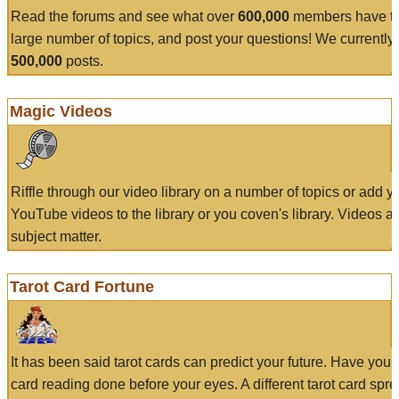
Read the forums and see what over
600,000
members have to
large number of topics, and post your questions! We currently
500,000
posts.
Magic Videos
Riffle through our video library on a number of topics or add 
YouTube videos to the library or you coven's library. Videos a
subject matter.
Tarot Card Fortune
It has been said tarot cards can predict your future. Have your
card reading done before your eyes. A different tarot card spre