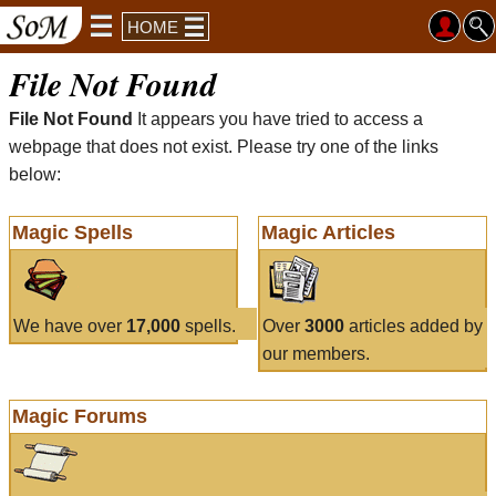
HOME
File Not Found
File Not Found
It appears you have tried to access a
webpage that does not exist. Please try one of the links
below:
Magic Spells
Magic Articles
We have over
17,000
spells.
Over
3000
articles added by
our members.
Magic Forums