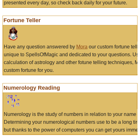
presented every day, so check back daily for your future.
Fortune Teller
Have any question answered by
Mora
our custom fortune tell
unique to SpellsOfMagic and dedicated to your questions. Us
calculation of astrology and other fotune telling techniques, 
custom fortune for you.
Numerology Reading
Numerology is the study of numbers in relation to your name a
Determining your numerological numbers use to be a long tir
but thanks to the power of computers you can get yours immed