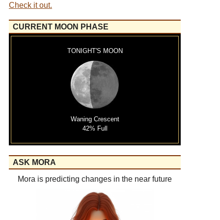
Check it out.
CURRENT MOON PHASE
TONIGHT'S MOON
Waning Crescent
42% Full
ASK MORA
Mora is predicting changes in the near future