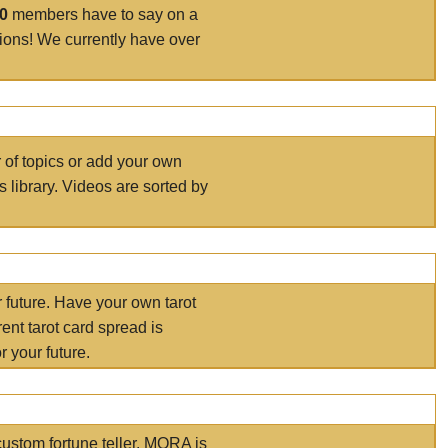
00
members have to say on a
tions! We currently have over
r of topics or add your own
s library. Videos are sorted by
r future. Have your own tarot
ent tarot card spread is
 your future.
ustom fortune teller. MORA is