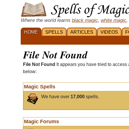
Where the world learns
black magic
,
white magic
,
HOME
SPELLS
ARTICLES
VIDEOS
F
File Not Found
File Not Found
It appears you have tried to access 
below:
Magic Spells
We have over
17,000
spells.
Magic Forums