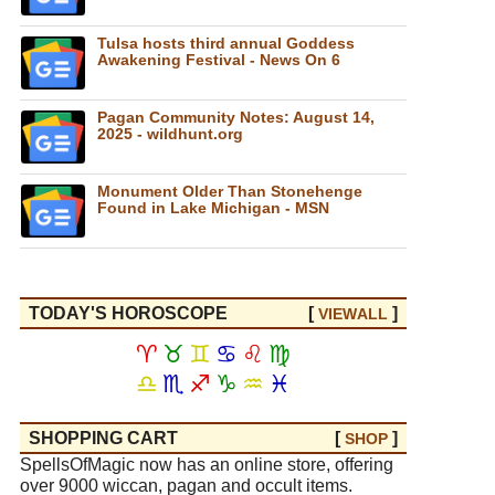
Tulsa hosts third annual Goddess
Awakening Festival - News On 6
Pagan Community Notes: August 14,
2025 - wildhunt.org
Monument Older Than Stonehenge
Found in Lake Michigan - MSN
TODAY'S HOROSCOPE
[
]
VIEW
ALL
♈
♉
♊
♋
♌
♍
♎
♏
♐
♑
♒
♓
SHOPPING CART
[
]
SHOP
SpellsOfMagic now has an online store, offering
over 9000 wiccan, pagan and occult items.