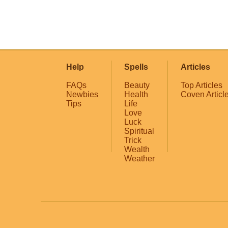
Help
Spells
Articles
FAQs
Beauty
Top Articles
Newbies
Health
Coven Articl
Tips
Life
Love
Luck
Spiritual
Trick
Wealth
Weather