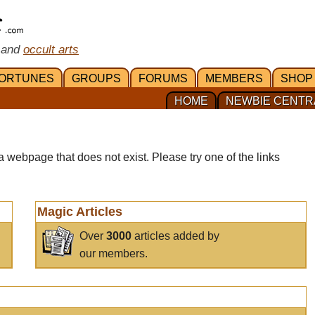
 and
occult arts
ORTUNES
GROUPS
FORUMS
MEMBERS
SHOP
HOME
NEWBIE CENTR
a webpage that does not exist. Please try one of the links
Magic Articles
Over
3000
articles added by
our members.