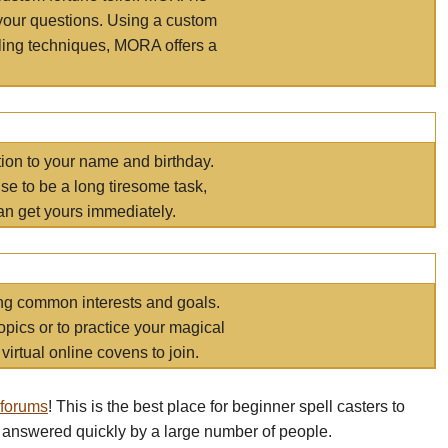
your questions. Using a custom
elling techniques, MORA offers a
tion to your name and birthday.
e to be a long tiresome task,
an get yours immediately.
ring common interests and goals.
opics or to practice your magical
virtual online covens to join.
 forums
! This is the best place for beginner spell casters to
 answered quickly by a large number of people.