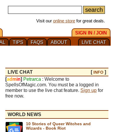
Visit our
online store
for great deals.
SIGN IN / JOIN
AL
TIPS
FAQS
ABOUT
LIVE CHAT
LIVE CHAT
[
]
INFO
[
a
d
m
i
n
]
Petrarca
: Welcome to
SpellsOfMagic.com. You must be a logged in
member to use the live chat feature.
Sign up
for
free now.
WORLD NEWS
10 Stories of Queer Witches and
Wizards - Book Riot