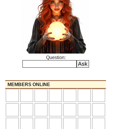
Question:
MEMBERS ONLINE