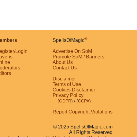
®
embers
SpellsOfMagic
egister/Login
Advertise On SoM
ovens
Promote SoM / Banners
nline
About Us
oderators
Contact Us
ditors
Disclaimer
Terms of Use
Cookies Disclaimer
Privacy Policy
(
GDPR
)
/ (
CCPA
)
Report Copyright Violations
© 2025 SpellsOfMagic.com
All Rights Reserved