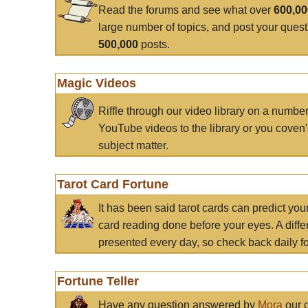
Read the forums and see what over
600,0
large number of topics, and post your ques
500,000
posts.
Magic Videos
Riffle through our video library on a numbe
YouTube videos to the library or you coven'
subject matter.
Tarot Card Fortune
It has been said tarot cards can predict you
card reading done before your eyes. A differ
presented every day, so check back daily for
Fortune Teller
Have any question answered by
Mora
our c