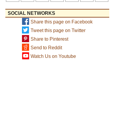
SOCIAL NETWORKS
Share this page on Facebook
Tweet this page on Twitter
Share to Pinterest
Send to Reddit
Watch Us on Youtube