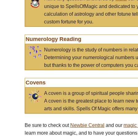
unique to SpellsOfMagic and dedicated to 
calculation of astrology and other fotune t
custom fortune for you.
Numerology Reading
Numerology is the study of numbers in rela
Determining your numerological numbers us
but thanks to the power of computers you c
Covens
A coven is a group of spiritual people sha
A coven is the greatest place to learn new t
arts and skills. Spells Of Magic offers many 
Be sure to check out
Newbie Central
and our
magic
learn more about magic, and to have your questions