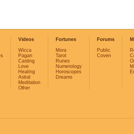
Videos
Fortunes
Forums
M
Wicca
Mora
Public
R
es
Pagan
Tarot
Coven
C
Casting
Runes
O
Love
Numerology
M
Healing
Horoscopes
E
Astral
Dreams
Meditation
Other