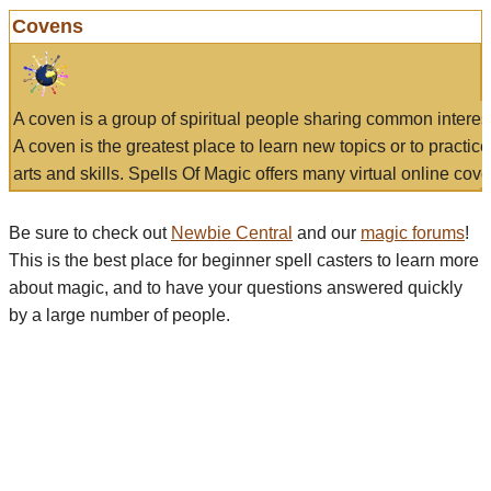
Covens
A coven is a group of spiritual people sharing common interes
A coven is the greatest place to learn new topics or to practic
arts and skills. Spells Of Magic offers many virtual online cove
Be sure to check out
Newbie Central
and our
magic forums
!
This is the best place for beginner spell casters to learn more
about magic, and to have your questions answered quickly
by a large number of people.