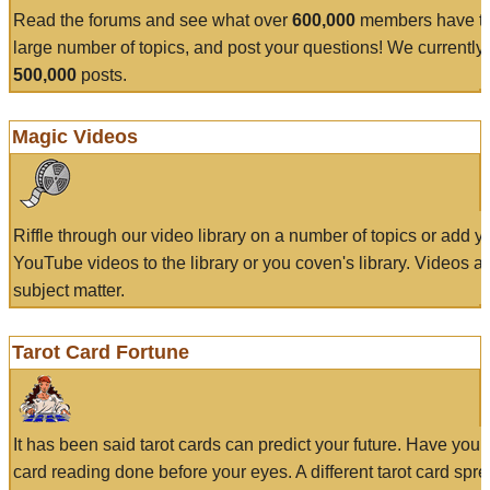
Read the forums and see what over
600,000
members have to
large number of topics, and post your questions! We currently
500,000
posts.
Magic Videos
Riffle through our video library on a number of topics or add 
YouTube videos to the library or you coven's library. Videos a
subject matter.
Tarot Card Fortune
It has been said tarot cards can predict your future. Have your
card reading done before your eyes. A different tarot card spre