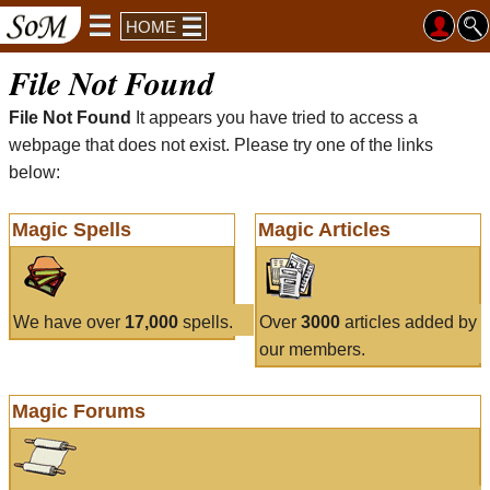
HOME
File Not Found
File Not Found
It appears you have tried to access a
webpage that does not exist. Please try one of the links
below:
Magic Spells
Magic Articles
We have over
17,000
spells.
Over
3000
articles added by
our members.
Magic Forums