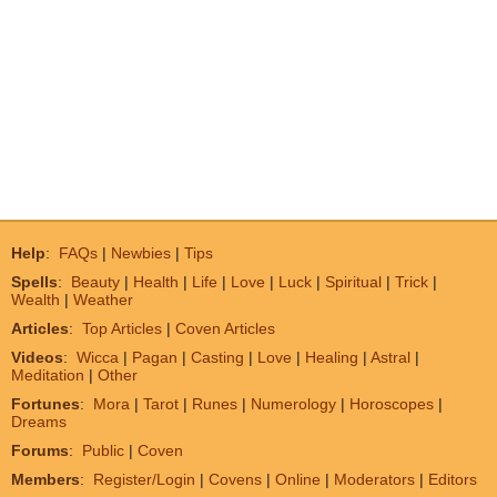
Help
:
FAQs
|
Newbies
|
Tips
Spells
:
Beauty
|
Health
|
Life
|
Love
|
Luck
|
Spiritual
|
Trick
|
Wealth
|
Weather
Articles
:
Top Articles
|
Coven Articles
Videos
:
Wicca
|
Pagan
|
Casting
|
Love
|
Healing
|
Astral
|
Meditation
|
Other
Fortunes
:
Mora
|
Tarot
|
Runes
|
Numerology
|
Horoscopes
|
Dreams
Forums
:
Public
|
Coven
Members
:
Register/Login
|
Covens
|
Online
|
Moderators
|
Editors