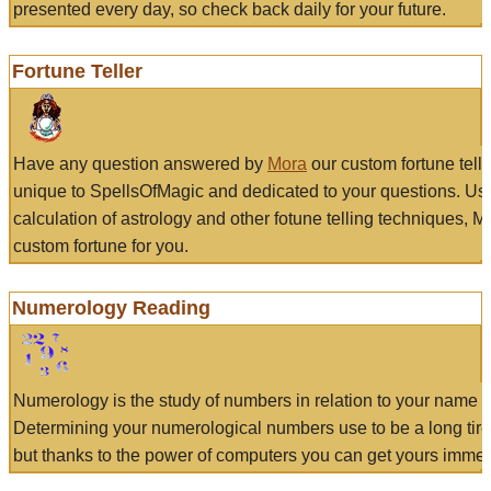
presented every day, so check back daily for your future.
Fortune Teller
Have any question answered by
Mora
our custom fortune tell
unique to SpellsOfMagic and dedicated to your questions. Us
calculation of astrology and other fotune telling techniques, 
custom fortune for you.
Numerology Reading
Numerology is the study of numbers in relation to your name a
Determining your numerological numbers use to be a long tir
but thanks to the power of computers you can get yours immed