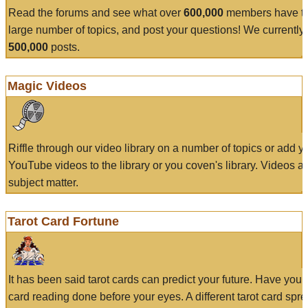
Read the forums and see what over
600,000
members have to
large number of topics, and post your questions! We currently
500,000
posts.
Magic Videos
Riffle through our video library on a number of topics or add 
YouTube videos to the library or you coven's library. Videos a
subject matter.
Tarot Card Fortune
It has been said tarot cards can predict your future. Have your
card reading done before your eyes. A different tarot card spre