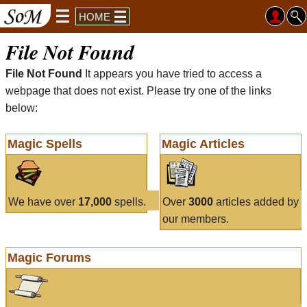
HOME
File Not Found
File Not Found
It appears you have tried to access a
webpage that does not exist. Please try one of the links
below:
Magic Spells
Magic Articles
We have over
17,000
spells.
Over
3000
articles added by
our members.
Magic Forums