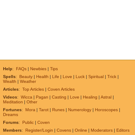
Help
:
FAQs
|
Newbies
|
Tips
Spells
:
Beauty
|
Health
|
Life
|
Love
|
Luck
|
Spiritual
|
Trick
|
Wealth
|
Weather
Articles
:
Top Articles
|
Coven Articles
Videos
:
Wicca
|
Pagan
|
Casting
|
Love
|
Healing
|
Astral
|
Meditation
|
Other
Fortunes
:
Mora
|
Tarot
|
Runes
|
Numerology
|
Horoscopes
|
Dreams
Forums
:
Public
|
Coven
Members
:
Register/Login
|
Covens
|
Online
|
Moderators
|
Editors