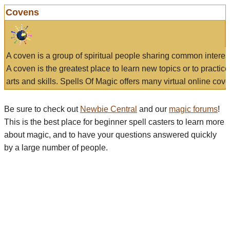
Covens
A coven is a group of spiritual people sharing common interes
A coven is the greatest place to learn new topics or to practic
arts and skills. Spells Of Magic offers many virtual online cove
Be sure to check out
Newbie Central
and our
magic forums
!
This is the best place for beginner spell casters to learn more
about magic, and to have your questions answered quickly
by a large number of people.