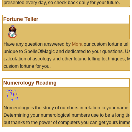
presented every day, so check back daily for your future.
Fortune Teller
Have any question answered by
Mora
our custom fortune tell
unique to SpellsOfMagic and dedicated to your questions. Us
calculation of astrology and other fotune telling techniques, 
custom fortune for you.
Numerology Reading
Numerology is the study of numbers in relation to your name a
Determining your numerological numbers use to be a long tir
but thanks to the power of computers you can get yours immed