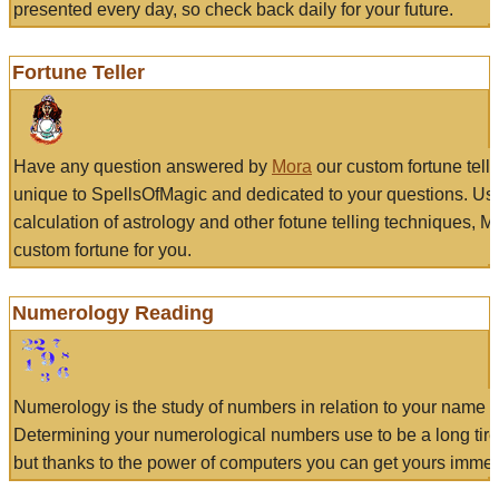
presented every day, so check back daily for your future.
Fortune Teller
Have any question answered by
Mora
our custom fortune tell
unique to SpellsOfMagic and dedicated to your questions. Us
calculation of astrology and other fotune telling techniques, 
custom fortune for you.
Numerology Reading
Numerology is the study of numbers in relation to your name a
Determining your numerological numbers use to be a long tir
but thanks to the power of computers you can get yours immed