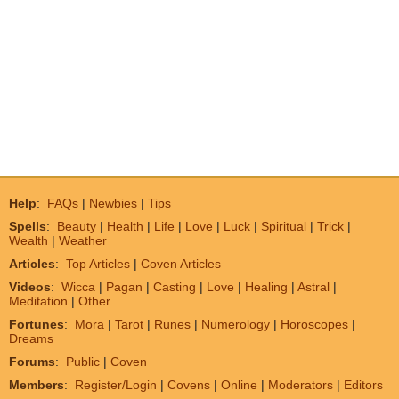
Help
:
FAQs
|
Newbies
|
Tips
Spells
:
Beauty
|
Health
|
Life
|
Love
|
Luck
|
Spiritual
|
Trick
|
Wealth
|
Weather
Articles
:
Top Articles
|
Coven Articles
Videos
:
Wicca
|
Pagan
|
Casting
|
Love
|
Healing
|
Astral
|
Meditation
|
Other
Fortunes
:
Mora
|
Tarot
|
Runes
|
Numerology
|
Horoscopes
|
Dreams
Forums
:
Public
|
Coven
Members
:
Register/Login
|
Covens
|
Online
|
Moderators
|
Editors