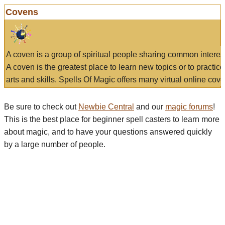
Covens
A coven is a group of spiritual people sharing common interes
A coven is the greatest place to learn new topics or to practic
arts and skills. Spells Of Magic offers many virtual online cove
Be sure to check out
Newbie Central
and our
magic forums
!
This is the best place for beginner spell casters to learn more
about magic, and to have your questions answered quickly
by a large number of people.