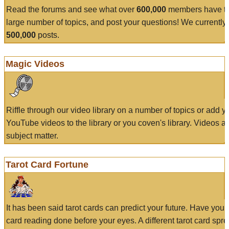
Read the forums and see what over
600,000
members have to
large number of topics, and post your questions! We currently
500,000
posts.
Magic Videos
Riffle through our video library on a number of topics or add 
YouTube videos to the library or you coven's library. Videos a
subject matter.
Tarot Card Fortune
It has been said tarot cards can predict your future. Have your
card reading done before your eyes. A different tarot card spre