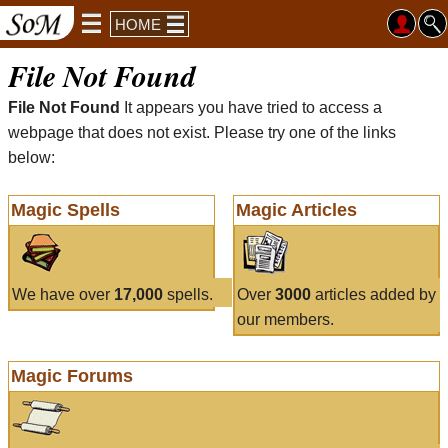
HOME
File Not Found
File Not Found
It appears you have tried to access a
webpage that does not exist. Please try one of the links
below:
Magic Spells
Magic Articles
We have over
17,000
spells.
Over
3000
articles added by
our members.
Magic Forums