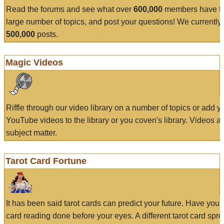
Read the forums and see what over
600,000
members have to
large number of topics, and post your questions! We currently
500,000
posts.
Magic Videos
Riffle through our video library on a number of topics or add 
YouTube videos to the library or you coven's library. Videos a
subject matter.
Tarot Card Fortune
It has been said tarot cards can predict your future. Have your
card reading done before your eyes. A different tarot card spre