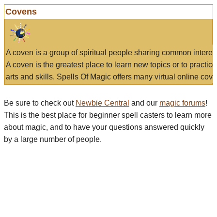
Covens
A coven is a group of spiritual people sharing common interes
A coven is the greatest place to learn new topics or to practic
arts and skills. Spells Of Magic offers many virtual online cove
Be sure to check out
Newbie Central
and our
magic forums
!
This is the best place for beginner spell casters to learn more
about magic, and to have your questions answered quickly
by a large number of people.