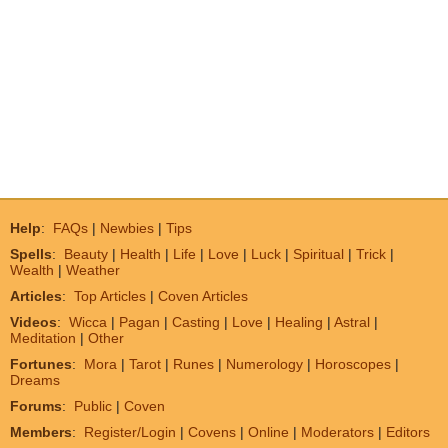
Help
:
FAQs
|
Newbies
|
Tips
Spells
:
Beauty
|
Health
|
Life
|
Love
|
Luck
|
Spiritual
|
Trick
|
Wealth
|
Weather
Articles
:
Top Articles
|
Coven Articles
Videos
:
Wicca
|
Pagan
|
Casting
|
Love
|
Healing
|
Astral
|
Meditation
|
Other
Fortunes
:
Mora
|
Tarot
|
Runes
|
Numerology
|
Horoscopes
|
Dreams
Forums
:
Public
|
Coven
Members
:
Register/Login
|
Covens
|
Online
|
Moderators
|
Editors