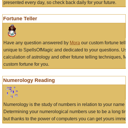
presented every day, so check back daily for your future.
Fortune Teller
Have any question answered by
Mora
our custom fortune tell
unique to SpellsOfMagic and dedicated to your questions. Us
calculation of astrology and other fotune telling techniques, 
custom fortune for you.
Numerology Reading
Numerology is the study of numbers in relation to your name a
Determining your numerological numbers use to be a long tir
but thanks to the power of computers you can get yours immed