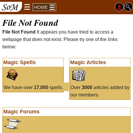
HOME
File Not Found
File Not Found
It appears you have tried to access a
webpage that does not exist. Please try one of the links
below:
Magic Spells
Magic Articles
We have over
17,000
spells.
Over
3000
articles added by
our members.
Magic Forums