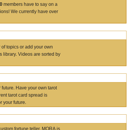
00
members have to say on a
tions! We currently have over
r of topics or add your own
s library. Videos are sorted by
r future. Have your own tarot
ent tarot card spread is
 your future.
ustom fortune teller. MORA is