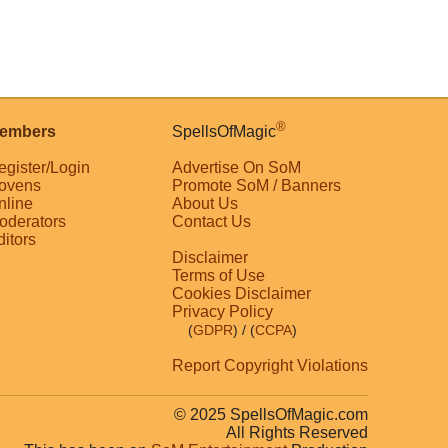
®
embers
SpellsOfMagic
egister/Login
Advertise On SoM
ovens
Promote SoM / Banners
nline
About Us
oderators
Contact Us
ditors
Disclaimer
Terms of Use
Cookies Disclaimer
Privacy Policy
(
GDPR
)
/ (
CCPA
)
Report Copyright Violations
© 2025 SpellsOfMagic.com
All Rights Reserved