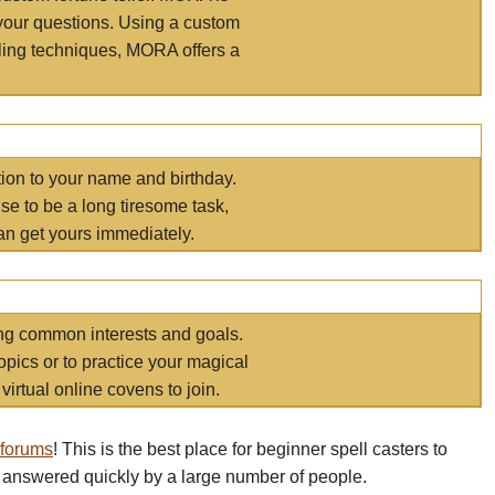
your questions. Using a custom
elling techniques, MORA offers a
tion to your name and birthday.
e to be a long tiresome task,
an get yours immediately.
ring common interests and goals.
opics or to practice your magical
virtual online covens to join.
 forums
! This is the best place for beginner spell casters to
 answered quickly by a large number of people.