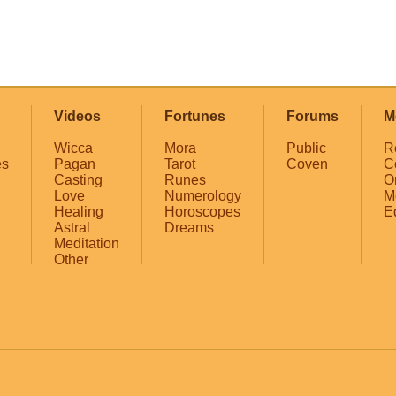
Videos
Fortunes
Forums
M
Wicca
Mora
Public
R
es
Pagan
Tarot
Coven
C
Casting
Runes
O
Love
Numerology
M
Healing
Horoscopes
E
Astral
Dreams
Meditation
Other