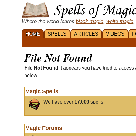
Where the world learns
black magic
,
white magic
,
HOME
SPELLS
ARTICLES
VIDEOS
F
File Not Found
File Not Found
It appears you have tried to access 
below:
Magic Spells
We have over
17,000
spells.
Magic Forums