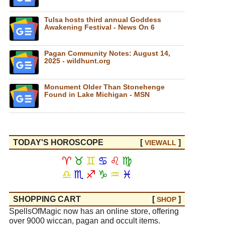
Tulsa hosts third annual Goddess
Awakening Festival - News On 6
Pagan Community Notes: August 14,
2025 - wildhunt.org
Monument Older Than Stonehenge
Found in Lake Michigan - MSN
TODAY'S HOROSCOPE
[
]
VIEW
ALL
♈
♉
♊
♋
♌
♍
♎
♏
♐
♑
♒
♓
SHOPPING CART
[
]
SHOP
SpellsOfMagic now has an online store, offering
over 9000 wiccan, pagan and occult items.