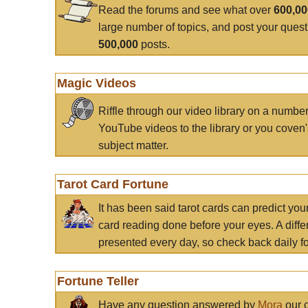
Read the forums and see what over
600,0
large number of topics, and post your ques
500,000
posts.
Magic Videos
Riffle through our video library on a numbe
YouTube videos to the library or you coven'
subject matter.
Tarot Card Fortune
It has been said tarot cards can predict you
card reading done before your eyes. A differ
presented every day, so check back daily for
Fortune Teller
Have any question answered by
Mora
our c