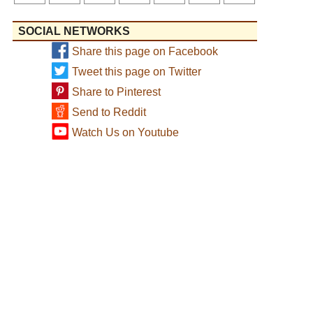
SOCIAL NETWORKS
Share this page on Facebook
Tweet this page on Twitter
Share to Pinterest
Send to Reddit
Watch Us on Youtube