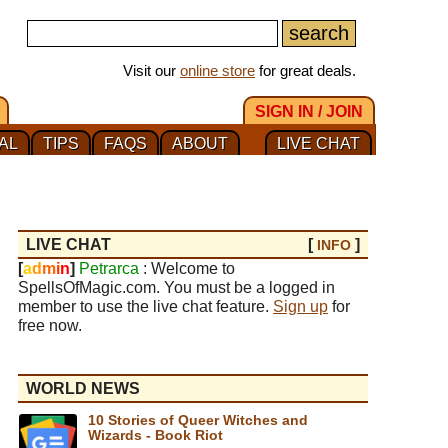
Visit our
online store
for great deals.
SIGN IN / JOIN
AL
TIPS
FAQS
ABOUT
LIVE CHAT
LIVE CHAT
[
]
INFO
[
a
d
m
i
n
]
Petrarca
: Welcome to
SpellsOfMagic.com. You must be a logged in
member to use the live chat feature.
Sign up
for
free now.
WORLD NEWS
10 Stories of Queer Witches and
Wizards - Book Riot