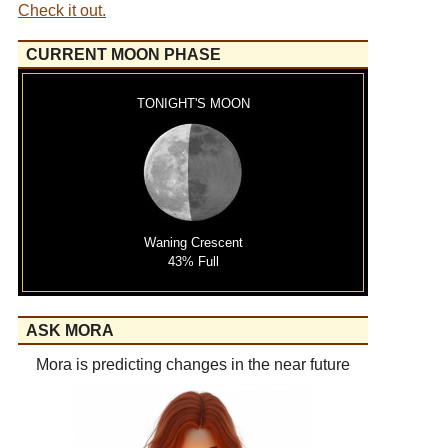
Check it out.
CURRENT MOON PHASE
TONIGHT'S MOON
Waning Crescent
43% Full
ASK MORA
Mora is predicting changes in the near future