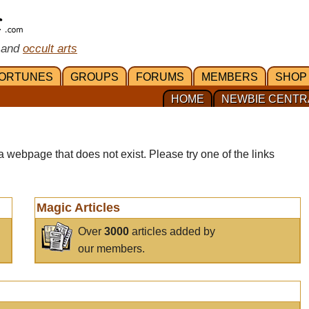
 and
occult arts
ORTUNES
GROUPS
FORUMS
MEMBERS
SHOP
HOME
NEWBIE CENTR
a webpage that does not exist. Please try one of the links
Magic Articles
Over
3000
articles added by
our members.