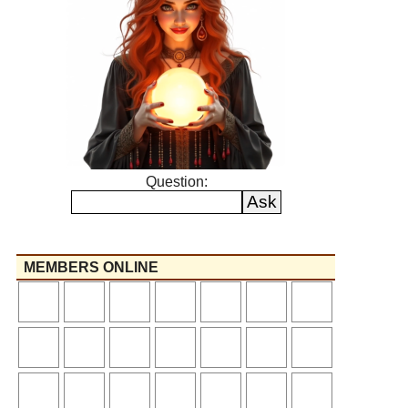
Question:
MEMBERS ONLINE