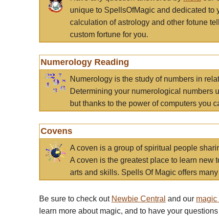
unique to SpellsOfMagic and dedicated to 
calculation of astrology and other fotune t
custom fortune for you.
Numerology Reading
Numerology is the study of numbers in rela
Determining your numerological numbers us
but thanks to the power of computers you c
Covens
A coven is a group of spiritual people sha
A coven is the greatest place to learn new t
arts and skills. Spells Of Magic offers many 
Be sure to check out
Newbie Central
and our
magic
learn more about magic, and to have your questions