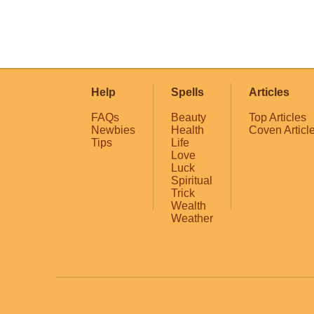
Help
Spells
Articles
FAQs
Beauty
Top Articles
Newbies
Health
Coven Articl
Tips
Life
Love
Luck
Spiritual
Trick
Wealth
Weather