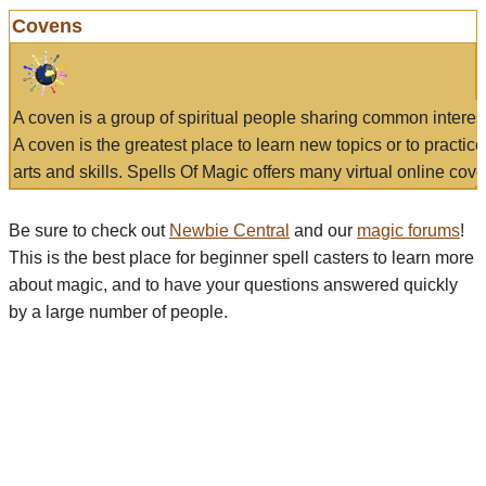
Covens
A coven is a group of spiritual people sharing common interes
A coven is the greatest place to learn new topics or to practic
arts and skills. Spells Of Magic offers many virtual online cove
Be sure to check out
Newbie Central
and our
magic forums
!
This is the best place for beginner spell casters to learn more
about magic, and to have your questions answered quickly
by a large number of people.