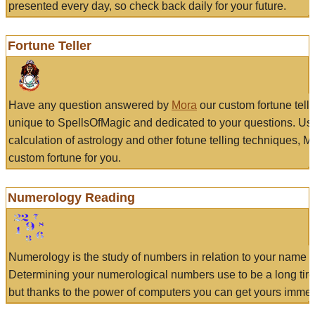
presented every day, so check back daily for your future.
Fortune Teller
Have any question answered by
Mora
our custom fortune tell
unique to SpellsOfMagic and dedicated to your questions. Us
calculation of astrology and other fotune telling techniques, 
custom fortune for you.
Numerology Reading
Numerology is the study of numbers in relation to your name a
Determining your numerological numbers use to be a long tir
but thanks to the power of computers you can get yours immed