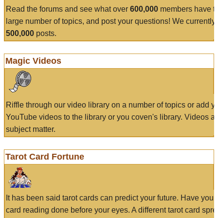
Read the forums and see what over
600,000
members have to
large number of topics, and post your questions! We currently
500,000
posts.
Magic Videos
Riffle through our video library on a number of topics or add 
YouTube videos to the library or you coven's library. Videos a
subject matter.
Tarot Card Fortune
It has been said tarot cards can predict your future. Have your
card reading done before your eyes. A different tarot card spre