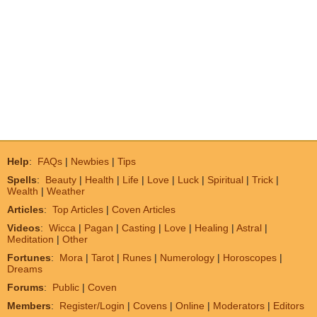
Help
:
FAQs
|
Newbies
|
Tips
Spells
:
Beauty
|
Health
|
Life
|
Love
|
Luck
|
Spiritual
|
Trick
|
Wealth
|
Weather
Articles
:
Top Articles
|
Coven Articles
Videos
:
Wicca
|
Pagan
|
Casting
|
Love
|
Healing
|
Astral
|
Meditation
|
Other
Fortunes
:
Mora
|
Tarot
|
Runes
|
Numerology
|
Horoscopes
|
Dreams
Forums
:
Public
|
Coven
Members
:
Register/Login
|
Covens
|
Online
|
Moderators
|
Editors