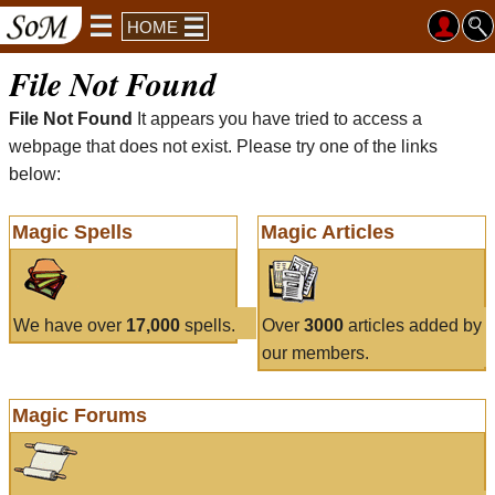
HOME
File Not Found
File Not Found
It appears you have tried to access a
webpage that does not exist. Please try one of the links
below:
Magic Spells
Magic Articles
We have over
17,000
spells.
Over
3000
articles added by
our members.
Magic Forums