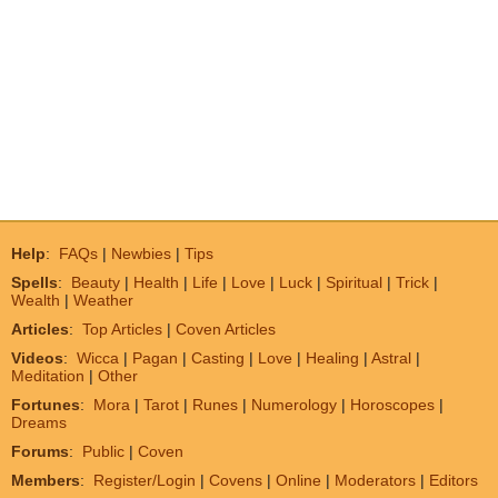
Help
:
FAQs
|
Newbies
|
Tips
Spells
:
Beauty
|
Health
|
Life
|
Love
|
Luck
|
Spiritual
|
Trick
|
Wealth
|
Weather
Articles
:
Top Articles
|
Coven Articles
Videos
:
Wicca
|
Pagan
|
Casting
|
Love
|
Healing
|
Astral
|
Meditation
|
Other
Fortunes
:
Mora
|
Tarot
|
Runes
|
Numerology
|
Horoscopes
|
Dreams
Forums
:
Public
|
Coven
Members
:
Register/Login
|
Covens
|
Online
|
Moderators
|
Editors