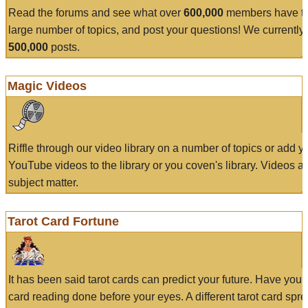
Read the forums and see what over
600,000
members have to
large number of topics, and post your questions! We currently
500,000
posts.
Magic Videos
Riffle through our video library on a number of topics or add 
YouTube videos to the library or you coven's library. Videos a
subject matter.
Tarot Card Fortune
It has been said tarot cards can predict your future. Have your
card reading done before your eyes. A different tarot card spre