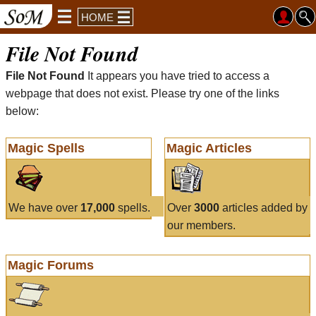
HOME
File Not Found
File Not Found
It appears you have tried to access a
webpage that does not exist. Please try one of the links
below:
Magic Spells
Magic Articles
We have over
17,000
spells.
Over
3000
articles added by
our members.
Magic Forums