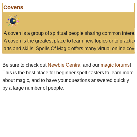
Covens
A coven is a group of spiritual people sharing common interes
A coven is the greatest place to learn new topics or to practic
arts and skills. Spells Of Magic offers many virtual online cove
Be sure to check out
Newbie Central
and our
magic forums
!
This is the best place for beginner spell casters to learn more
about magic, and to have your questions answered quickly
by a large number of people.