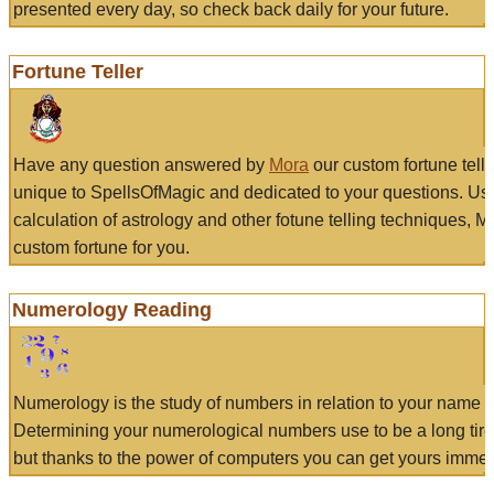
presented every day, so check back daily for your future.
Fortune Teller
Have any question answered by
Mora
our custom fortune tell
unique to SpellsOfMagic and dedicated to your questions. Us
calculation of astrology and other fotune telling techniques, 
custom fortune for you.
Numerology Reading
Numerology is the study of numbers in relation to your name a
Determining your numerological numbers use to be a long tir
but thanks to the power of computers you can get yours immed