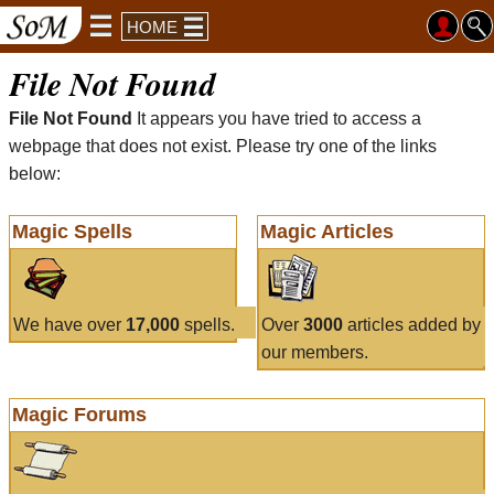
HOME
File Not Found
File Not Found
It appears you have tried to access a
webpage that does not exist. Please try one of the links
below:
Magic Spells
Magic Articles
We have over
17,000
spells.
Over
3000
articles added by
our members.
Magic Forums