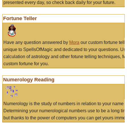
presented every day, so check back daily for your future.
Fortune Teller
Have any question answered by
Mora
our custom fortune tell
unique to SpellsOfMagic and dedicated to your questions. Us
calculation of astrology and other fotune telling techniques, 
custom fortune for you.
Numerology Reading
Numerology is the study of numbers in relation to your name a
Determining your numerological numbers use to be a long tir
but thanks to the power of computers you can get yours immed