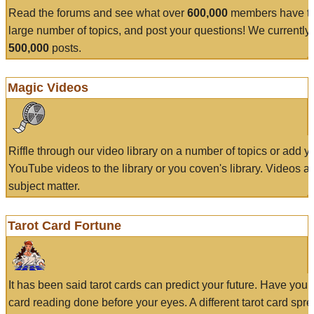
Read the forums and see what over
600,000
members have to
large number of topics, and post your questions! We currently
500,000
posts.
Magic Videos
Riffle through our video library on a number of topics or add 
YouTube videos to the library or you coven's library. Videos a
subject matter.
Tarot Card Fortune
It has been said tarot cards can predict your future. Have your
card reading done before your eyes. A different tarot card spre