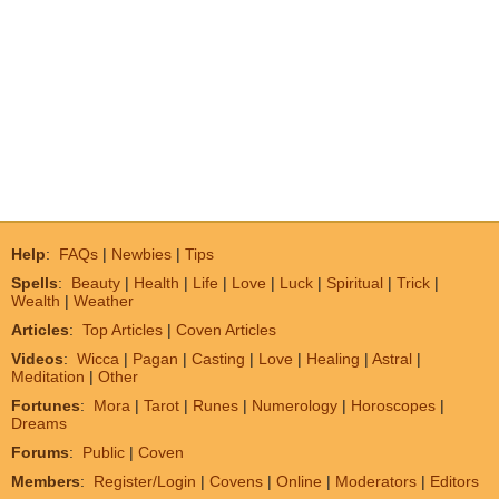
Help
:
FAQs
|
Newbies
|
Tips
Spells
:
Beauty
|
Health
|
Life
|
Love
|
Luck
|
Spiritual
|
Trick
|
Wealth
|
Weather
Articles
:
Top Articles
|
Coven Articles
Videos
:
Wicca
|
Pagan
|
Casting
|
Love
|
Healing
|
Astral
|
Meditation
|
Other
Fortunes
:
Mora
|
Tarot
|
Runes
|
Numerology
|
Horoscopes
|
Dreams
Forums
:
Public
|
Coven
Members
:
Register/Login
|
Covens
|
Online
|
Moderators
|
Editors