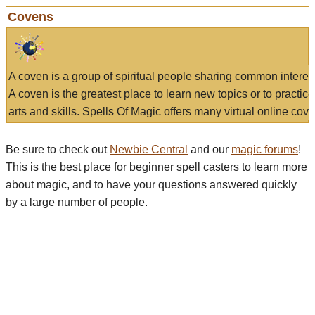
Covens
A coven is a group of spiritual people sharing common interes
A coven is the greatest place to learn new topics or to practic
arts and skills. Spells Of Magic offers many virtual online cove
Be sure to check out
Newbie Central
and our
magic forums
!
This is the best place for beginner spell casters to learn more
about magic, and to have your questions answered quickly
by a large number of people.