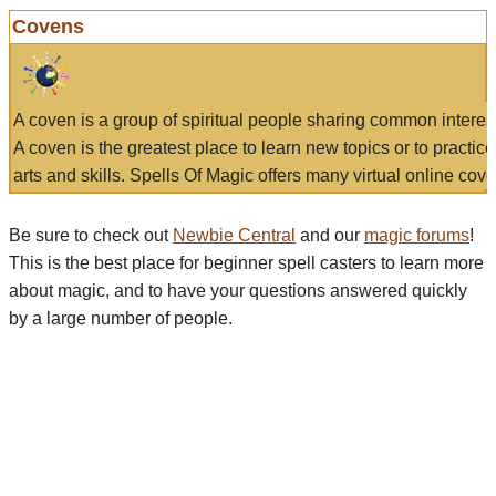
Covens
A coven is a group of spiritual people sharing common interes
A coven is the greatest place to learn new topics or to practic
arts and skills. Spells Of Magic offers many virtual online cove
Be sure to check out
Newbie Central
and our
magic forums
!
This is the best place for beginner spell casters to learn more
about magic, and to have your questions answered quickly
by a large number of people.