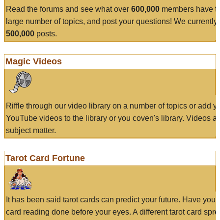
Read the forums and see what over
600,000
members have to
large number of topics, and post your questions! We currently
500,000
posts.
Magic Videos
Riffle through our video library on a number of topics or add 
YouTube videos to the library or you coven's library. Videos a
subject matter.
Tarot Card Fortune
It has been said tarot cards can predict your future. Have your
card reading done before your eyes. A different tarot card spre