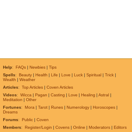
Help
:
FAQs
|
Newbies
|
Tips
Spells
:
Beauty
|
Health
|
Life
|
Love
|
Luck
|
Spiritual
|
Trick
|
Wealth
|
Weather
Articles
:
Top Articles
|
Coven Articles
Videos
:
Wicca
|
Pagan
|
Casting
|
Love
|
Healing
|
Astral
|
Meditation
|
Other
Fortunes
:
Mora
|
Tarot
|
Runes
|
Numerology
|
Horoscopes
|
Dreams
Forums
:
Public
|
Coven
Members
:
Register/Login
|
Covens
|
Online
|
Moderators
|
Editors