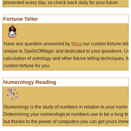
presented every day, so check back daily for your future.
Fortune Teller
Have any question answered by
Mora
our custom fortune tell
unique to SpellsOfMagic and dedicated to your questions. Us
calculation of astrology and other fotune telling techniques, 
custom fortune for you.
Numerology Reading
Numerology is the study of numbers in relation to your name a
Determining your numerological numbers use to be a long tir
but thanks to the power of computers you can get yours immed