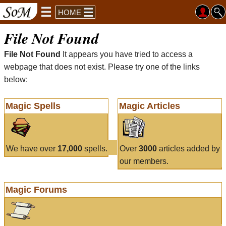
HOME
File Not Found
File Not Found
It appears you have tried to access a
webpage that does not exist. Please try one of the links
below:
Magic Spells
Magic Articles
We have over
17,000
spells.
Over
3000
articles added by
our members.
Magic Forums