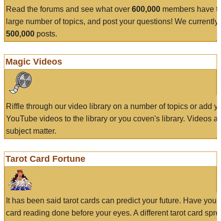
Read the forums and see what over
600,000
members have to
large number of topics, and post your questions! We currently
500,000
posts.
Magic Videos
Riffle through our video library on a number of topics or add 
YouTube videos to the library or you coven's library. Videos a
subject matter.
Tarot Card Fortune
It has been said tarot cards can predict your future. Have your
card reading done before your eyes. A different tarot card spre