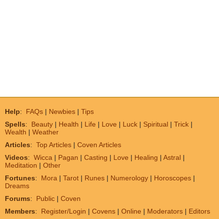
Help
:
FAQs
|
Newbies
|
Tips
Spells
:
Beauty
|
Health
|
Life
|
Love
|
Luck
|
Spiritual
|
Trick
|
Wealth
|
Weather
Articles
:
Top Articles
|
Coven Articles
Videos
:
Wicca
|
Pagan
|
Casting
|
Love
|
Healing
|
Astral
|
Meditation
|
Other
Fortunes
:
Mora
|
Tarot
|
Runes
|
Numerology
|
Horoscopes
|
Dreams
Forums
:
Public
|
Coven
Members
:
Register/Login
|
Covens
|
Online
|
Moderators
|
Editors