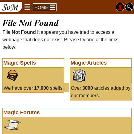
HOME
File Not Found
File Not Found
It appears you have tried to access a
webpage that does not exist. Please try one of the links
below:
Magic Spells
Magic Articles
We have over
17,000
spells.
Over
3000
articles added by
our members.
Magic Forums