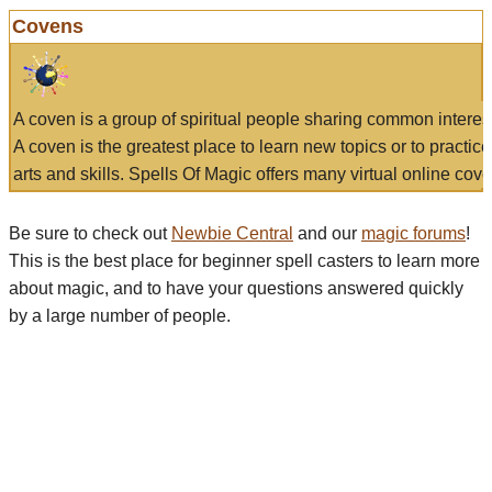
Covens
A coven is a group of spiritual people sharing common interes
A coven is the greatest place to learn new topics or to practic
arts and skills. Spells Of Magic offers many virtual online cove
Be sure to check out
Newbie Central
and our
magic forums
!
This is the best place for beginner spell casters to learn more
about magic, and to have your questions answered quickly
by a large number of people.