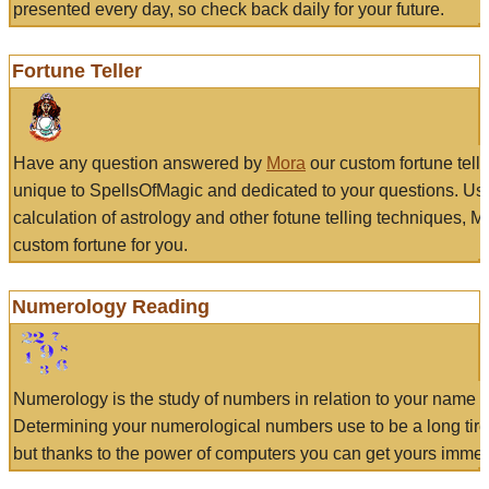
presented every day, so check back daily for your future.
Fortune Teller
Have any question answered by
Mora
our custom fortune tell
unique to SpellsOfMagic and dedicated to your questions. Us
calculation of astrology and other fotune telling techniques, 
custom fortune for you.
Numerology Reading
Numerology is the study of numbers in relation to your name a
Determining your numerological numbers use to be a long tir
but thanks to the power of computers you can get yours immed