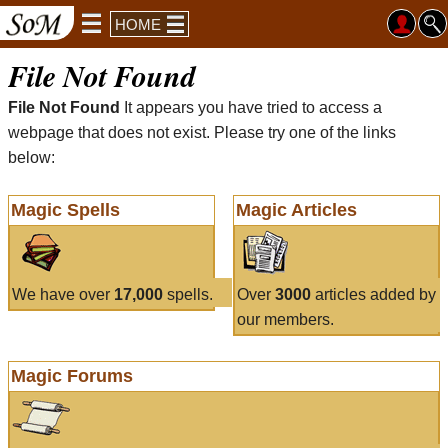
HOME
File Not Found
File Not Found
It appears you have tried to access a
webpage that does not exist. Please try one of the links
below:
Magic Spells
Magic Articles
We have over
17,000
spells.
Over
3000
articles added by
our members.
Magic Forums