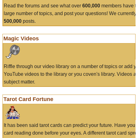
Read the forums and see what over
600,000
members have to
large number of topics, and post your questions! We currently
500,000
posts.
Magic Videos
Riffle through our video library on a number of topics or add 
YouTube videos to the library or you coven's library. Videos a
subject matter.
Tarot Card Fortune
It has been said tarot cards can predict your future. Have your
card reading done before your eyes. A different tarot card spre