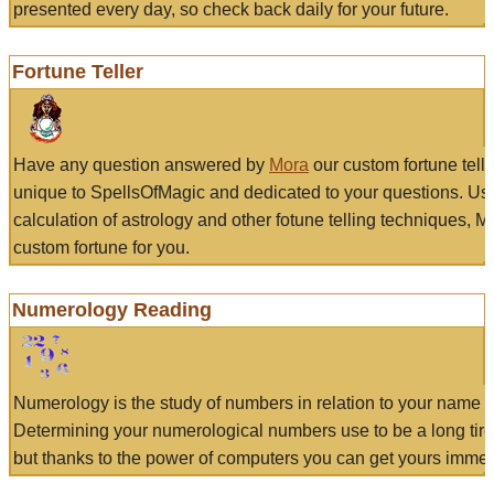
presented every day, so check back daily for your future.
Fortune Teller
Have any question answered by
Mora
our custom fortune tell
unique to SpellsOfMagic and dedicated to your questions. Us
calculation of astrology and other fotune telling techniques, 
custom fortune for you.
Numerology Reading
Numerology is the study of numbers in relation to your name a
Determining your numerological numbers use to be a long tir
but thanks to the power of computers you can get yours immed