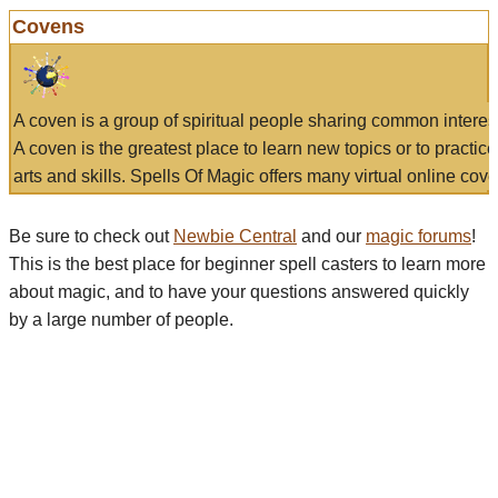
Covens
A coven is a group of spiritual people sharing common interes
A coven is the greatest place to learn new topics or to practic
arts and skills. Spells Of Magic offers many virtual online cove
Be sure to check out
Newbie Central
and our
magic forums
!
This is the best place for beginner spell casters to learn more
about magic, and to have your questions answered quickly
by a large number of people.