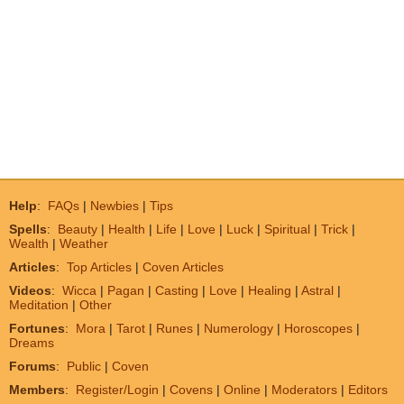
Help
:
FAQs
|
Newbies
|
Tips
Spells
:
Beauty
|
Health
|
Life
|
Love
|
Luck
|
Spiritual
|
Trick
|
Wealth
|
Weather
Articles
:
Top Articles
|
Coven Articles
Videos
:
Wicca
|
Pagan
|
Casting
|
Love
|
Healing
|
Astral
|
Meditation
|
Other
Fortunes
:
Mora
|
Tarot
|
Runes
|
Numerology
|
Horoscopes
|
Dreams
Forums
:
Public
|
Coven
Members
:
Register/Login
|
Covens
|
Online
|
Moderators
|
Editors