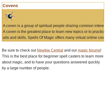
Covens
A coven is a group of spiritual people sharing common interes
A coven is the greatest place to learn new topics or to practic
arts and skills. Spells Of Magic offers many virtual online cove
Be sure to check out
Newbie Central
and our
magic forums
!
This is the best place for beginner spell casters to learn more
about magic, and to have your questions answered quickly
by a large number of people.