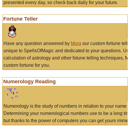
presented every day, so check back daily for your future.
Fortune Teller
Have any question answered by
Mora
our custom fortune tell
unique to SpellsOfMagic and dedicated to your questions. Us
calculation of astrology and other fotune telling techniques, 
custom fortune for you.
Numerology Reading
Numerology is the study of numbers in relation to your name a
Determining your numerological numbers use to be a long tir
but thanks to the power of computers you can get yours immed