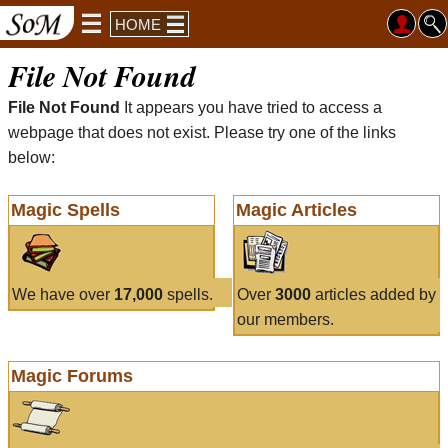
HOME
File Not Found
File Not Found
It appears you have tried to access a
webpage that does not exist. Please try one of the links
below:
Magic Spells
Magic Articles
We have over
17,000
spells.
Over
3000
articles added by
our members.
Magic Forums