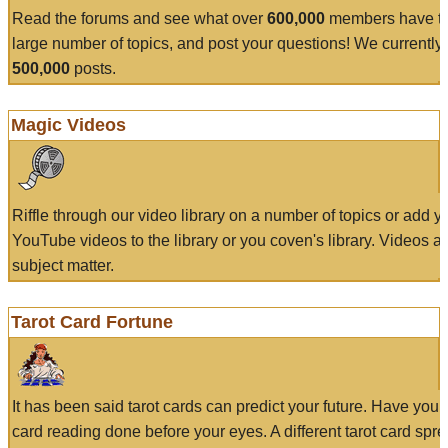
Read the forums and see what over
600,000
members have to
large number of topics, and post your questions! We currently
500,000
posts.
Magic Videos
Riffle through our video library on a number of topics or add 
YouTube videos to the library or you coven's library. Videos a
subject matter.
Tarot Card Fortune
It has been said tarot cards can predict your future. Have your
card reading done before your eyes. A different tarot card spre