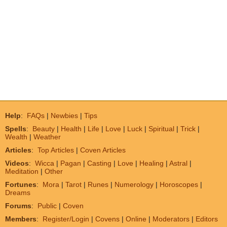
Help
:
FAQs
|
Newbies
|
Tips
Spells
:
Beauty
|
Health
|
Life
|
Love
|
Luck
|
Spiritual
|
Trick
|
Wealth
|
Weather
Articles
:
Top Articles
|
Coven Articles
Videos
:
Wicca
|
Pagan
|
Casting
|
Love
|
Healing
|
Astral
|
Meditation
|
Other
Fortunes
:
Mora
|
Tarot
|
Runes
|
Numerology
|
Horoscopes
|
Dreams
Forums
:
Public
|
Coven
Members
:
Register/Login
|
Covens
|
Online
|
Moderators
|
Editors