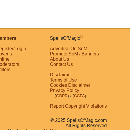
®
embers
SpellsOfMagic
egister/Login
Advertise On SoM
ovens
Promote SoM / Banners
nline
About Us
oderators
Contact Us
ditors
Disclaimer
Terms of Use
Cookies Disclaimer
Privacy Policy
(
GDPR
)
/ (
CCPA
)
Report Copyright Violations
© 2025 SpellsOfMagic.com
All Rights Reserved