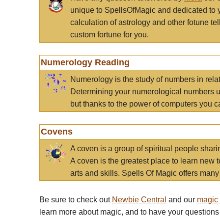
unique to SpellsOfMagic and dedicated to 
calculation of astrology and other fotune t
custom fortune for you.
Numerology Reading
Numerology is the study of numbers in rela
Determining your numerological numbers us
but thanks to the power of computers you c
Covens
A coven is a group of spiritual people sha
A coven is the greatest place to learn new t
arts and skills. Spells Of Magic offers many 
Be sure to check out
Newbie Central
and our
magic
learn more about magic, and to have your questions