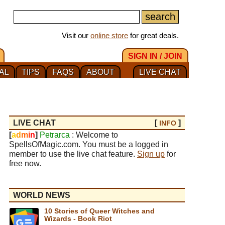
Visit our
online store
for great deals.
SIGN IN / JOIN
AL
TIPS
FAQS
ABOUT
LIVE CHAT
LIVE CHAT
[
]
INFO
[
a
d
m
i
n
]
Petrarca
: Welcome to
SpellsOfMagic.com. You must be a logged in
member to use the live chat feature.
Sign up
for
free now.
WORLD NEWS
10 Stories of Queer Witches and
Wizards - Book Riot