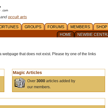
 and
occult arts
ORTUNES
GROUPS
FORUMS
MEMBERS
SHOP
HOME
NEWBIE CENTR
a webpage that does not exist. Please try one of the links
Magic Articles
Over
3000
articles added by
our members.