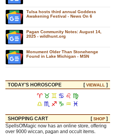
Tulsa hosts third annual Goddess
Awakening Festival - News On 6
Pagan Community Notes: August 14,
2025 - wildhunt.org
Monument Older Than Stonehenge
Found in Lake Michigan - MSN
TODAY'S HOROSCOPE
[
]
VIEW
ALL
♈
♉
♊
♋
♌
♍
♎
♏
♐
♑
♒
♓
SHOPPING CART
[
]
SHOP
SpellsOfMagic now has an online store, offering
over 9000 wiccan, pagan and occult items.