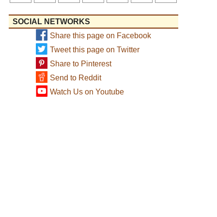
SOCIAL NETWORKS
Share this page on Facebook
Tweet this page on Twitter
Share to Pinterest
Send to Reddit
Watch Us on Youtube