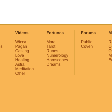
Videos
Fortunes
Forums
M
Wicca
Mora
Public
R
es
Pagan
Tarot
Coven
C
Casting
Runes
O
Love
Numerology
M
Healing
Horoscopes
E
Astral
Dreams
Meditation
Other