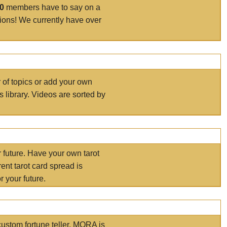
00
members have to say on a
tions! We currently have over
r of topics or add your own
s library. Videos are sorted by
r future. Have your own tarot
ent tarot card spread is
 your future.
ustom fortune teller. MORA is