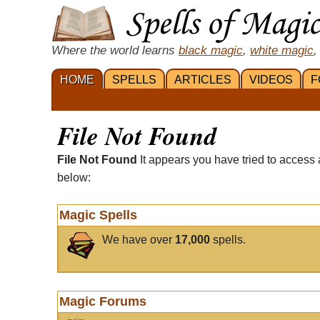
Where the world learns
black magic
,
white magic
,
HOME
SPELLS
ARTICLES
VIDEOS
F
File Not Found
File Not Found
It appears you have tried to access 
below:
Magic Spells
We have over
17,000
spells.
Magic Forums