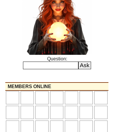
Question:
MEMBERS ONLINE