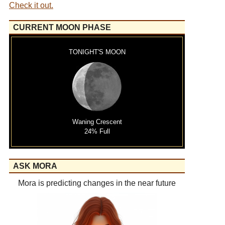
Check it out.
CURRENT MOON PHASE
TONIGHT'S MOON
Waning Crescent
24% Full
ASK MORA
Mora is predicting changes in the near future