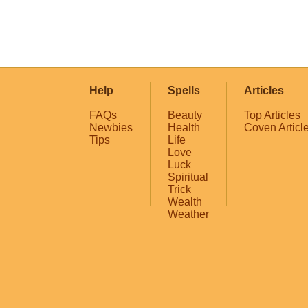
Help
Spells
Articles
FAQs
Beauty
Top Articles
Newbies
Health
Coven Articl
Tips
Life
Love
Luck
Spiritual
Trick
Wealth
Weather