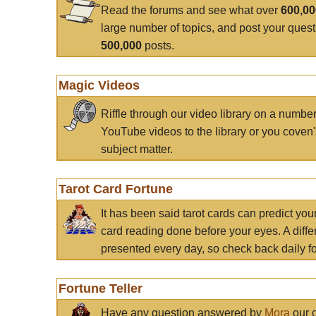
Read the forums and see what over
600,0
large number of topics, and post your ques
500,000
posts.
Magic Videos
Riffle through our video library on a numbe
YouTube videos to the library or you coven'
subject matter.
Tarot Card Fortune
It has been said tarot cards can predict you
card reading done before your eyes. A differ
presented every day, so check back daily for
Fortune Teller
Have any question answered by
Mora
our c