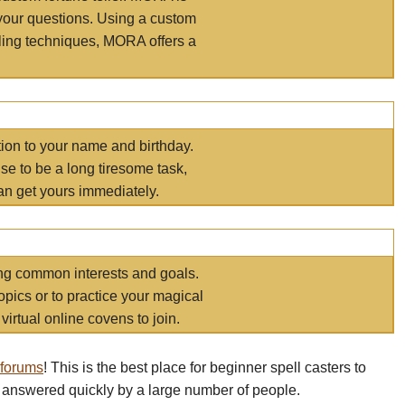
your questions. Using a custom
elling techniques, MORA offers a
tion to your name and birthday.
e to be a long tiresome task,
an get yours immediately.
ring common interests and goals.
opics or to practice your magical
virtual online covens to join.
 forums
! This is the best place for beginner spell casters to
 answered quickly by a large number of people.