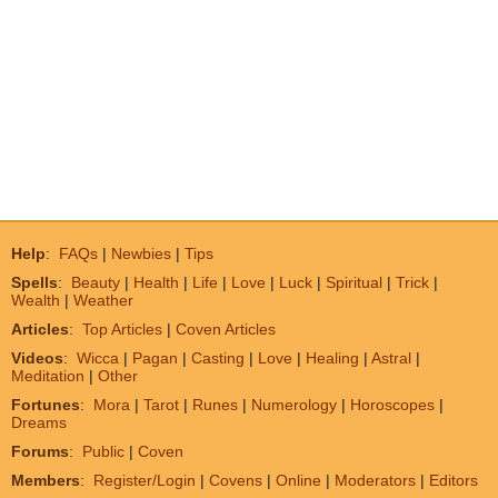
Help
:
FAQs
|
Newbies
|
Tips
Spells
:
Beauty
|
Health
|
Life
|
Love
|
Luck
|
Spiritual
|
Trick
|
Wealth
|
Weather
Articles
:
Top Articles
|
Coven Articles
Videos
:
Wicca
|
Pagan
|
Casting
|
Love
|
Healing
|
Astral
|
Meditation
|
Other
Fortunes
:
Mora
|
Tarot
|
Runes
|
Numerology
|
Horoscopes
|
Dreams
Forums
:
Public
|
Coven
Members
:
Register/Login
|
Covens
|
Online
|
Moderators
|
Editors