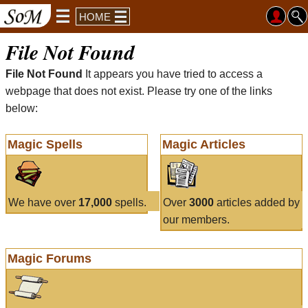
HOME
File Not Found
File Not Found
It appears you have tried to access a
webpage that does not exist. Please try one of the links
below:
Magic Spells
Magic Articles
We have over
17,000
spells.
Over
3000
articles added by
our members.
Magic Forums