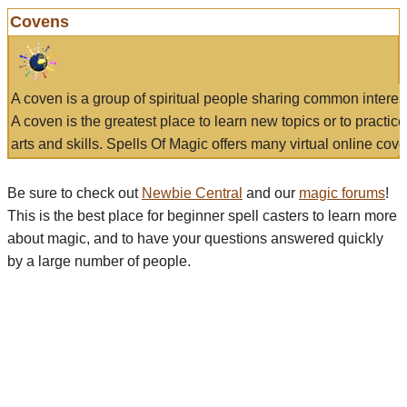
Covens
A coven is a group of spiritual people sharing common interes
A coven is the greatest place to learn new topics or to practic
arts and skills. Spells Of Magic offers many virtual online cove
Be sure to check out
Newbie Central
and our
magic forums
!
This is the best place for beginner spell casters to learn more
about magic, and to have your questions answered quickly
by a large number of people.