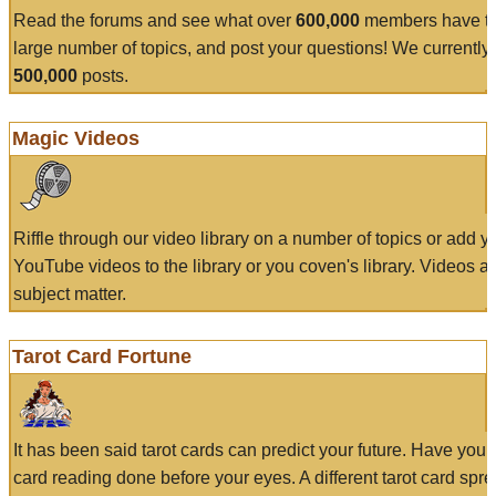
Read the forums and see what over
600,000
members have to
large number of topics, and post your questions! We currently
500,000
posts.
Magic Videos
Riffle through our video library on a number of topics or add 
YouTube videos to the library or you coven's library. Videos a
subject matter.
Tarot Card Fortune
It has been said tarot cards can predict your future. Have your
card reading done before your eyes. A different tarot card spre