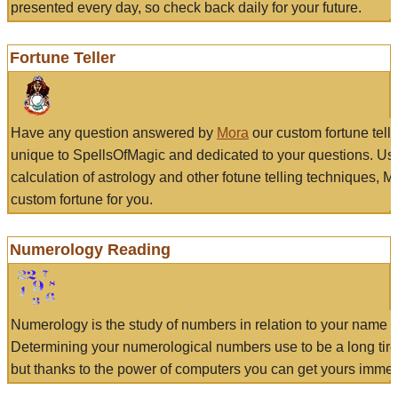
presented every day, so check back daily for your future.
Fortune Teller
Have any question answered by
Mora
our custom fortune tell
unique to SpellsOfMagic and dedicated to your questions. Us
calculation of astrology and other fotune telling techniques, 
custom fortune for you.
Numerology Reading
Numerology is the study of numbers in relation to your name a
Determining your numerological numbers use to be a long tir
but thanks to the power of computers you can get yours immed