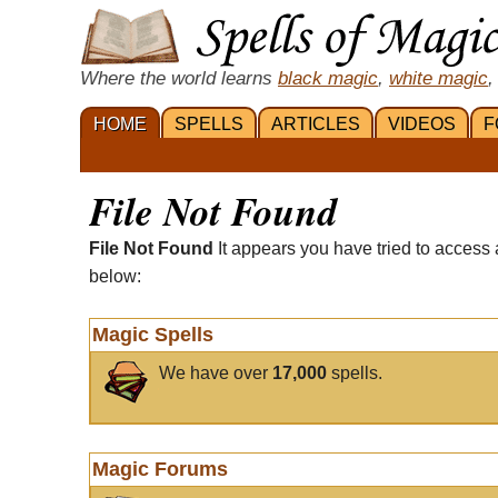
Where the world learns
black magic
,
white magic
,
HOME
SPELLS
ARTICLES
VIDEOS
F
File Not Found
File Not Found
It appears you have tried to access 
below:
Magic Spells
We have over
17,000
spells.
Magic Forums