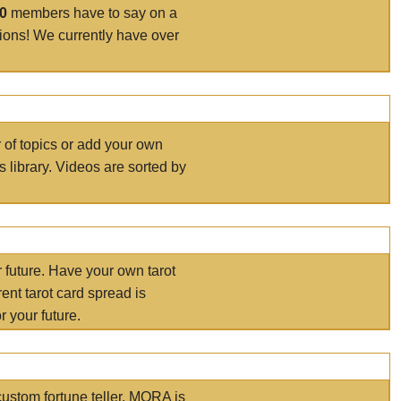
00
members have to say on a
tions! We currently have over
r of topics or add your own
s library. Videos are sorted by
r future. Have your own tarot
ent tarot card spread is
 your future.
ustom fortune teller. MORA is