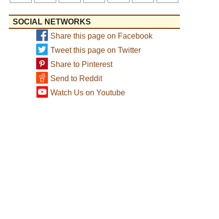
SOCIAL NETWORKS
Share this page on Facebook
Tweet this page on Twitter
Share to Pinterest
Send to Reddit
Watch Us on Youtube