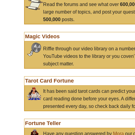
Read the forums and see what over
600,0
large number of topics, and post your ques
500,000
posts.
Magic Videos
Riffle through our video library on a numbe
YouTube videos to the library or you coven'
subject matter.
Tarot Card Fortune
It has been said tarot cards can predict you
card reading done before your eyes. A differ
presented every day, so check back daily for
Fortune Teller
Have any question answered by
Mora
our c