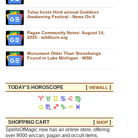
Tulsa hosts third annual Goddess
Awakening Festival - News On 6
Pagan Community Notes: August 14,
2025 - wildhunt.org
Monument Older Than Stonehenge
Found in Lake Michigan - MSN
TODAY'S HOROSCOPE
[
]
VIEW
ALL
♈
♉
♊
♋
♌
♍
♎
♏
♐
♑
♒
♓
SHOPPING CART
[
]
SHOP
SpellsOfMagic now has an online store, offering
over 9000 wiccan, pagan and occult items.