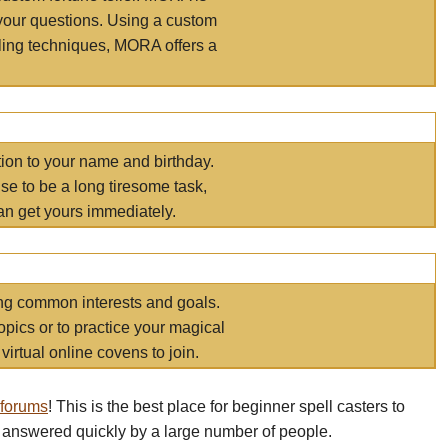
your questions. Using a custom
elling techniques, MORA offers a
tion to your name and birthday.
e to be a long tiresome task,
an get yours immediately.
ring common interests and goals.
opics or to practice your magical
virtual online covens to join.
 forums
! This is the best place for beginner spell casters to
 answered quickly by a large number of people.