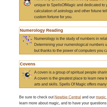
unique to SpellsOfMagic and dedicated to 
calculation of astrology and other fotune t
custom fortune for you.
Numerology Reading
Numerology is the study of numbers in rela
Determining your numerological numbers us
but thanks to the power of computers you c
Covens
A coven is a group of spiritual people sha
A coven is the greatest place to learn new t
arts and skills. Spells Of Magic offers many 
Be sure to check out
Newbie Central
and our
magic
learn more about magic, and to have your questions