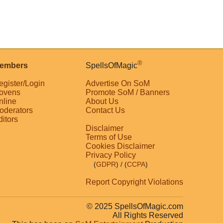
®
embers
SpellsOfMagic
egister/Login
Advertise On SoM
ovens
Promote SoM / Banners
nline
About Us
oderators
Contact Us
ditors
Disclaimer
Terms of Use
Cookies Disclaimer
Privacy Policy
(
GDPR
)
/ (
CCPA
)
Report Copyright Violations
© 2025 SpellsOfMagic.com
All Rights Reserved