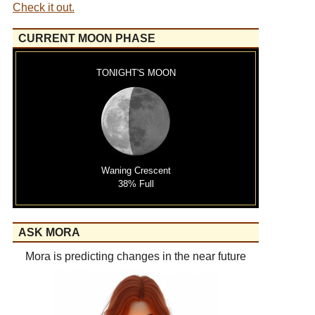
Check it out.
CURRENT MOON PHASE
TONIGHT'S MOON
Waning Crescent
38% Full
ASK MORA
Mora is predicting changes in the near future