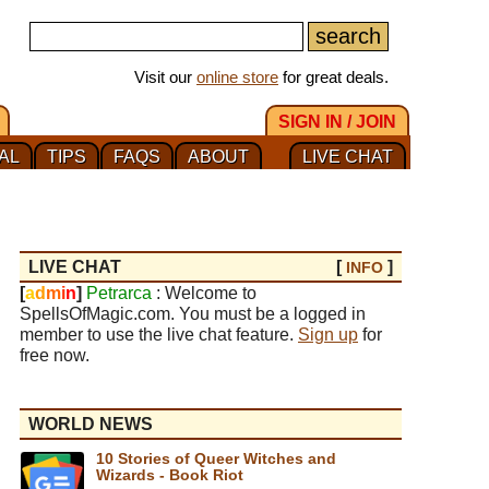
Visit our
online store
for great deals.
SIGN IN / JOIN
AL
TIPS
FAQS
ABOUT
LIVE CHAT
LIVE CHAT
[
]
INFO
[
a
d
m
i
n
]
Petrarca
: Welcome to
SpellsOfMagic.com. You must be a logged in
member to use the live chat feature.
Sign up
for
free now.
WORLD NEWS
10 Stories of Queer Witches and
Wizards - Book Riot