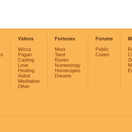
Videos
Fortunes
Forums
M
Wicca
Mora
Public
R
es
Pagan
Tarot
Coven
C
Casting
Runes
O
Love
Numerology
M
Healing
Horoscopes
E
Astral
Dreams
Meditation
Other