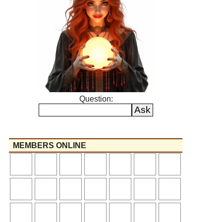
Question:
MEMBERS ONLINE