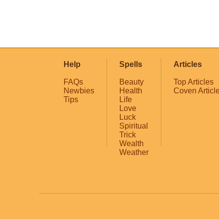
Help
Spells
Articles
FAQs
Beauty
Top Articles
Newbies
Health
Coven Articl
Tips
Life
Love
Luck
Spiritual
Trick
Wealth
Weather