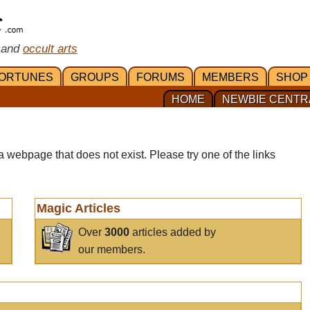
 and
occult arts
ORTUNES
GROUPS
FORUMS
MEMBERS
SHOP
HOME
NEWBIE CENTR
a webpage that does not exist. Please try one of the links
Magic Articles
Over
3000
articles added by
our members.