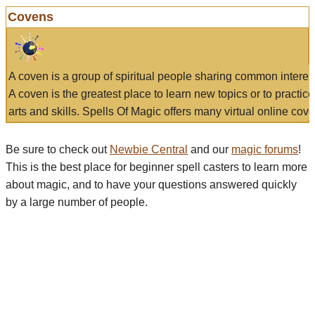
Covens
A coven is a group of spiritual people sharing common interes
A coven is the greatest place to learn new topics or to practic
arts and skills. Spells Of Magic offers many virtual online cove
Be sure to check out
Newbie Central
and our
magic forums
!
This is the best place for beginner spell casters to learn more
about magic, and to have your questions answered quickly
by a large number of people.