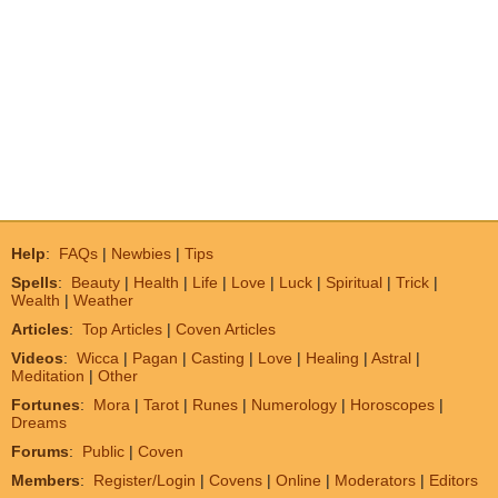
Help
:
FAQs
|
Newbies
|
Tips
Spells
:
Beauty
|
Health
|
Life
|
Love
|
Luck
|
Spiritual
|
Trick
|
Wealth
|
Weather
Articles
:
Top Articles
|
Coven Articles
Videos
:
Wicca
|
Pagan
|
Casting
|
Love
|
Healing
|
Astral
|
Meditation
|
Other
Fortunes
:
Mora
|
Tarot
|
Runes
|
Numerology
|
Horoscopes
|
Dreams
Forums
:
Public
|
Coven
Members
:
Register/Login
|
Covens
|
Online
|
Moderators
|
Editors