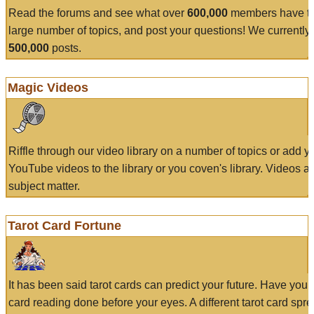
Read the forums and see what over
600,000
members have to
large number of topics, and post your questions! We currently
500,000
posts.
Magic Videos
Riffle through our video library on a number of topics or add 
YouTube videos to the library or you coven's library. Videos a
subject matter.
Tarot Card Fortune
It has been said tarot cards can predict your future. Have your
card reading done before your eyes. A different tarot card spre