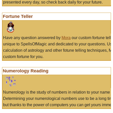
presented every day, so check back daily for your future.
Fortune Teller
Have any question answered by
Mora
our custom fortune tell
unique to SpellsOfMagic and dedicated to your questions. Us
calculation of astrology and other fotune telling techniques, 
custom fortune for you.
Numerology Reading
Numerology is the study of numbers in relation to your name a
Determining your numerological numbers use to be a long tir
but thanks to the power of computers you can get yours immed