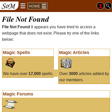
HOME
File Not Found
File Not Found
It appears you have tried to access a
webpage that does not exist. Please try one of the links
below:
Magic Spells
Magic Articles
We have over
17,000
spells.
Over
3000
articles added by
our members.
Magic Forums