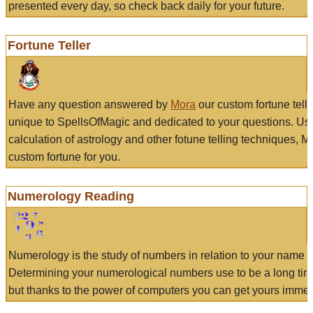
presented every day, so check back daily for your future.
Fortune Teller
Have any question answered by
Mora
our custom fortune tell
unique to SpellsOfMagic and dedicated to your questions. Us
calculation of astrology and other fotune telling techniques, 
custom fortune for you.
Numerology Reading
Numerology is the study of numbers in relation to your name a
Determining your numerological numbers use to be a long tir
but thanks to the power of computers you can get yours immed