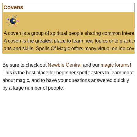
Covens
A coven is a group of spiritual people sharing common interes
A coven is the greatest place to learn new topics or to practic
arts and skills. Spells Of Magic offers many virtual online cove
Be sure to check out
Newbie Central
and our
magic forums
!
This is the best place for beginner spell casters to learn more
about magic, and to have your questions answered quickly
by a large number of people.