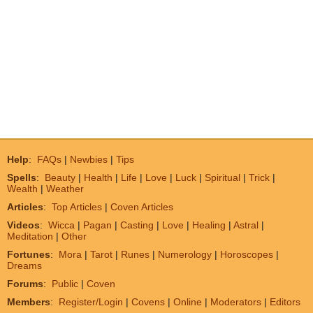
Help
:
FAQs
|
Newbies
|
Tips
Spells
:
Beauty
|
Health
|
Life
|
Love
|
Luck
|
Spiritual
|
Trick
|
Wealth
|
Weather
Articles
:
Top Articles
|
Coven Articles
Videos
:
Wicca
|
Pagan
|
Casting
|
Love
|
Healing
|
Astral
|
Meditation
|
Other
Fortunes
:
Mora
|
Tarot
|
Runes
|
Numerology
|
Horoscopes
|
Dreams
Forums
:
Public
|
Coven
Members
:
Register/Login
|
Covens
|
Online
|
Moderators
|
Editors