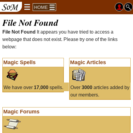
HOME
File Not Found
File Not Found
It appears you have tried to access a
webpage that does not exist. Please try one of the links
below:
Magic Spells
Magic Articles
We have over
17,000
spells.
Over
3000
articles added by
our members.
Magic Forums