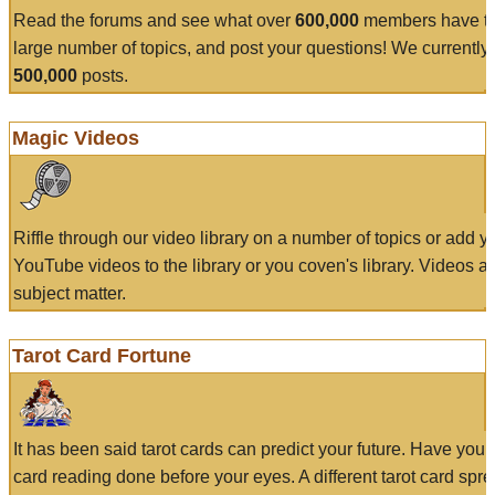
Read the forums and see what over
600,000
members have to
large number of topics, and post your questions! We currently
500,000
posts.
Magic Videos
Riffle through our video library on a number of topics or add 
YouTube videos to the library or you coven's library. Videos a
subject matter.
Tarot Card Fortune
It has been said tarot cards can predict your future. Have your
card reading done before your eyes. A different tarot card spre