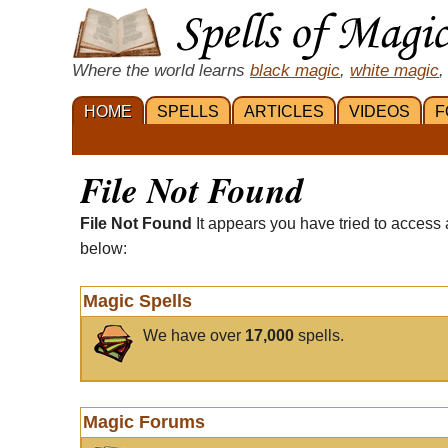
Where the world learns
black magic
,
white magic
,
HOME
SPELLS
ARTICLES
VIDEOS
F
File Not Found
File Not Found
It appears you have tried to access 
below:
Magic Spells
We have over
17,000
spells.
Magic Forums