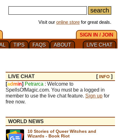
Visit our
online store
for great deals.
SIGN IN / JOIN
AL
TIPS
FAQS
ABOUT
LIVE CHAT
LIVE CHAT
[
]
INFO
[
a
d
m
i
n
]
Petrarca
: Welcome to
SpellsOfMagic.com. You must be a logged in
member to use the live chat feature.
Sign up
for
free now.
WORLD NEWS
10 Stories of Queer Witches and
Wizards - Book Riot