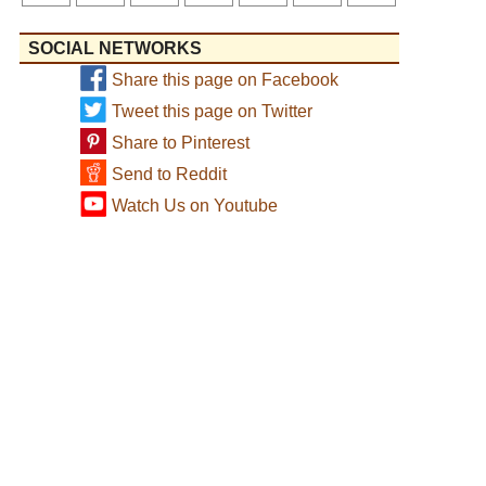
SOCIAL NETWORKS
Share this page on Facebook
Tweet this page on Twitter
Share to Pinterest
Send to Reddit
Watch Us on Youtube