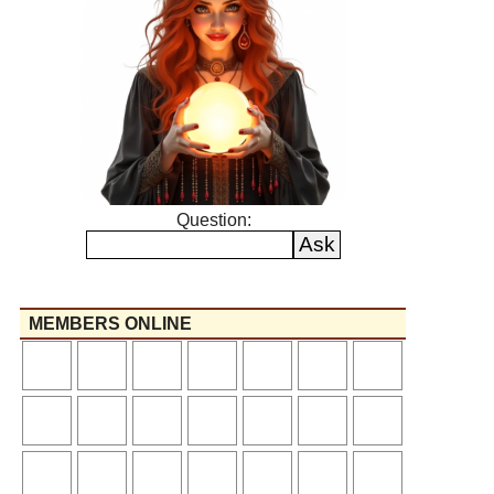
Question:
MEMBERS ONLINE