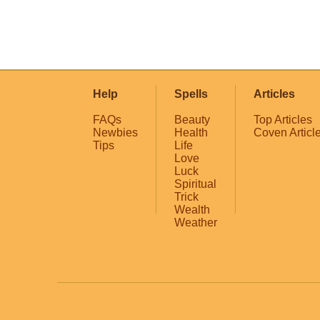
Help
Spells
Articles
FAQs
Beauty
Top Articles
Newbies
Health
Coven Articl
Tips
Life
Love
Luck
Spiritual
Trick
Wealth
Weather