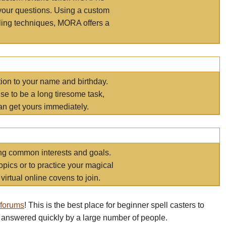
your questions. Using a custom
elling techniques, MORA offers a
tion to your name and birthday.
e to be a long tiresome task,
an get yours immediately.
ring common interests and goals.
opics or to practice your magical
virtual online covens to join.
 forums
! This is the best place for beginner spell casters to
 answered quickly by a large number of people.