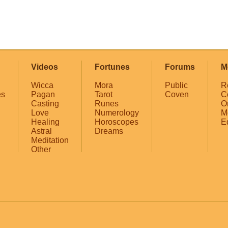
Videos
Fortunes
Forums
M
Wicca
Mora
Public
R
es
Pagan
Tarot
Coven
C
Casting
Runes
O
Love
Numerology
M
Healing
Horoscopes
E
Astral
Dreams
Meditation
Other