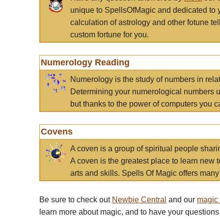
unique to SpellsOfMagic and dedicated to 
calculation of astrology and other fotune t
custom fortune for you.
Numerology Reading
Numerology is the study of numbers in rela
Determining your numerological numbers us
but thanks to the power of computers you c
Covens
A coven is a group of spiritual people sha
A coven is the greatest place to learn new t
arts and skills. Spells Of Magic offers many 
Be sure to check out
Newbie Central
and our
magic
learn more about magic, and to have your questions