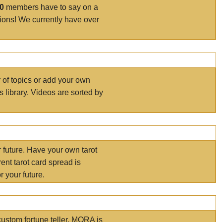
00
members have to say on a
tions! We currently have over
r of topics or add your own
s library. Videos are sorted by
r future. Have your own tarot
ent tarot card spread is
 your future.
ustom fortune teller. MORA is