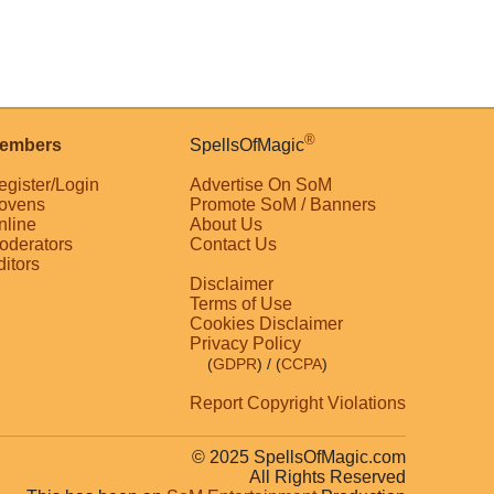
®
embers
SpellsOfMagic
egister/Login
Advertise On SoM
ovens
Promote SoM / Banners
nline
About Us
oderators
Contact Us
ditors
Disclaimer
Terms of Use
Cookies Disclaimer
Privacy Policy
(
GDPR
)
/ (
CCPA
)
Report Copyright Violations
© 2025 SpellsOfMagic.com
All Rights Reserved