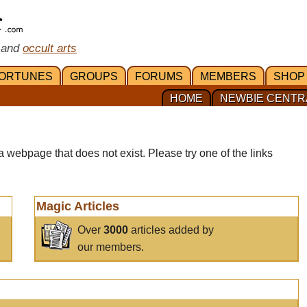
 and
occult arts
ORTUNES
GROUPS
FORUMS
MEMBERS
SHOP
HOME
NEWBIE CENTR
a webpage that does not exist. Please try one of the links
Magic Articles
Over
3000
articles added by
our members.