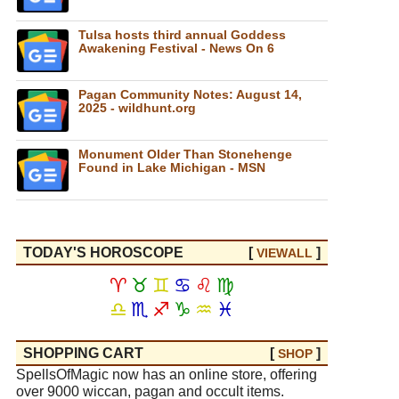
Tulsa hosts third annual Goddess
Awakening Festival - News On 6
Pagan Community Notes: August 14,
2025 - wildhunt.org
Monument Older Than Stonehenge
Found in Lake Michigan - MSN
TODAY'S HOROSCOPE
[
]
VIEW
ALL
♈
♉
♊
♋
♌
♍
♎
♏
♐
♑
♒
♓
SHOPPING CART
[
]
SHOP
SpellsOfMagic now has an online store, offering
over 9000 wiccan, pagan and occult items.