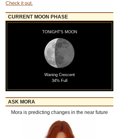
Check it out.
CURRENT MOON PHASE
TONIGHT'S MOON
Waning Crescent
34% Full
ASK MORA
Mora is predicting changes in the near future