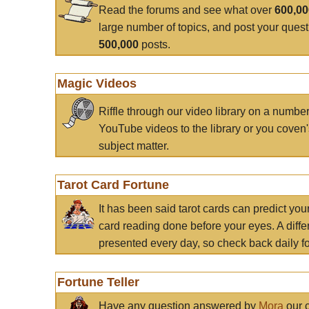
Read the forums and see what over
600,0
large number of topics, and post your ques
500,000
posts.
Magic Videos
Riffle through our video library on a numbe
YouTube videos to the library or you coven'
subject matter.
Tarot Card Fortune
It has been said tarot cards can predict you
card reading done before your eyes. A differ
presented every day, so check back daily for
Fortune Teller
Have any question answered by
Mora
our c