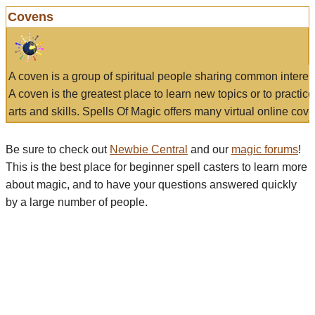
Covens
A coven is a group of spiritual people sharing common interes
A coven is the greatest place to learn new topics or to practic
arts and skills. Spells Of Magic offers many virtual online cove
Be sure to check out
Newbie Central
and our
magic forums
!
This is the best place for beginner spell casters to learn more
about magic, and to have your questions answered quickly
by a large number of people.