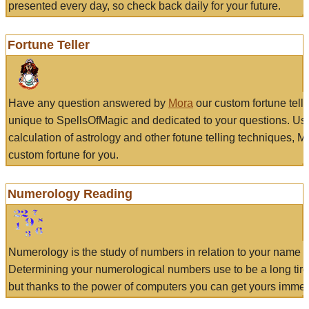
presented every day, so check back daily for your future.
Fortune Teller
Have any question answered by
Mora
our custom fortune tell
unique to SpellsOfMagic and dedicated to your questions. Us
calculation of astrology and other fotune telling techniques, 
custom fortune for you.
Numerology Reading
Numerology is the study of numbers in relation to your name a
Determining your numerological numbers use to be a long tir
but thanks to the power of computers you can get yours immed