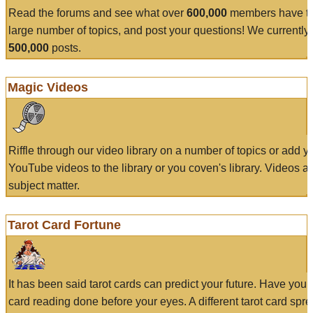
Read the forums and see what over
600,000
members have to
large number of topics, and post your questions! We currently
500,000
posts.
Magic Videos
Riffle through our video library on a number of topics or add 
YouTube videos to the library or you coven's library. Videos a
subject matter.
Tarot Card Fortune
It has been said tarot cards can predict your future. Have your
card reading done before your eyes. A different tarot card spre