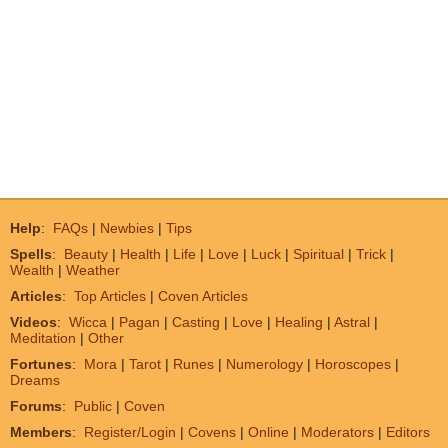
Help
:
FAQs
|
Newbies
|
Tips
Spells
:
Beauty
|
Health
|
Life
|
Love
|
Luck
|
Spiritual
|
Trick
|
Wealth
|
Weather
Articles
:
Top Articles
|
Coven Articles
Videos
:
Wicca
|
Pagan
|
Casting
|
Love
|
Healing
|
Astral
|
Meditation
|
Other
Fortunes
:
Mora
|
Tarot
|
Runes
|
Numerology
|
Horoscopes
|
Dreams
Forums
:
Public
|
Coven
Members
:
Register/Login
|
Covens
|
Online
|
Moderators
|
Editors