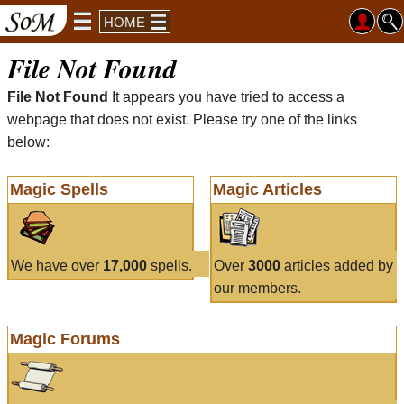
HOME
File Not Found
File Not Found
It appears you have tried to access a
webpage that does not exist. Please try one of the links
below:
Magic Spells
Magic Articles
We have over
17,000
spells.
Over
3000
articles added by
our members.
Magic Forums