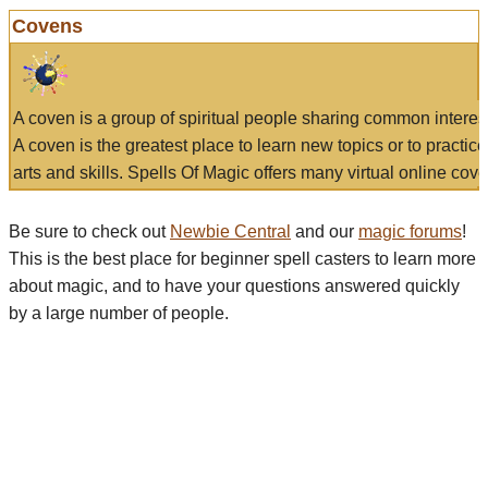
Covens
A coven is a group of spiritual people sharing common interes
A coven is the greatest place to learn new topics or to practic
arts and skills. Spells Of Magic offers many virtual online cove
Be sure to check out
Newbie Central
and our
magic forums
!
This is the best place for beginner spell casters to learn more
about magic, and to have your questions answered quickly
by a large number of people.