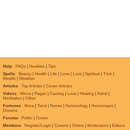
Help
:
FAQs
|
Newbies
|
Tips
Spells
:
Beauty
|
Health
|
Life
|
Love
|
Luck
|
Spiritual
|
Trick
|
Wealth
|
Weather
Articles
:
Top Articles
|
Coven Articles
Videos
:
Wicca
|
Pagan
|
Casting
|
Love
|
Healing
|
Astral
|
Meditation
|
Other
Fortunes
:
Mora
|
Tarot
|
Runes
|
Numerology
|
Horoscopes
|
Dreams
Forums
:
Public
|
Coven
Members
:
Register/Login
|
Covens
|
Online
|
Moderators
|
Editors