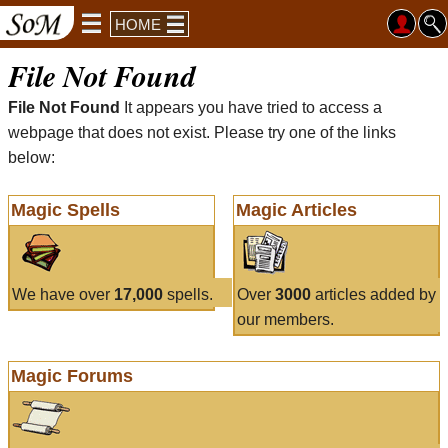
HOME
File Not Found
File Not Found
It appears you have tried to access a
webpage that does not exist. Please try one of the links
below:
Magic Spells
Magic Articles
We have over
17,000
spells.
Over
3000
articles added by
our members.
Magic Forums