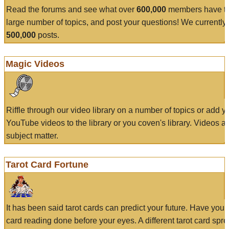
Read the forums and see what over
600,000
members have to
large number of topics, and post your questions! We currently
500,000
posts.
Magic Videos
Riffle through our video library on a number of topics or add 
YouTube videos to the library or you coven's library. Videos a
subject matter.
Tarot Card Fortune
It has been said tarot cards can predict your future. Have your
card reading done before your eyes. A different tarot card spre