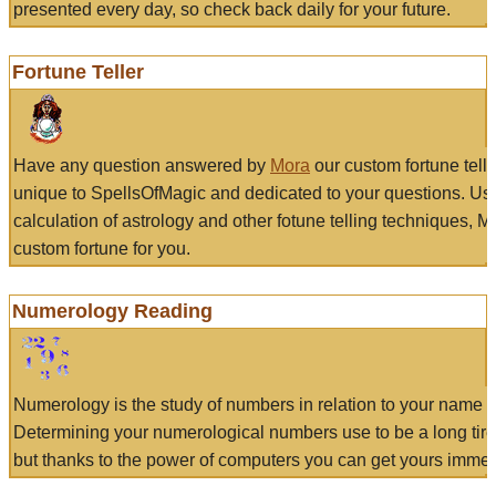
presented every day, so check back daily for your future.
Fortune Teller
Have any question answered by
Mora
our custom fortune tell
unique to SpellsOfMagic and dedicated to your questions. Us
calculation of astrology and other fotune telling techniques, 
custom fortune for you.
Numerology Reading
Numerology is the study of numbers in relation to your name a
Determining your numerological numbers use to be a long tir
but thanks to the power of computers you can get yours immed