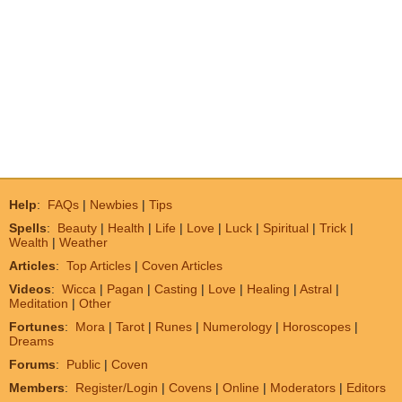
Help
:
FAQs
|
Newbies
|
Tips
Spells
:
Beauty
|
Health
|
Life
|
Love
|
Luck
|
Spiritual
|
Trick
|
Wealth
|
Weather
Articles
:
Top Articles
|
Coven Articles
Videos
:
Wicca
|
Pagan
|
Casting
|
Love
|
Healing
|
Astral
|
Meditation
|
Other
Fortunes
:
Mora
|
Tarot
|
Runes
|
Numerology
|
Horoscopes
|
Dreams
Forums
:
Public
|
Coven
Members
:
Register/Login
|
Covens
|
Online
|
Moderators
|
Editors