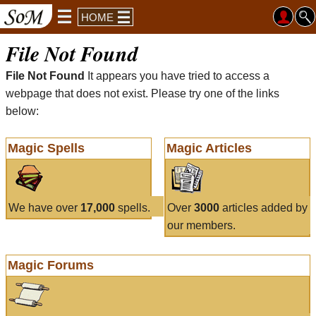
HOME
File Not Found
File Not Found
It appears you have tried to access a
webpage that does not exist. Please try one of the links
below:
Magic Spells
Magic Articles
We have over
17,000
spells.
Over
3000
articles added by
our members.
Magic Forums