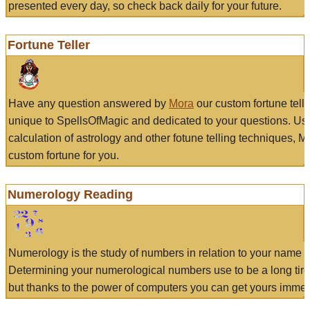
presented every day, so check back daily for your future.
Fortune Teller
Have any question answered by
Mora
our custom fortune tell
unique to SpellsOfMagic and dedicated to your questions. Us
calculation of astrology and other fotune telling techniques, 
custom fortune for you.
Numerology Reading
Numerology is the study of numbers in relation to your name a
Determining your numerological numbers use to be a long tir
but thanks to the power of computers you can get yours immed