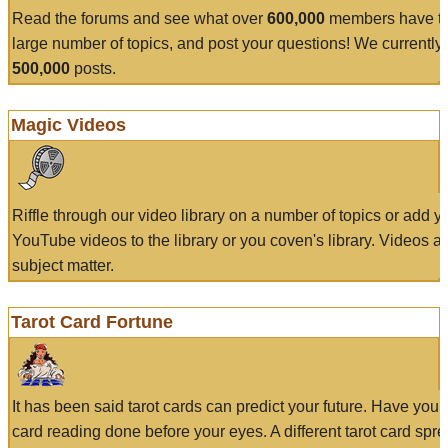
Read the forums and see what over
600,000
members have to
large number of topics, and post your questions! We currently
500,000
posts.
Magic Videos
Riffle through our video library on a number of topics or add 
YouTube videos to the library or you coven's library. Videos a
subject matter.
Tarot Card Fortune
It has been said tarot cards can predict your future. Have your
card reading done before your eyes. A different tarot card spre