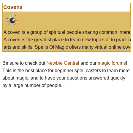
Covens
A coven is a group of spiritual people sharing common interes
A coven is the greatest place to learn new topics or to practic
arts and skills. Spells Of Magic offers many virtual online cove
Be sure to check out
Newbie Central
and our
magic forums
!
This is the best place for beginner spell casters to learn more
about magic, and to have your questions answered quickly
by a large number of people.