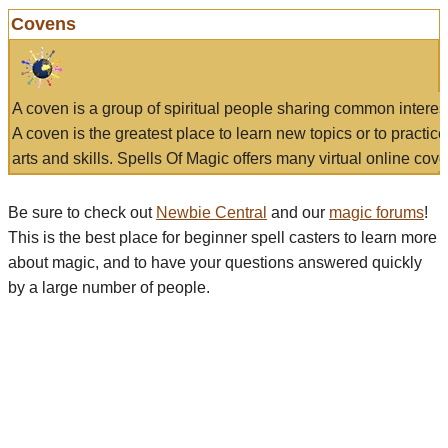
Covens
A coven is a group of spiritual people sharing common interes
A coven is the greatest place to learn new topics or to practic
arts and skills. Spells Of Magic offers many virtual online cove
Be sure to check out
Newbie Central
and our
magic forums
!
This is the best place for beginner spell casters to learn more
about magic, and to have your questions answered quickly
by a large number of people.