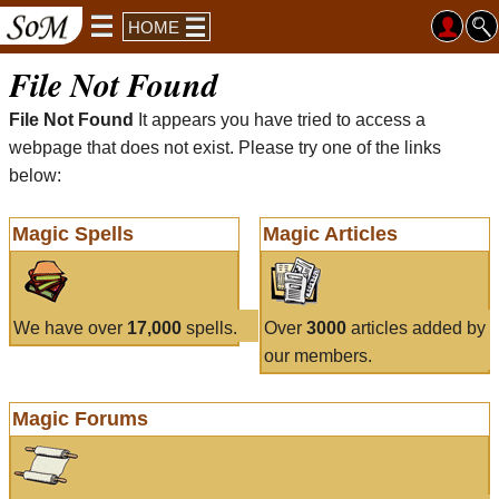
HOME
File Not Found
File Not Found
It appears you have tried to access a
webpage that does not exist. Please try one of the links
below:
Magic Spells
Magic Articles
We have over
17,000
spells.
Over
3000
articles added by
our members.
Magic Forums