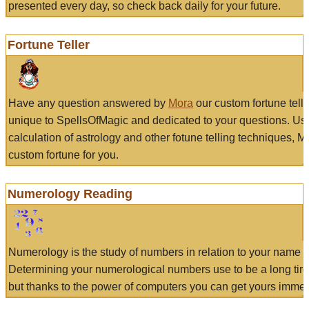
presented every day, so check back daily for your future.
Fortune Teller
Have any question answered by
Mora
our custom fortune tell
unique to SpellsOfMagic and dedicated to your questions. Us
calculation of astrology and other fotune telling techniques, 
custom fortune for you.
Numerology Reading
Numerology is the study of numbers in relation to your name a
Determining your numerological numbers use to be a long tir
but thanks to the power of computers you can get yours immed