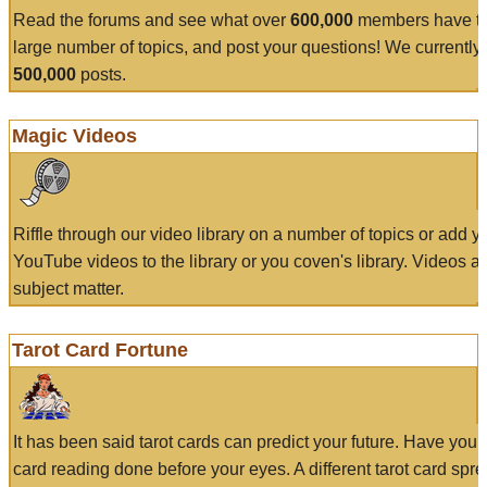
Read the forums and see what over
600,000
members have to
large number of topics, and post your questions! We currently
500,000
posts.
Magic Videos
Riffle through our video library on a number of topics or add 
YouTube videos to the library or you coven's library. Videos a
subject matter.
Tarot Card Fortune
It has been said tarot cards can predict your future. Have your
card reading done before your eyes. A different tarot card spre