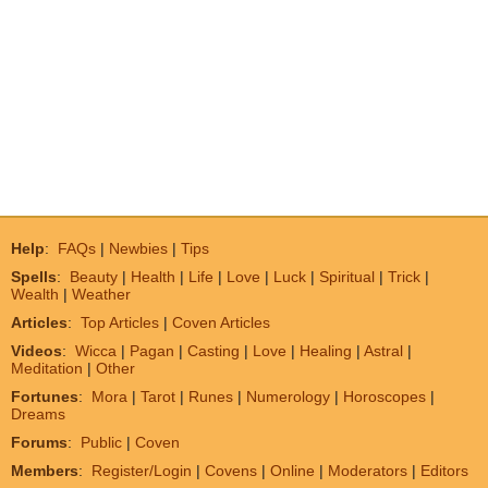
Help
:
FAQs
|
Newbies
|
Tips
Spells
:
Beauty
|
Health
|
Life
|
Love
|
Luck
|
Spiritual
|
Trick
|
Wealth
|
Weather
Articles
:
Top Articles
|
Coven Articles
Videos
:
Wicca
|
Pagan
|
Casting
|
Love
|
Healing
|
Astral
|
Meditation
|
Other
Fortunes
:
Mora
|
Tarot
|
Runes
|
Numerology
|
Horoscopes
|
Dreams
Forums
:
Public
|
Coven
Members
:
Register/Login
|
Covens
|
Online
|
Moderators
|
Editors