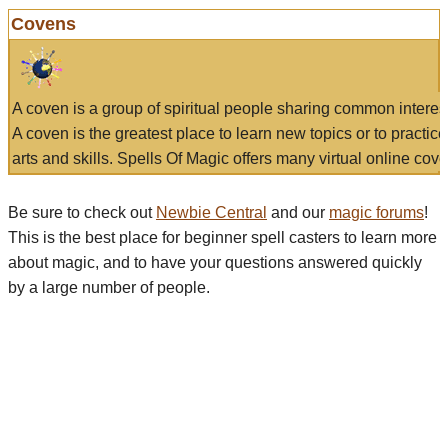
Covens
A coven is a group of spiritual people sharing common interes
A coven is the greatest place to learn new topics or to practic
arts and skills. Spells Of Magic offers many virtual online cove
Be sure to check out
Newbie Central
and our
magic forums
!
This is the best place for beginner spell casters to learn more
about magic, and to have your questions answered quickly
by a large number of people.