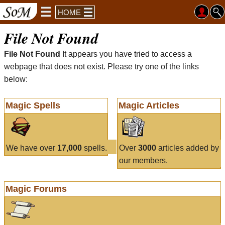
HOME
File Not Found
File Not Found
It appears you have tried to access a
webpage that does not exist. Please try one of the links
below:
Magic Spells
Magic Articles
We have over
17,000
spells.
Over
3000
articles added by
our members.
Magic Forums