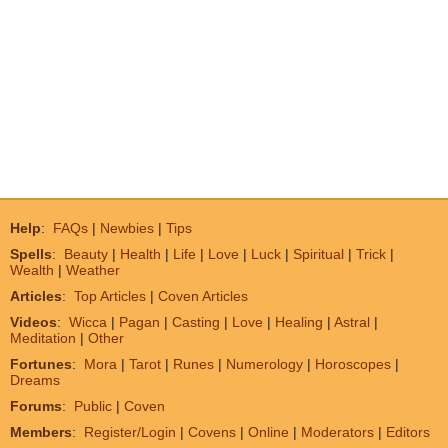
Help
:
FAQs
|
Newbies
|
Tips
Spells
:
Beauty
|
Health
|
Life
|
Love
|
Luck
|
Spiritual
|
Trick
|
Wealth
|
Weather
Articles
:
Top Articles
|
Coven Articles
Videos
:
Wicca
|
Pagan
|
Casting
|
Love
|
Healing
|
Astral
|
Meditation
|
Other
Fortunes
:
Mora
|
Tarot
|
Runes
|
Numerology
|
Horoscopes
|
Dreams
Forums
:
Public
|
Coven
Members
:
Register/Login
|
Covens
|
Online
|
Moderators
|
Editors