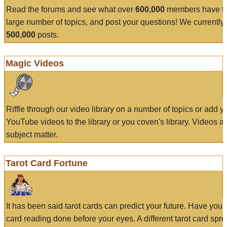
Read the forums and see what over
600,000
members have to
large number of topics, and post your questions! We currently
500,000
posts.
Magic Videos
Riffle through our video library on a number of topics or add 
YouTube videos to the library or you coven's library. Videos a
subject matter.
Tarot Card Fortune
It has been said tarot cards can predict your future. Have your
card reading done before your eyes. A different tarot card spre