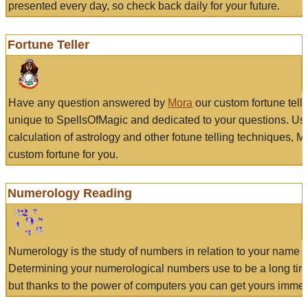
presented every day, so check back daily for your future.
Fortune Teller
Have any question answered by
Mora
our custom fortune tell
unique to SpellsOfMagic and dedicated to your questions. Us
calculation of astrology and other fotune telling techniques, 
custom fortune for you.
Numerology Reading
Numerology is the study of numbers in relation to your name a
Determining your numerological numbers use to be a long tir
but thanks to the power of computers you can get yours immed