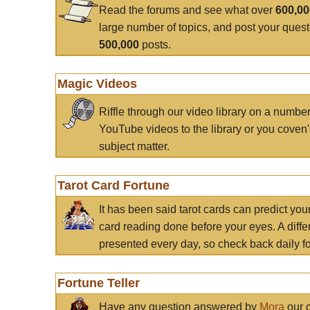
Read the forums and see what over
600,0
large number of topics, and post your ques
500,000
posts.
Magic Videos
Riffle through our video library on a numbe
YouTube videos to the library or you coven'
subject matter.
Tarot Card Fortune
It has been said tarot cards can predict you
card reading done before your eyes. A differ
presented every day, so check back daily for
Fortune Teller
Have any question answered by
Mora
our c