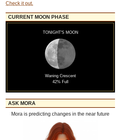
Check it out.
CURRENT MOON PHASE
TONIGHT'S MOON
Waning Crescent
42% Full
ASK MORA
Mora is predicting changes in the near future