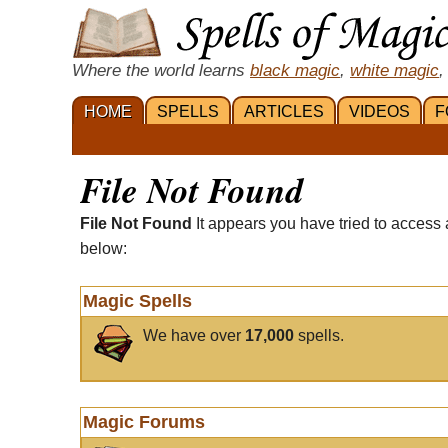
Where the world learns
black magic
,
white magic
,
HOME
SPELLS
ARTICLES
VIDEOS
F
File Not Found
File Not Found
It appears you have tried to access 
below:
Magic Spells
We have over
17,000
spells.
Magic Forums