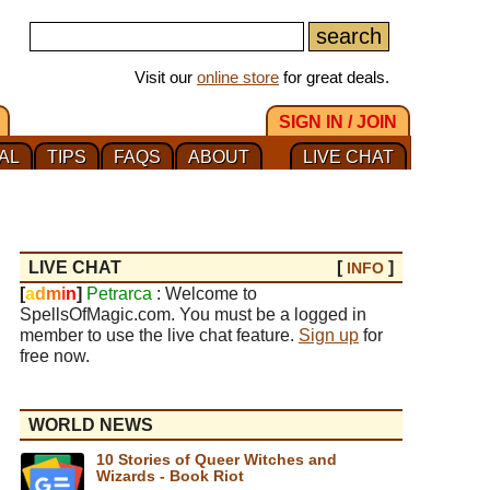
Visit our
online store
for great deals.
SIGN IN / JOIN
AL
TIPS
FAQS
ABOUT
LIVE CHAT
LIVE CHAT
[
]
INFO
[
a
d
m
i
n
]
Petrarca
: Welcome to
SpellsOfMagic.com. You must be a logged in
member to use the live chat feature.
Sign up
for
free now.
WORLD NEWS
10 Stories of Queer Witches and
Wizards - Book Riot