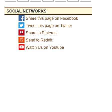
SOCIAL NETWORKS
Share this page on Facebook
Tweet this page on Twitter
Share to Pinterest
Send to Reddit
Watch Us on Youtube