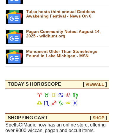
Tulsa hosts third annual Goddess
Awakening Festival - News On 6
Pagan Community Notes: August 14,
2025 - wildhunt.org
Monument Older Than Stonehenge
Found in Lake Michigan - MSN
TODAY'S HOROSCOPE
[
]
VIEW
ALL
♈
♉
♊
♋
♌
♍
♎
♏
♐
♑
♒
♓
SHOPPING CART
[
]
SHOP
SpellsOfMagic now has an online store, offering
over 9000 wiccan, pagan and occult items.