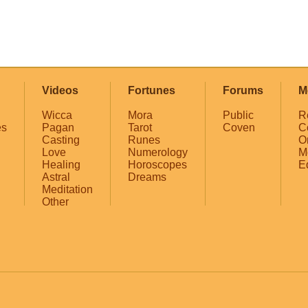
Videos
Fortunes
Forums
M
Wicca
Mora
Public
R
es
Pagan
Tarot
Coven
C
Casting
Runes
O
Love
Numerology
M
Healing
Horoscopes
E
Astral
Dreams
Meditation
Other