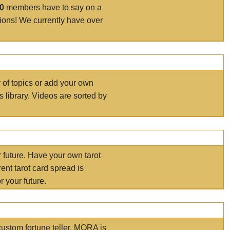
00
members have to say on a
tions! We currently have over
r of topics or add your own
s library. Videos are sorted by
r future. Have your own tarot
ent tarot card spread is
 your future.
ustom fortune teller. MORA is