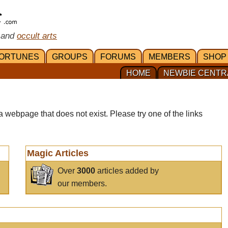
 and
occult arts
ORTUNES
GROUPS
FORUMS
MEMBERS
SHOP
HOME
NEWBIE CENTR
a webpage that does not exist. Please try one of the links
Magic Articles
Over
3000
articles added by
our members.