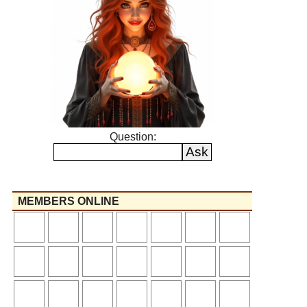
Question:
MEMBERS ONLINE