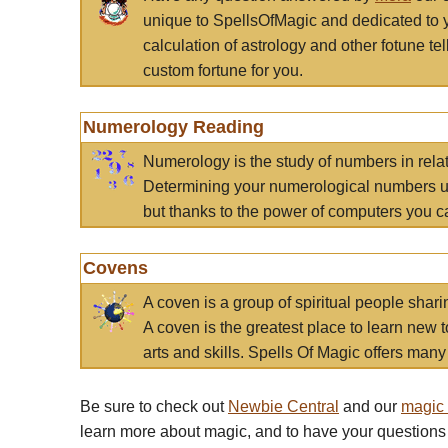
unique to SpellsOfMagic and dedicated to 
calculation of astrology and other fotune t
custom fortune for you.
Numerology Reading
Numerology is the study of numbers in rela
Determining your numerological numbers us
but thanks to the power of computers you c
Covens
A coven is a group of spiritual people sha
A coven is the greatest place to learn new t
arts and skills. Spells Of Magic offers many 
Be sure to check out
Newbie Central
and our
magic
learn more about magic, and to have your questions