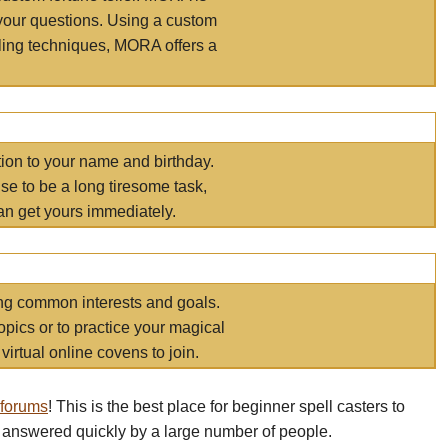
your questions. Using a custom
elling techniques, MORA offers a
tion to your name and birthday.
e to be a long tiresome task,
an get yours immediately.
ring common interests and goals.
opics or to practice your magical
virtual online covens to join.
 forums
! This is the best place for beginner spell casters to
 answered quickly by a large number of people.