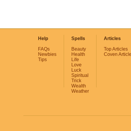
Help
Spells
Articles
FAQs
Beauty
Top Articles
Newbies
Health
Coven Articl
Tips
Life
Love
Luck
Spiritual
Trick
Wealth
Weather