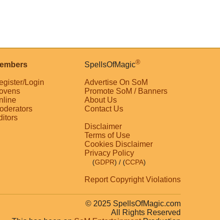
®
embers
SpellsOfMagic
egister/Login
Advertise On SoM
ovens
Promote SoM / Banners
nline
About Us
oderators
Contact Us
ditors
Disclaimer
Terms of Use
Cookies Disclaimer
Privacy Policy
(
GDPR
)
/ (
CCPA
)
Report Copyright Violations
© 2025 SpellsOfMagic.com
All Rights Reserved