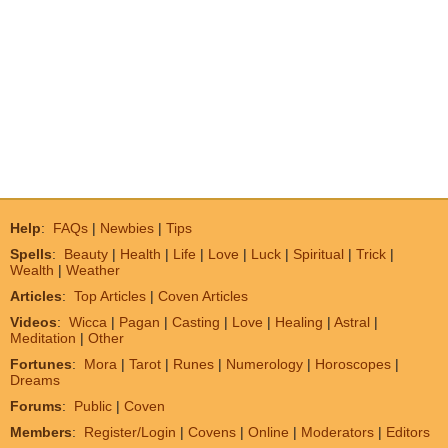
Help
:
FAQs
|
Newbies
|
Tips
Spells
:
Beauty
|
Health
|
Life
|
Love
|
Luck
|
Spiritual
|
Trick
|
Wealth
|
Weather
Articles
:
Top Articles
|
Coven Articles
Videos
:
Wicca
|
Pagan
|
Casting
|
Love
|
Healing
|
Astral
|
Meditation
|
Other
Fortunes
:
Mora
|
Tarot
|
Runes
|
Numerology
|
Horoscopes
|
Dreams
Forums
:
Public
|
Coven
Members
:
Register/Login
|
Covens
|
Online
|
Moderators
|
Editors