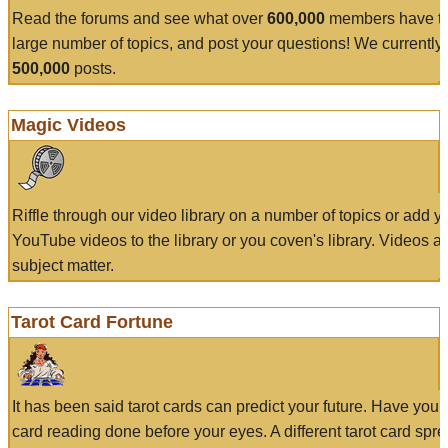
Read the forums and see what over
600,000
members have to
large number of topics, and post your questions! We currently
500,000
posts.
Magic Videos
Riffle through our video library on a number of topics or add 
YouTube videos to the library or you coven's library. Videos a
subject matter.
Tarot Card Fortune
It has been said tarot cards can predict your future. Have your
card reading done before your eyes. A different tarot card spre