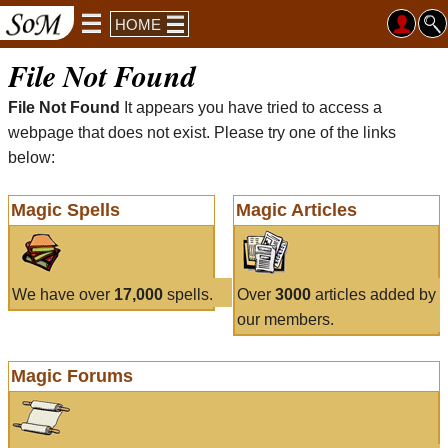
HOME
File Not Found
File Not Found
It appears you have tried to access a
webpage that does not exist. Please try one of the links
below:
Magic Spells
Magic Articles
We have over
17,000
spells.
Over
3000
articles added by
our members.
Magic Forums