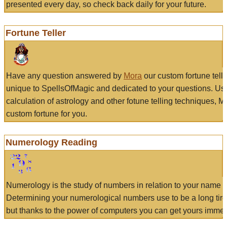
presented every day, so check back daily for your future.
Fortune Teller
Have any question answered by
Mora
our custom fortune tell
unique to SpellsOfMagic and dedicated to your questions. Us
calculation of astrology and other fotune telling techniques, 
custom fortune for you.
Numerology Reading
Numerology is the study of numbers in relation to your name a
Determining your numerological numbers use to be a long tir
but thanks to the power of computers you can get yours immed