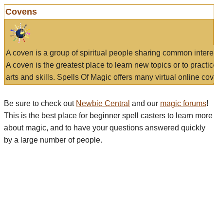
Covens
A coven is a group of spiritual people sharing common interes
A coven is the greatest place to learn new topics or to practic
arts and skills. Spells Of Magic offers many virtual online cove
Be sure to check out
Newbie Central
and our
magic forums
!
This is the best place for beginner spell casters to learn more
about magic, and to have your questions answered quickly
by a large number of people.